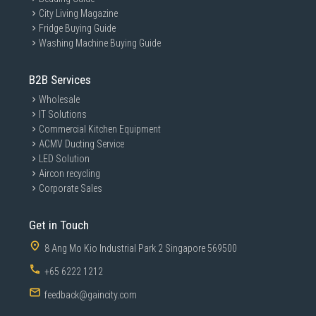
City Living Magazine
Fridge Buying Guide
Washing Machine Buying Guide
B2B Services
Wholesale
IT Solutions
Commercial Kitchen Equipment
ACMV Ducting Service
LED Solution
Aircon recycling
Corporate Sales
Get in Touch
8 Ang Mo Kio Industrial Park 2 Singapore 569500
+65 6222 1212
feedback@gaincity.com