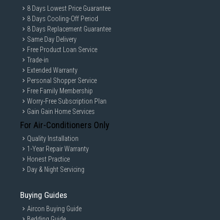
8 Days Lowest Price Guarantee
8 Days Cooling-Off Period
8 Days Replacement Guarantee
Same Day Delivery
Free Product Loan Service
Trade-in
Extended Warranty
Personal Shopper Service
Free Family Membership
Worry-Free Subscription Plan
Gain Gain Home Services
For Air-Conditioners Only
Quality Installation
1-Year Repair Warranty
Honest Practice
Day & Night Servicing
Buying Guides
Aircon Buying Guide
Bedding Guide