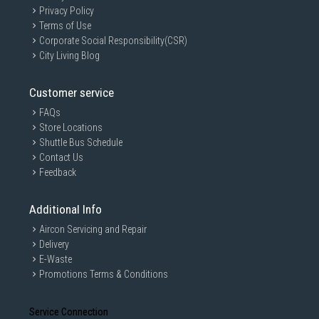
Privacy Policy
Terms of Use
Corporate Social Responsibility(CSR)
City Living Blog
Customer service
FAQs
Store Locations
Shuttle Bus Schedule
Contact Us
Feedback
Additional Info
Aircon Servicing and Repair
Delivery
E-Waste
Promotions Terms & Conditions
Service Connection