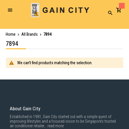
Toggle
Search
Nav
Home
All Brands
7894
7894
We can't find products matching the selection.
About Gain City
Established in 1981, Gain City started out with a simple quest of
improving lifestyles and a focused vision to be Singapore’s trusted
air conditioner retailer...
read more