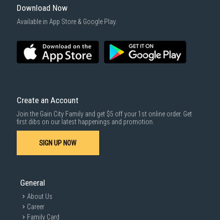
Download Now
Available in App Store & Google Play.
Create an Account
Join the Gain City Family and get $5 off your 1st online order. Get
first dibs on our latest happenings and promotion.
SIGN UP NOW
General
About Us
Career
Family Card