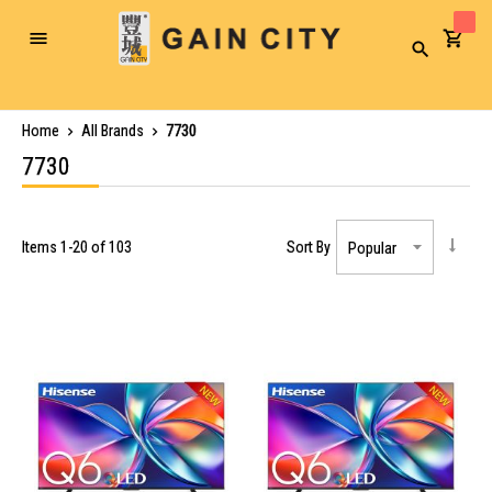
Toggle
Search
Nav
Home
All Brands
7730
7730
Items
1
-
20
of
103
Sort By