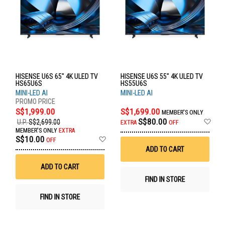
HISENSE U6S 65" 4K ULED TV
HISENSE U6S 55" 4K ULED TV
HS65U6S
HS55U6S
MINI-LED AI
MINI-LED AI
S$1,999.00
S$1,699.00
MEMBER'S ONLY
Ad
S$80.00
U.P.
S$2,699.00
EXTRA
OFF
to
MEMBER'S ONLY
EXTRA
Wis
Add
S$10.00
OFF
List
to
ADD TO CART
Wish
List
ADD TO CART
FIND IN STORE
FIND IN STORE