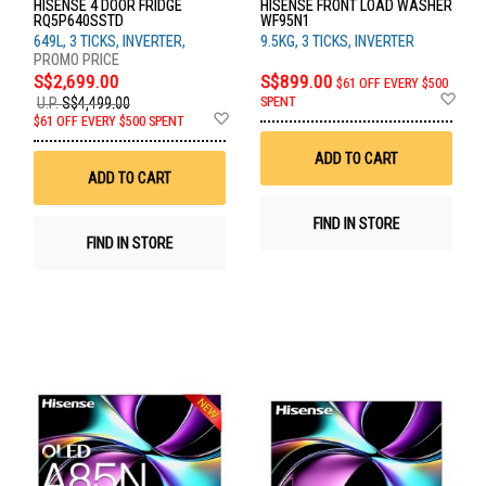
HISENSE 4 DOOR FRIDGE
HISENSE FRONT LOAD WASHER
RQ5P640SSTD
WF95N1
649L, 3 TICKS, INVERTER,
9.5KG, 3 TICKS, INVERTER
S$2,699.00
S$899.00
$61 OFF EVERY $500
Ad
SPENT
U.P.
S$4,499.00
to
Add
$61 OFF EVERY $500 SPENT
Wis
to
List
Wish
ADD TO CART
List
ADD TO CART
FIND IN STORE
FIND IN STORE