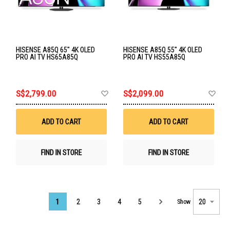
HISENSE A85Q 65" 4K OLED
HISENSE A85Q 55" 4K OLED
PRO AI TV HS65A85Q
PRO AI TV HS55A85Q
Add
Ad
S$2,799.00
S$2,099.00
to
to
Wish
Wis
List
List
ADD TO CART
ADD TO CART
FIND IN STORE
FIND IN STORE
Page
1
2
3
4
5
Show