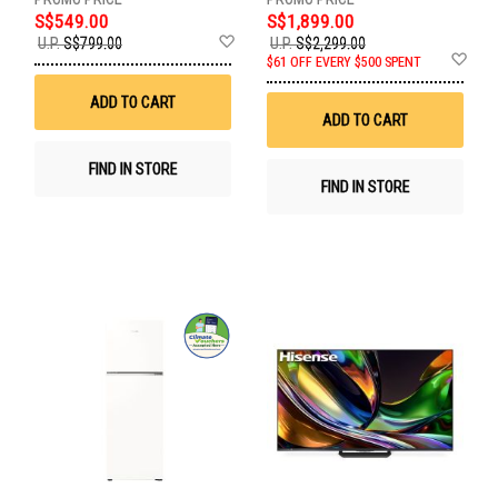
S$549.00
S$1,899.00
Add
U.P.
S$799.00
U.P.
S$2,299.00
to
Ad
$61 OFF EVERY $500 SPENT
Wish
to
List
Wis
ADD TO CART
List
ADD TO CART
FIND IN STORE
FIND IN STORE