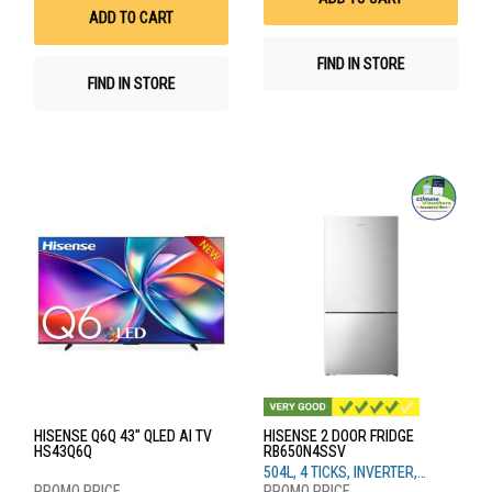
List
ADD TO CART
FIND IN STORE
FIND IN STORE
HISENSE Q6Q 43" QLED AI TV
HISENSE 2 DOOR FRIDGE
HS43Q6Q
RB650N4SSV
504L, 4 TICKS, INVERTER,
SILVER STEEL