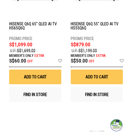
HISENSE Q6Q 65" QLED AI TV
HISENSE Q6Q 55" QLED AI TV
HS65Q6Q
HS55Q6Q
S$1,099.00
S$879.00
U.P.
S$1,699.00
U.P.
S$1,199.00
MEMBER'S ONLY
EXTRA
MEMBER'S ONLY
EXTRA
Add
Ad
S$60.00
S$50.00
OFF
OFF
to
to
Wish
Wis
List
List
ADD TO CART
ADD TO CART
FIND IN STORE
FIND IN STORE