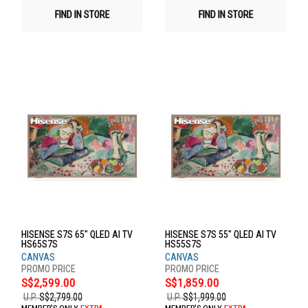
FIND IN STORE
FIND IN STORE
HISENSE S7S 65" QLED AI TV
HISENSE S7S 55" QLED AI TV
HS65S7S
HS55S7S
CANVAS
CANVAS
S$2,599.00
S$1,859.00
U.P.
S$2,799.00
U.P.
S$1,999.00