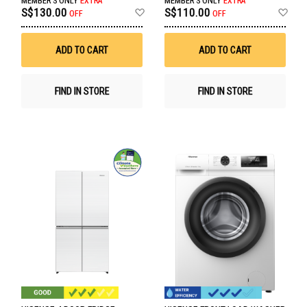
MEMBER'S ONLY
EXTRA
MEMBER'S ONLY
EXTRA
Add
Ad
S$130.00
S$110.00
OFF
OFF
to
to
Wish
Wis
List
List
ADD TO CART
ADD TO CART
FIND IN STORE
FIND IN STORE