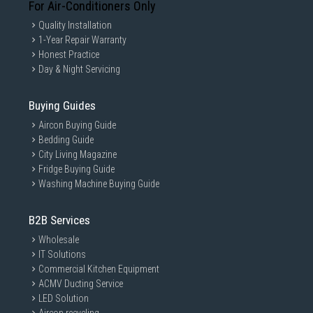
For Air-Conditioners Only
Quality Installation
1-Year Repair Warranty
Honest Practice
Day & Night Servicing
Buying Guides
Aircon Buying Guide
Bedding Guide
City Living Magazine
Fridge Buying Guide
Washing Machine Buying Guide
B2B Services
Wholesale
IT Solutions
Commercial Kitchen Equipment
ACMV Ducting Service
LED Solution