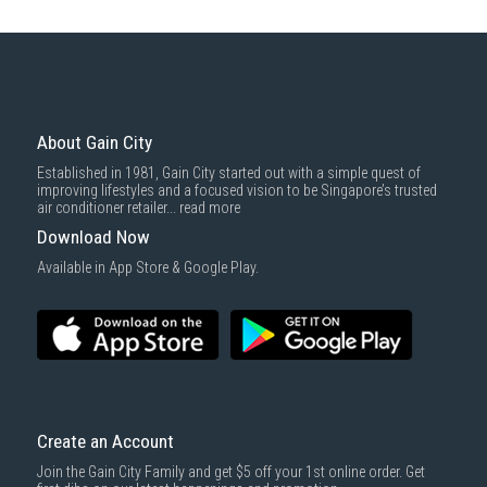
About Gain City
Established in 1981, Gain City started out with a simple quest of
improving lifestyles and a focused vision to be Singapore’s trusted
air conditioner retailer...
read more
Download Now
Available in App Store & Google Play.
Create an Account
Join the Gain City Family and get $5 off your 1st online order. Get