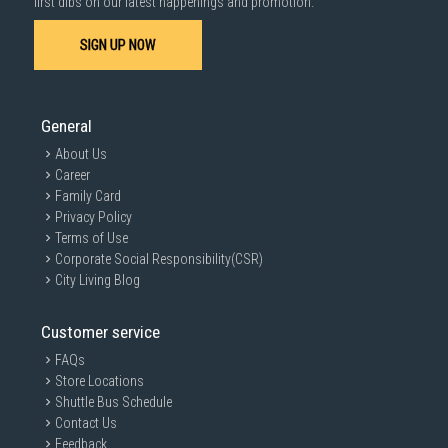
first dibs on our latest happenings and promotion.
SIGN UP NOW
General
About Us
Career
Family Card
Privacy Policy
Terms of Use
Corporate Social Responsibility(CSR)
City Living Blog
Customer service
FAQs
Store Locations
Shuttle Bus Schedule
Contact Us
Feedback