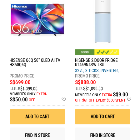
HISENSE Q6Q 50" QLED AI TV
HISENSE 2 DOOR FRIDGE
HS50Q6Q
RT469N4SW-LBU
327L, 3 TICKS, INVERTER,
WHITE & BLUE GLASS
S$699.00
S$888.00
U.P.
S$1,099.00
U.P.
S$1,099.00
S$9.00
MEMBER'S ONLY
EXTRA
MEMBER'S ONLY
EXTRA
Add
Ad
S$50.00
OFF
OFF
$61 OFF EVERY $500 SPENT
to
to
Wish
Wis
List
List
ADD TO CART
ADD TO CART
FIND IN STORE
FIND IN STORE