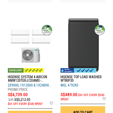
HISENSE SYSTEM 4 AIRCON
HISENSE TOP LOAD WASHER
AMW120TERJ/2XAMS-
WT80F30
09/1XAMS-12/1XAMS-24
2X9000, 1X12000 & 1X24000
8KG, 4 TICKS
BTU
S$4,739.00
S$489.00
$61 OFF EVERY $500
Ad
SPENT
U.P.
S$5,212.90
to
Add
$61 OFF EVERY $500 SPENT
Wis
to
List
Wish
ADD TO CART