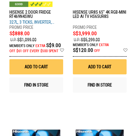
HISENSE 2 DOOR FRIDGE
HISENSE UR8S 65" 4K RGB-MINI
RT469N4SWU
LED AI TV HS65UR8S
327L, 3 TICKS, INVERTER,
WHITE GLASS
S$888.00
S$3,999.00
U.P.
S$1,099.00
U.P.
S$5,299.00
S$9.00
MEMBER'S ONLY
EXTRA
MEMBER'S ONLY
EXTRA
Add
Ad
S$120.00
OFF
OFF
$61 OFF EVERY $500 SPENT
to
to
Wish
Wis
List
List
ADD TO CART
ADD TO CART
FIND IN STORE
FIND IN STORE