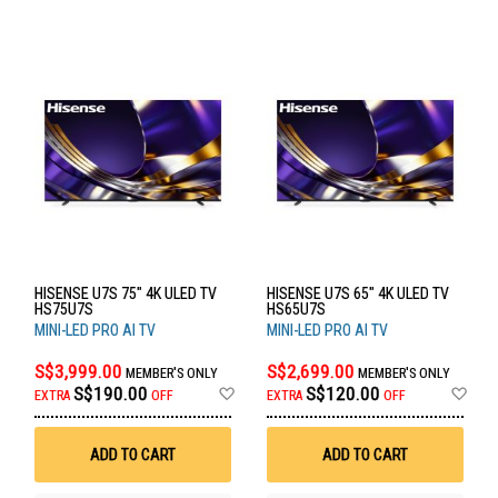
HISENSE U7S 75" 4K ULED TV
HISENSE U7S 65" 4K ULED TV
HS75U7S
HS65U7S
MINI-LED PRO AI TV
MINI-LED PRO AI TV
S$3,999.00
S$2,699.00
MEMBER'S ONLY
MEMBER'S ONLY
Add
Ad
S$190.00
S$120.00
EXTRA
OFF
EXTRA
OFF
to
to
Wish
Wis
List
List
ADD TO CART
ADD TO CART