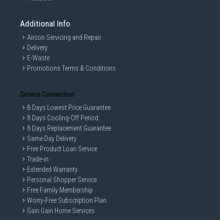
Additional Info
Aircon Servicing and Repair
Delivery
E-Waste
Promotions Terms & Conditions
Service Connection
8 Days Lowest Price Guarantee
8 Days Cooling-Off Period
8 Days Replacement Guarantee
Same Day Delivery
Free Product Loan Service
Trade-in
Extended Warranty
Personal Shopper Service
Free Family Membership
Worry-Free Subscription Plan
Gain Gain Home Services