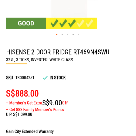
Skip
to
HISENSE 2 DOOR FRIDGE RT469N4SWU
the
beginning
327L, 3 TICKS, INVERTER, WHITE GLASS
of
the
images
gallery
SKU
TB0004251
IN STOCK
S$888.00
S$9.00
Member's Get Extra
Off
Get 888 Family Member's Points
U.P.
S$1,099.00