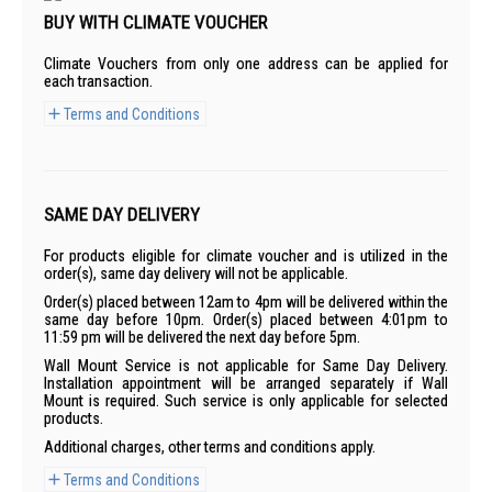
BUY WITH CLIMATE VOUCHER
Climate Vouchers from only one address can be applied for
each transaction.
Terms and Conditions
SAME DAY DELIVERY
For products eligible for climate voucher and is utilized in the
order(s), same day delivery will not be applicable.
Order(s) placed between 12am to 4pm will be delivered within the
same day before 10pm. Order(s) placed between 4:01pm to
11:59 pm will be delivered the next day before 5pm.
Wall Mount Service is not applicable for Same Day Delivery.
Installation appointment will be arranged separately if Wall
Mount is required. Such service is only applicable for selected
products.
Additional charges, other terms and conditions apply.
Terms and Conditions