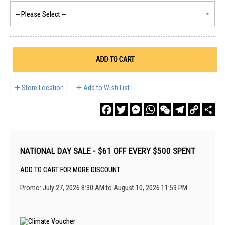
ADD TO CART
Store Location
Add to Wish List
Facebook
Twitter
Messenger
WhatsApp
WeChat
Telegram
Copy
Sha
Link
NATIONAL DAY SALE - $61 OFF EVERY $500 SPENT
ADD TO CART FOR MORE DISCOUNT
Promo: July 27, 2026 8:30 AM to August 10, 2026 11:59 PM