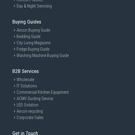
Day & Night Servicing
Buying Guides
Aircon Buying Guide
Bedding Guide
City Living Magazine
Fridge Buying Guide
Washing Machine Buying Guide
B2B Services
Wholesale
IT Solutions
Commercial Kitchen Equipment
ACMV Ducting Service
LED Solution
Aircon recycling
Corporate Sales
Get in Touch