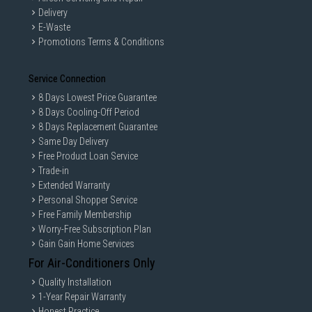
Delivery
E-Waste
Promotions Terms & Conditions
Service Connection
8 Days Lowest Price Guarantee
8 Days Cooling-Off Period
8 Days Replacement Guarantee
Same Day Delivery
Free Product Loan Service
Trade-in
Extended Warranty
Personal Shopper Service
Free Family Membership
Worry-Free Subscription Plan
Gain Gain Home Services
For Air-Conditioners Only
Quality Installation
1-Year Repair Warranty
Honest Practice