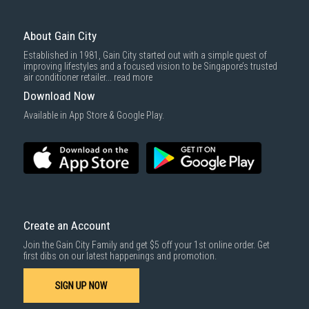
Door Alarm
3rd party courier service partner.
Yes
For more information, you may refer
here
.
Same Day Delivery
: Order(s) placed between 12am to 4pm will be
Reversible Door
delivered within the same day before 10pm.
About Gain City
Yes
Delivery cost does not include installation/dismantling/carrying up or
Established in 1981, Gain City started out with a simple quest of
Wifi Connective
down by staircase. Installation/Dismantling cost and any other 3rd party
improving lifestyles and a focused vision to be Singapore’s trusted
Yes
cost applies separately.
air conditioner retailer...
read more
Power Supply
For more information, you may refer
here
.
Download Now
Voltage: 220-240V
1000 characters remaining
Available in App Store & Google Play.
Frequency: 50Hz
IDEAL FOR
This Hisense 2 Door Fridge is ideal for families and individuals who
SUBMIT
value energy efficiency and modern design.
Create an Account
Join the Gain City Family and get $5 off your 1st online order. Get
first dibs on our latest happenings and promotion.
SIGN UP NOW