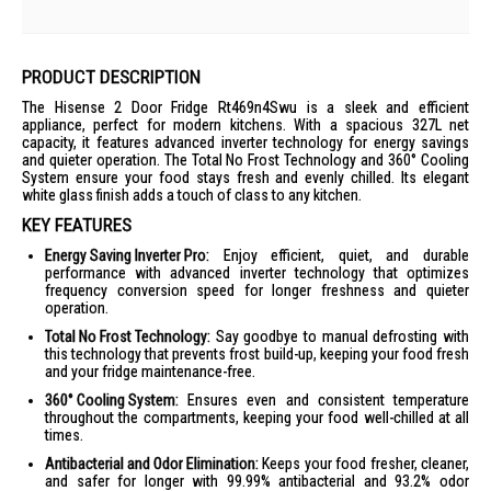
PRODUCT DESCRIPTION
The Hisense 2 Door Fridge Rt469n4Swu is a sleek and efficient
appliance, perfect for modern kitchens. With a spacious 327L net
capacity, it features advanced inverter technology for energy savings
and quieter operation. The Total No Frost Technology and 360° Cooling
System ensure your food stays fresh and evenly chilled. Its elegant
white glass finish adds a touch of class to any kitchen.
KEY FEATURES
Energy Saving Inverter Pro:
Enjoy efficient, quiet, and durable
performance with advanced inverter technology that optimizes
frequency conversion speed for longer freshness and quieter
operation.
Total No Frost Technology:
Say goodbye to manual defrosting with
this technology that prevents frost build-up, keeping your food fresh
and your fridge maintenance-free.
360° Cooling System:
Ensures even and consistent temperature
throughout the compartments, keeping your food well-chilled at all
times.
Antibacterial and Odor Elimination:
Keeps your food fresher, cleaner,
and safer for longer with 99.99% antibacterial and 93.2% odor