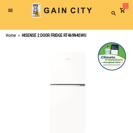
Toggle
Search
Nav
Home
HISENSE 2 DOOR FRIDGE RT469N4SWU
Skip
to
the
end
of
the
images
gallery