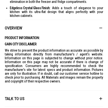
elimination in both the freezer and fridge compartments.
Edgeless Crystal Glass Finish:
Adds a touch of elegance to your
kitchen with its ultra-flat design that aligns perfectly with your
kitchen cabinets.
Spacious Interior:
Offers optimal storage with adjustable shelves,
perfect for modern kitchens.
OVERVIEW
PRODUCT SPECIFICATIONS
PRODUCT INFORMATION:
Series
RT469N4S
GAIN CITY DISCLAIMER
Type
We strive to present the product information as accurate as possible by
Top Mount
taking information directly from manufacturer's / agent's website.
Information on this page is subjected to change without prior notice.
Panel
Information on this page may not be accurate if there is change of
White & Blue/Black/White
specification. Consumers are highly recommended to check the
Inverter
manufacturer's site for latest specs and product information. Pictures
Yes
are only for illustration. If in doubt, call our customer service hotline to
check prior to purchasing. All Materials and images remain the property
Total Capacity
and copyright of their respective owners.
Gross: 420L
Net: 327L
Storage Capacity
TALK TO US
Freezer Net: 73L
Refrigerator Net: 254L