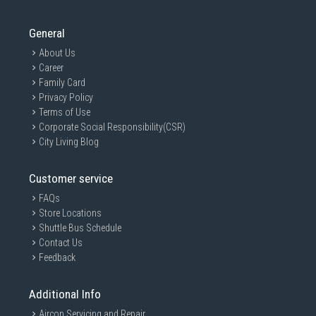
General
About Us
Career
Family Card
Privacy Policy
Terms of Use
Corporate Social Responsibility(CSR)
City Living Blog
Customer service
FAQs
Store Locations
Shuttle Bus Schedule
Contact Us
Feedback
Additional Info
Aircon Servicing and Repair