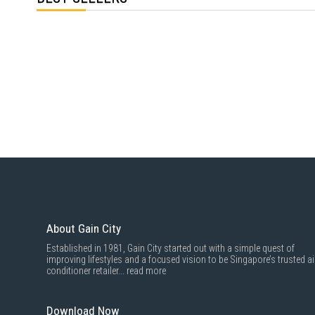
About Gain City
Established in 1981, Gain City started out with a simple quest of
improving lifestyles and a focused vision to be Singapore’s trusted ai
conditioner retailer...
read more
Download Now