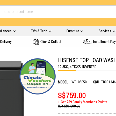
pliances
TVs & Tech
Furniture
Services
Delivery
Click & Collect
Installment Pa
HISENSE TOP LOAD WAS
10.5KG, 4 TICKS, INVERTER
MODEL
WT105F50
SKU
TB001346
S$759.00
Get 759 Family Member's Points
U.P.
S$1,099.00