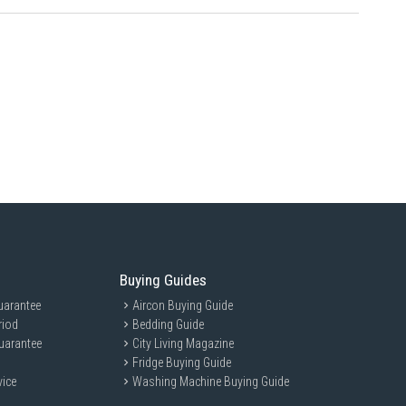
Buying Guides
uarantee
Aircon Buying Guide
riod
Bedding Guide
uarantee
City Living Magazine
Fridge Buying Guide
vice
Washing Machine Buying Guide