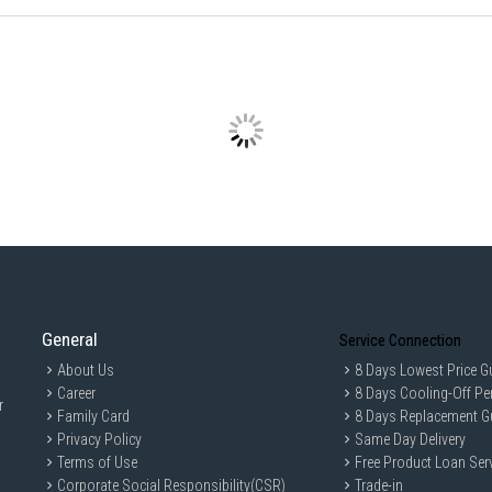
General
Service Connection
About Us
8 Days Lowest Price G
Career
8 Days Cooling-Off Pe
r
Family Card
8 Days Replacement G
Privacy Policy
Same Day Delivery
Terms of Use
Free Product Loan Ser
Corporate Social Responsibility(CSR)
Trade-in