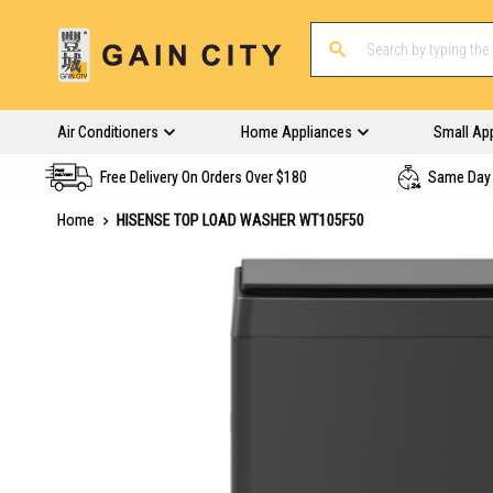
Air Conditioners
Home Appliances
Small Ap
Free Delivery On Orders Over $180
Same Day 
Home
HISENSE TOP LOAD WASHER WT105F50
Skip
to
the
end
of
the
images
gallery