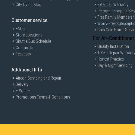
City Living Blog
Extended Warranty
Personal Shopper Serv
Free Family Membersh
Customer service
Worry-Free Subscripti
FAQs
Gain Gain Home Servi
Store Locations
For Air-Conditioner
Shuttle Bus Schedule
Quality Installation
Contact Us
1-Year Repair Warrant
Feedback
Honest Practice
Day & Night Servicing
Additional Info
Aircon Servicing and Repair
Delivery
E-Waste
Promotions Terms & Conditions