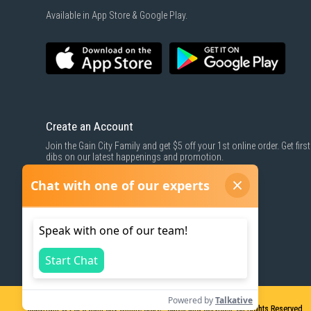
Available in App Store & Google Play.
Create an Account
Join the Gain City Family and get $5 off your 1st online order. Get first
dibs on our latest happenings and promotion.
SIGN UP NOW
Copyright © 2026
Gain City Online Store - Sales and Services. All Rights Reserved.