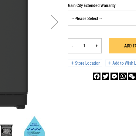
-
+
ADD T
Store Location
Add to Wish L
Facebook
Twitter
Messenge
What