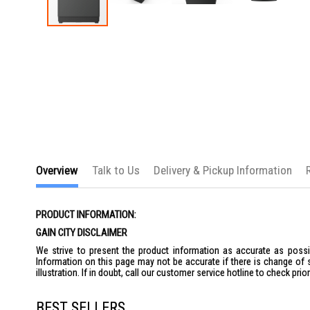
Skip
to
the
beginning
of
the
images
gallery
Overview
Talk to Us
Delivery & Pickup Information
PRODUCT INFORMATION:
GAIN CITY DISCLAIMER
We strive to present the product information as accurate as possib
Information on this page may not be accurate if there is change of 
illustration. If in doubt, call our customer service hotline to check pr
BEST SELLERS