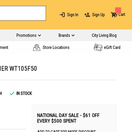
My Cart
Sign In
Sign Up
Promotions
Brands
City Living Blog
yment
Store Locations
eGift Card
HER WT105F50
4
IN STOCK
NATIONAL DAY SALE - $61 OFF
EVERY $500 SPENT