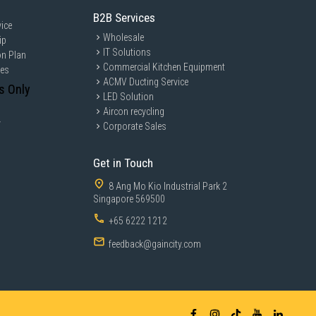
B2B Services
ice
Wholesale
ip
IT Solutions
on Plan
Commercial Kitchen Equipment
ces
ACMV Ducting Service
s Only
LED Solution
Aircon recycling
y
Corporate Sales
Get in Touch
8 Ang Mo Kio Industrial Park 2
Singapore 569500
+65 6222 1212
feedback@gaincity.com