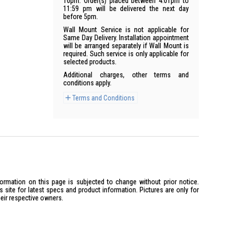
10pm. Order(s) placed between 4:01pm to
11:59 pm will be delivered the next day
before 5pm.
Wall Mount Service is not applicable for
Same Day Delivery. Installation appointment
will be arranged separately if Wall Mount is
required. Such service is only applicable for
selected products.
Additional charges, other terms and
conditions apply.
Terms and Conditions
formation on this page is subjected to change without prior notice.
site for latest specs and product information. Pictures are only for
heir respective owners.