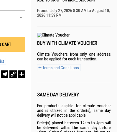
ADD TO CART FOR MORE DISCOUNT
Promo: July 27, 2026 8:30 AM to August 10,
2026 11:59 PM
BUY WITH CLIMATE VOUCHER
O CART
Climate Vouchers from only one address
can be applied for each transaction.
ist
Terms and Conditions
r
sApp
WeChat
Telegram
Copy
Share
Link
SAME DAY DELIVERY
For products eligible for climate voucher
and is utilized in the order(s), same day
delivery will not be applicable.
Order(s) placed between 12am to 4pm will
be delivered within the same day before