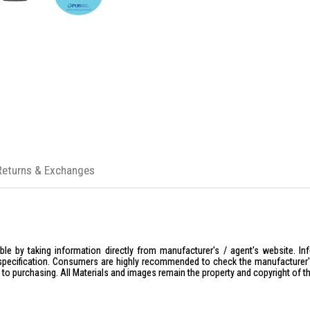
Returns & Exchanges
le by taking information directly from manufacturer's / agent's website. In
specification. Consumers are highly recommended to check the manufacturer's 
ior to purchasing. All Materials and images remain the property and copyright of t