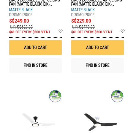
EIKOU ECOBREEZE 52" CEILING
EIKOU ECOBREEZE 48" CEILING
FAN (MATTE BLACK) EIK-
FAN (MATTE BLACK) EIK-
52920W+EIK-52920-52MB
52920B+EIK-52920-48MB
MATTE BLACK
MATTE BLACK
S$249.00
S$229.00
U.P.
S$529.00
U.P.
S$479.00
Add
Ad
$61 OFF EVERY $500 SPENT
$61 OFF EVERY $500 SPENT
to
to
Wish
Wis
List
List
ADD TO CART
ADD TO CART
FIND IN STORE
FIND IN STORE