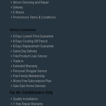
Aircon Servicing and Repair
Delivery
E-Waste
Promotions Terms & Conditions
Service Connection
8 Days Lowest Price Guarantee
8 Days Cooling-Off Period
8 Days Replacement Guarantee
Same Day Delivery
Free Product Loan Service
Trade-in
Extended Warranty
Personal Shopper Service
Free Family Membership
Worry-Free Subscription Plan
Gain Gain Home Services
For Air-Conditioners Only
Quality Installation
1-Year Repair Warranty