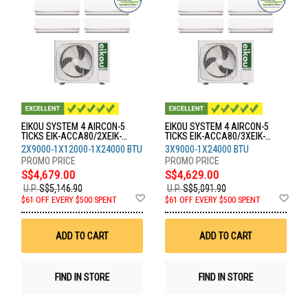
EIKOU SYSTEM 4 AIRCON-5
EIKOU SYSTEM 4 AIRCON-5
TICKS EIK-ACCA80/2XEIK-
TICKS EIK-ACCA80/3XEIK-
ACFA09/1XEIK-ACFA12/1XEIK-
ACFA09/1XEIK-ACFA24
2X9000-1X12000-1X24000 BTU
3X9000-1X24000 BTU
ACFA24
S$4,679.00
S$4,629.00
U.P.
S$5,146.90
U.P.
S$5,091.90
Add
Ad
$61 OFF EVERY $500 SPENT
$61 OFF EVERY $500 SPENT
to
to
Wish
Wis
List
List
ADD TO CART
ADD TO CART
FIND IN STORE
FIND IN STORE