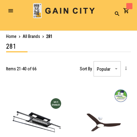
Toggle
Search
Nav
Home
All Brands
281
281
Items
21
-
40
of
66
Sort By