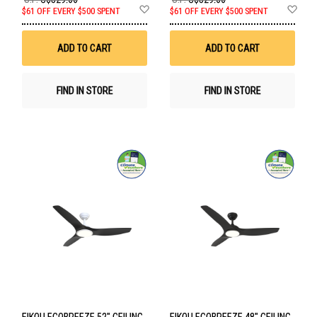
Add
Ad
$61 OFF EVERY $500 SPENT
$61 OFF EVERY $500 SPENT
to
to
Wish
Wis
List
List
ADD TO CART
ADD TO CART
FIND IN STORE
FIND IN STORE