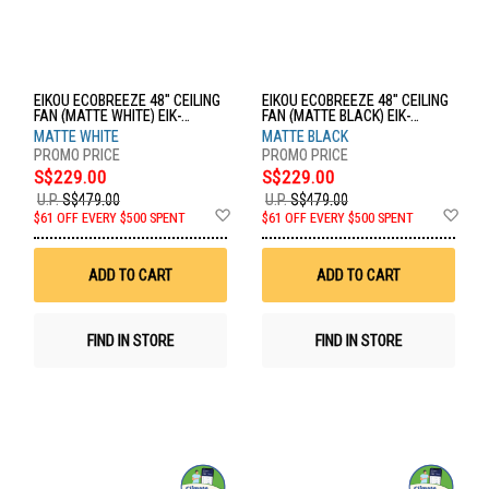
EIKOU ECOBREEZE 48" CEILING
EIKOU ECOBREEZE 48" CEILING
FAN (MATTE WHITE) EIK-
FAN (MATTE BLACK) EIK-
52920B+EIK-52920-48MW
52920W+EIK-52920-48MB
MATTE WHITE
MATTE BLACK
S$229.00
S$229.00
U.P.
S$479.00
U.P.
S$479.00
Add
Ad
$61 OFF EVERY $500 SPENT
$61 OFF EVERY $500 SPENT
to
to
Wish
Wis
List
List
ADD TO CART
ADD TO CART
FIND IN STORE
FIND IN STORE