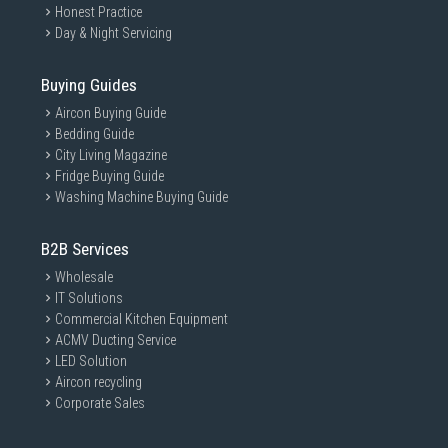
Honest Practice
Day & Night Servicing
Buying Guides
Aircon Buying Guide
Bedding Guide
City Living Magazine
Fridge Buying Guide
Washing Machine Buying Guide
B2B Services
Wholesale
IT Solutions
Commercial Kitchen Equipment
ACMV Ducting Service
LED Solution
Aircon recycling
Corporate Sales