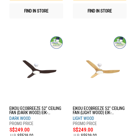
FIND IN STORE
FIND IN STORE
EIKOU ECOBREEZE 52" CEILING
EIKOU ECOBREEZE 52" CEILING
FAN (DARK WOOD) EIK-
FAN (LIGHT WOOD) EIK-
52920W+EIK-52920-52DW
52920W+EIK-52920-52LW
DARK WOOD
LIGHT WOOD
S$249.00
S$249.00
U.P.
S$529.00
U.P.
S$529.00