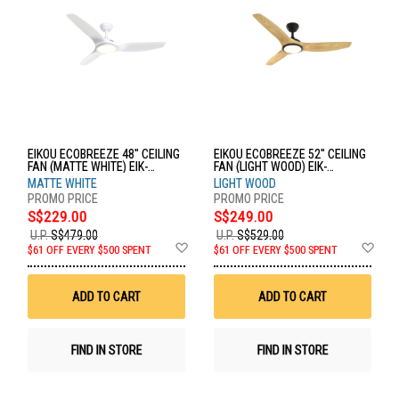
EIKOU ECOBREEZE 48" CEILING
EIKOU ECOBREEZE 52" CEILING
FAN (MATTE WHITE) EIK-
FAN (LIGHT WOOD) EIK-
52920W+EIK-52920-48MW
52920B+EIK-52920-52LW
MATTE WHITE
LIGHT WOOD
S$229.00
S$249.00
U.P.
S$479.00
U.P.
S$529.00
Add
Ad
$61 OFF EVERY $500 SPENT
$61 OFF EVERY $500 SPENT
to
to
Wish
Wis
List
List
ADD TO CART
ADD TO CART
FIND IN STORE
FIND IN STORE