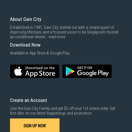
About Gain City
Established in 1981, Gain City started out with a simple quest of
improving lifestyles and a focused vision to be Singapore’s trusted
air conditioner retailer...
read more
Download Now
Available in App Store & Google Play.
Create an Account
Join the Gain City Family and get $5 off your 1st online order. Get
first dibs on our latest happenings and promotion.
SIGN UP NOW