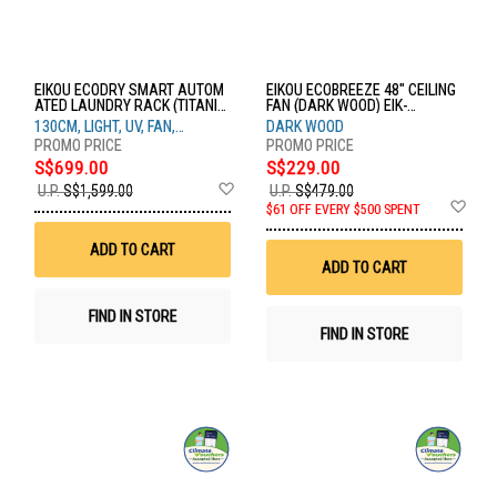
EIKOU ECODRY SMART AUTOM
EIKOU ECOBREEZE 48" CEILING
ATED LAUNDRY RACK (TITANIU
FAN (DARK WOOD) EIK-
M BLACK) EIK-7603-130BK
52920W+EIK-52920-48DW
130CM, LIGHT, UV, FAN,
DARK WOOD
HEATER, VOICE, TUYA
S$699.00
S$229.00
Add
U.P.
S$1,599.00
U.P.
S$479.00
to
Ad
$61 OFF EVERY $500 SPENT
Wish
to
List
Wis
ADD TO CART
List
ADD TO CART
FIND IN STORE
FIND IN STORE