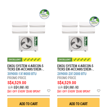
EIKOU SYSTEM 4 AIRCON-5
EIKOU SYSTEM 4 AIRCON-5
TICKS EIK-ACCA80/3XEIK-
TICKS EIK-ACCA80/2XEIK-
ACFA09/1XEIK-ACFA18
ACFA09/2XEIK-ACFA12
3X9000-1X18000 BTU
2X9000-2X12000 BTU
S$4,529.00
S$4,529.00
U.P.
S$4,981.90
U.P.
S$4,981.90
Add
Ad
$61 OFF EVERY $500 SPENT
$61 OFF EVERY $500 SPENT
to
to
Wish
Wis
List
List
ADD TO CART
ADD TO CART