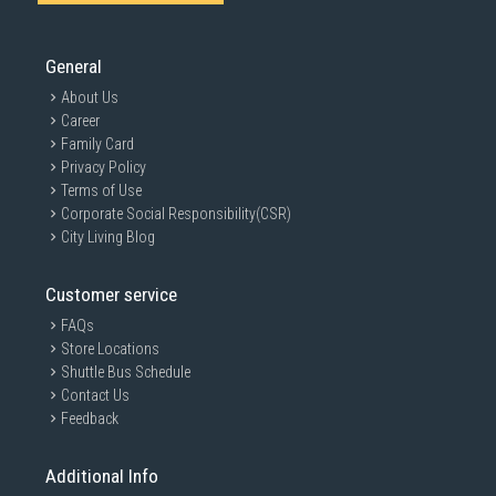
General
About Us
Career
Family Card
Privacy Policy
Terms of Use
Corporate Social Responsibility(CSR)
City Living Blog
Customer service
FAQs
Store Locations
Shuttle Bus Schedule
Contact Us
Feedback
Additional Info