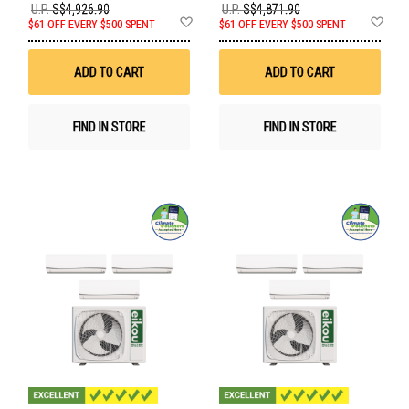
U.P.
S$4,926.90
U.P.
S$4,871.90
Add
Ad
$61 OFF EVERY $500 SPENT
$61 OFF EVERY $500 SPENT
to
to
Wish
Wis
List
List
ADD TO CART
ADD TO CART
FIND IN STORE
FIND IN STORE