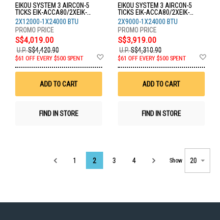
EIKOU SYSTEM 3 AIRCON-5
EIKOU SYSTEM 3 AIRCON-5
TICKS EIK-ACCA80/2XEIK-
TICKS EIK-ACCA80/2XEIK-
ACFA12/1XEIK-ACFA24
ACFA09/1XEIK-ACFA24
2X12000-1X24000 BTU
2X9000-1X24000 BTU
S$4,019.00
S$3,919.00
U.P.
S$4,420.90
U.P.
S$4,310.90
Add
Ad
$61 OFF EVERY $500 SPENT
$61 OFF EVERY $500 SPENT
to
to
Wish
Wis
List
List
ADD TO CART
ADD TO CART
FIND IN STORE
FIND IN STORE
Page
1
2
3
4
Show