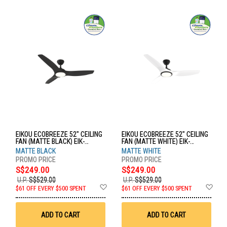
EIKOU ECOBREEZE 52" CEILING
EIKOU ECOBREEZE 52" CEILING
FAN (MATTE BLACK) EIK-
FAN (MATTE WHITE) EIK-
52920B+EIK-52920-52MB
52920B+EIK-52920-52MW
MATTE BLACK
MATTE WHITE
S$249.00
S$249.00
U.P.
S$529.00
U.P.
S$529.00
Add
Ad
$61 OFF EVERY $500 SPENT
$61 OFF EVERY $500 SPENT
to
to
Wish
Wis
List
List
ADD TO CART
ADD TO CART