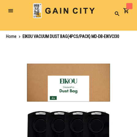
Toggle
Search
Nav
Home
EIKOU VACUUM DUST BAG(4PCS/PACK) MD-DB-EIKVCI30
Skip
to
the
end
of
the
images
gallery