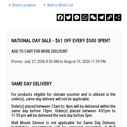
Store Location
Add to Wish List
Facebook
Twitter
Messenger
WhatsApp
WeChat
Telegram
Copy
Sha
Link
NATIONAL DAY SALE - $61 OFF EVERY $500 SPENT
ADD TO CART FOR MORE DISCOUNT
Promo: July 27, 2026 8:30 AM to August 10, 2026 11:59 PM
SAME DAY DELIVERY
For products eligible for climate voucher and is utilized in the
order(s), same day delivery will not be applicable.
Order(s) placed between 12am to 4pm will be delivered within the
same day before 10pm. Order(s) placed between 4:01pm to
11:59 pm will be delivered the next day before 5pm.
Wall Mount Service is not applicable for Same Day Delivery.