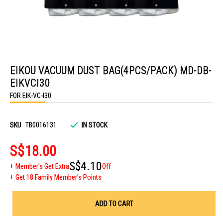
Skip
to
EIKOU VACUUM DUST BAG(4PCS/PACK) MD-DB-
the
beginning
EIKVCI30
of
the
FOR EIK-VC-I30
images
gallery
SKU
TB0016131
IN STOCK
S$18.00
S$4.10
Member's Get Extra
Off
Get 18 Family Member's Points
ADD TO CART