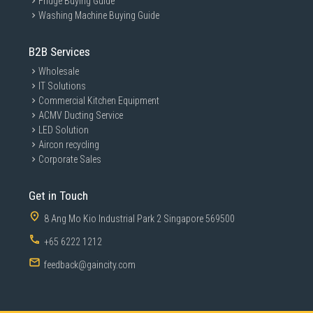
Fridge Buying Guide
Washing Machine Buying Guide
B2B Services
Wholesale
IT Solutions
Commercial Kitchen Equipment
ACMV Ducting Service
LED Solution
Aircon recycling
Corporate Sales
Get in Touch
8 Ang Mo Kio Industrial Park 2 Singapore 569500
+65 6222 1212
feedback@gaincity.com