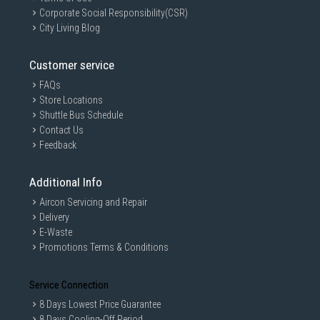
Corporate Social Responsibility(CSR)
City Living Blog
Customer service
FAQs
Store Locations
Shuttle Bus Schedule
Contact Us
Feedback
Additional Info
Aircon Servicing and Repair
Delivery
E-Waste
Promotions Terms & Conditions
Service Connection
8 Days Lowest Price Guarantee
8 Days Cooling-Off Period