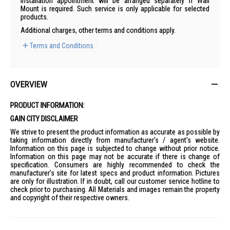
Installation appointment will be arranged separately if Wall
Mount is required. Such service is only applicable for selected
products.
Additional charges, other terms and conditions apply.
Terms and Conditions
OVERVIEW
PRODUCT INFORMATION:
GAIN CITY DISCLAIMER
We strive to present the product information as accurate as possible by
taking information directly from manufacturer's / agent's website.
Information on this page is subjected to change without prior notice.
Information on this page may not be accurate if there is change of
specification. Consumers are highly recommended to check the
manufacturer's site for latest specs and product information. Pictures
are only for illustration. If in doubt, call our customer service hotline to
check prior to purchasing. All Materials and images remain the property
and copyright of their respective owners.