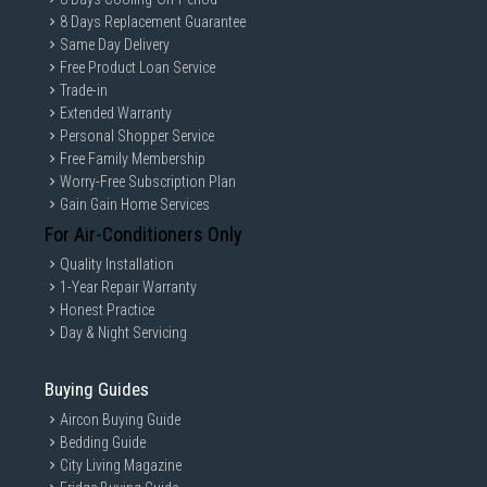
8 Days Replacement Guarantee
Same Day Delivery
Free Product Loan Service
Trade-in
Extended Warranty
Personal Shopper Service
Free Family Membership
Worry-Free Subscription Plan
Gain Gain Home Services
For Air-Conditioners Only
Quality Installation
1-Year Repair Warranty
Honest Practice
Day & Night Servicing
Buying Guides
Aircon Buying Guide
Bedding Guide
City Living Magazine