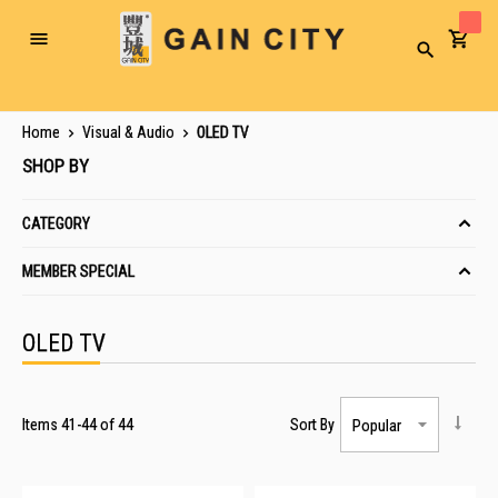
Toggle
Search
Nav
Home
Visual & Audio
OLED TV
SHOP BY
CATEGORY
MEMBER SPECIAL
OLED TV
Items
41
-
44
of
44
Sort By