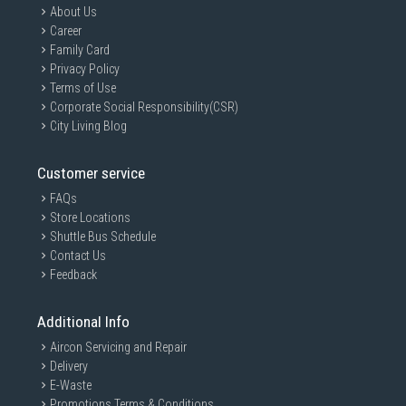
About Us
Career
Family Card
Privacy Policy
Terms of Use
Corporate Social Responsibility(CSR)
City Living Blog
Customer service
FAQs
Store Locations
Shuttle Bus Schedule
Contact Us
Feedback
Additional Info
Aircon Servicing and Repair
Delivery
E-Waste
Promotions Terms & Conditions