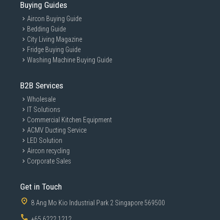
Buying Guides
Aircon Buying Guide
Bedding Guide
City Living Magazine
Fridge Buying Guide
Washing Machine Buying Guide
B2B Services
Wholesale
IT Solutions
Commercial Kitchen Equipment
ACMV Ducting Service
LED Solution
Aircon recycling
Corporate Sales
Get in Touch
8 Ang Mo Kio Industrial Park 2 Singapore 569500
+65 6222 1212