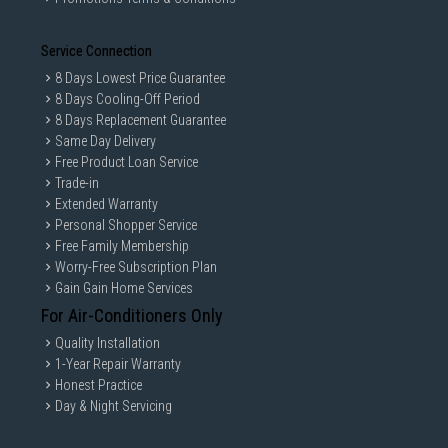
Service Connection
8 Days Lowest Price Guarantee
8 Days Cooling-Off Period
8 Days Replacement Guarantee
Same Day Delivery
Free Product Loan Service
Trade-in
Extended Warranty
Personal Shopper Service
Free Family Membership
Worry-Free Subscription Plan
Gain Gain Home Services
For Air-Conditioners Only
Quality Installation
1-Year Repair Warranty
Honest Practice
Day & Night Servicing