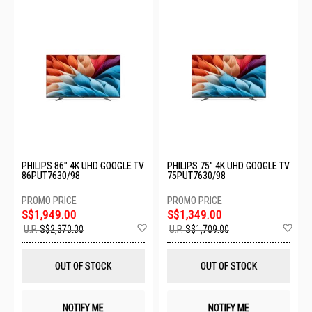
PHILIPS 86" 4K UHD GOOGLE TV
PHILIPS 75" 4K UHD GOOGLE TV
86PUT7630/98
75PUT7630/98
S$1,949.00
S$1,349.00
Add
Ad
U.P.
S$2,370.00
U.P.
S$1,709.00
to
to
Wish
Wis
List
List
OUT OF STOCK
OUT OF STOCK
NOTIFY ME
NOTIFY ME