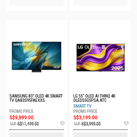
SAMSUNG 83” OLED 4K SMART
LG 55" OLED AI THINQ 4K
TV QA83S95FAEXXS
OLED55G5PSA.ATC
SMART TV
S$9,999.00
S$3,199.00
Add
Ad
U.P.
S$11,499.00
U.P.
S$3,999.00
to
to
Wish
Wis
List
List