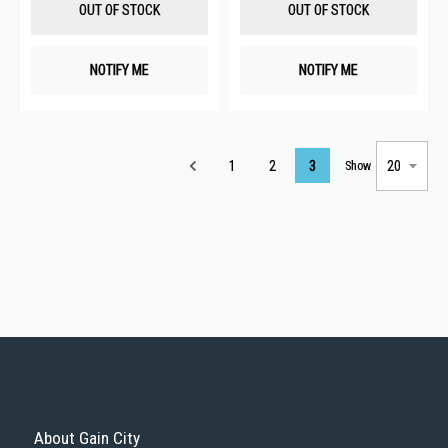
OUT OF STOCK
OUT OF STOCK
NOTIFY ME
NOTIFY ME
Page
1
2
3
Show
About Gain City