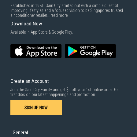
Established in 1981, Gain City started out with a simple quest of
improving lifestyles and a focused vision to be Singapore’s trusted
air conditioner retailer...
read more
Download Now
Available in App Store & Google Play.
Create an Account
Join the Gain City Family and get $5 off your 1st online order. Get
first dibs on our latest happenings and promotion.
SIGN UP NOW
General