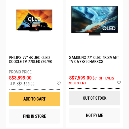
PHILIPS 77" 4K UHD OLED
SAMSUNG 77” OLED 4K SMART
GOOGLE TV 77OLED720/98
TV QA77S90HAKXXS
S$3,899.00
S$7,599.00
$61 OFF EVERY
Ad
Add
$500 SPENT
U.P.
S$4,699.00
to
to
Wis
Wish
List
List
OUT OF STOCK
ADD TO CART
NOTIFY ME
FIND IN STORE