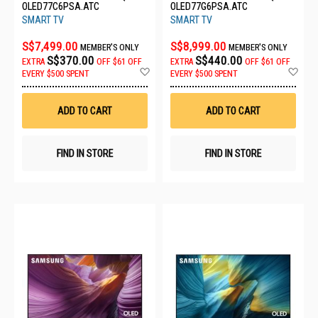
OLED77C6PSA.ATC
OLED77G6PSA.ATC
SMART TV
SMART TV
S$7,499.00
S$8,999.00
MEMBER'S ONLY
MEMBER'S ONLY
S$370.00
S$440.00
EXTRA
OFF
$61 OFF
EXTRA
OFF
$61 OFF
Add
Ad
EVERY $500 SPENT
EVERY $500 SPENT
to
to
Wish
Wis
List
List
ADD TO CART
ADD TO CART
FIND IN STORE
FIND IN STORE