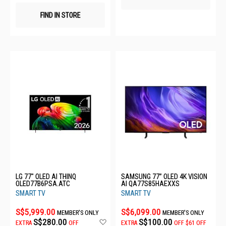
FIND IN STORE
LG 77" OLED AI THINQ
SAMSUNG 77” OLED 4K VISION
OLED77B6PSA.ATC
AI QA77S85HAEXXS
SMART TV
SMART TV
S$5,999.00
S$6,099.00
MEMBER'S ONLY
MEMBER'S ONLY
Add
S$280.00
S$100.00
EXTRA
OFF
EXTRA
OFF
$61 OFF