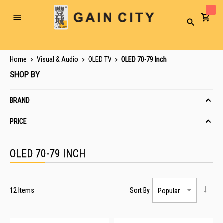
Toggle
Search
Nav
Home
Visual & Audio
OLED TV
OLED 70-79 Inch
SHOP BY
BRAND
PRICE
OLED 70-79 INCH
12
Items
Sort By