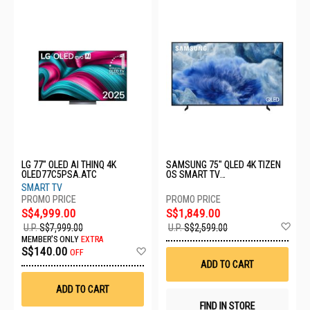
LG 77" OLED AI THINQ 4K
SAMSUNG 75" QLED 4K TIZEN
OLED77C5PSA.ATC
OS SMART TV
QA75Q8FAAKXXS
SMART TV
S$4,999.00
S$1,849.00
Ad
U.P.
S$7,999.00
U.P.
S$2,599.00
to
MEMBER'S ONLY
EXTRA
Wis
Add
S$140.00
OFF
List
to
ADD TO CART
Wish
List
ADD TO CART
FIND IN STORE