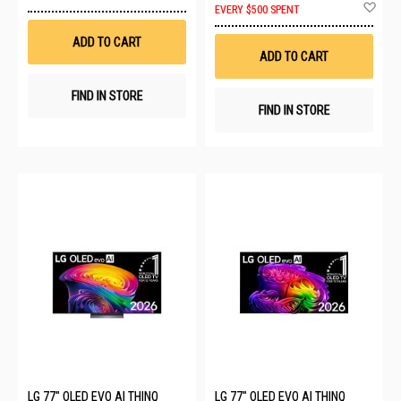
to
Ad
EVERY $500 SPENT
Wish
to
List
Wis
ADD TO CART
List
ADD TO CART
FIND IN STORE
FIND IN STORE
LG 77" OLED EVO AI THINQ
LG 77" OLED EVO AI THINQ