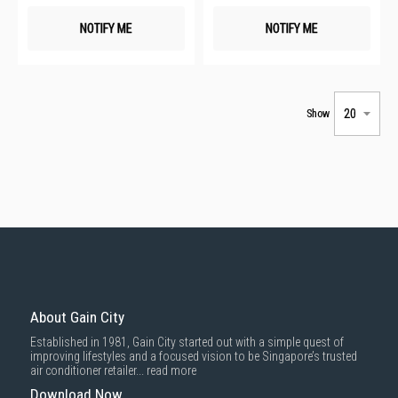
NOTIFY ME
NOTIFY ME
Show
About Gain City
Established in 1981, Gain City started out with a simple quest of
improving lifestyles and a focused vision to be Singapore’s trusted
air conditioner retailer...
read more
Download Now