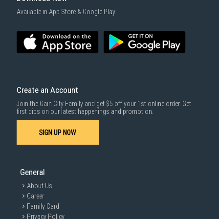
Available in App Store & Google Play.
Create an Account
Join the Gain City Family and get $5 off your 1st online order. Get
first dibs on our latest happenings and promotion.
SIGN UP NOW
General
About Us
Career
Family Card
Privacy Policy