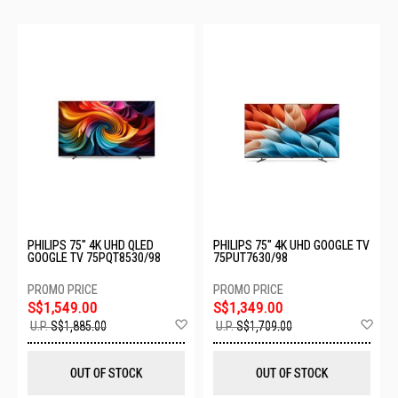
PHILIPS 75" 4K UHD QLED
PHILIPS 75" 4K UHD GOOGLE TV
GOOGLE TV 75PQT8530/98
75PUT7630/98
S$1,549.00
S$1,349.00
Add
Ad
U.P.
S$1,885.00
U.P.
S$1,709.00
to
to
Wish
Wis
List
List
OUT OF STOCK
OUT OF STOCK