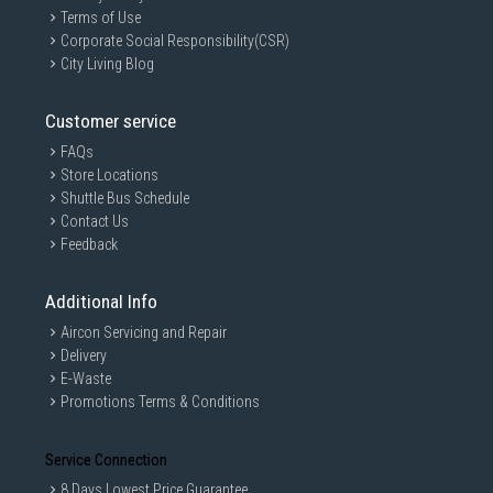
Terms of Use
Corporate Social Responsibility(CSR)
City Living Blog
Customer service
FAQs
Store Locations
Shuttle Bus Schedule
Contact Us
Feedback
Additional Info
Aircon Servicing and Repair
Delivery
E-Waste
Promotions Terms & Conditions
Service Connection
8 Days Lowest Price Guarantee