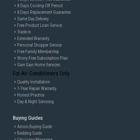
8 Days Cooling-Off Period
8 Days Replacement Guarantee
Same Day Delivery
Free Product Loan Service
Trade-in
Extended Warranty
Personal Shopper Service
Free Family Membership
Worry-Free Subscription Plan
Gain Gain Home Services
For Air-Conditioners Only
Quality Installation
1-Year Repair Warranty
Honest Practice
Day & Night Servicing
Buying Guides
Aircon Buying Guide
Bedding Guide
City Living Magazine