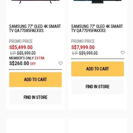
SAMSUNG 77” OLED 4K SMART
SAMSUNG 77” OLED 4K SMART
TV QA77S85FAEXXS
TV QA77S95FAKXXS
S$5,499.00
S$7,999.00
Ad
U.P.
S$5,999.00
U.P.
S$9,999.00
to
MEMBER'S ONLY
EXTRA
Wis
Add
S$260.00
OFF
List
to
ADD TO CART
Wish
List
ADD TO CART
FIND IN STORE
FIND IN STORE