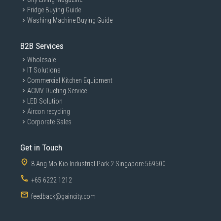
Fridge Buying Guide
Washing Machine Buying Guide
B2B Services
Wholesale
IT Solutions
Commercial Kitchen Equipment
ACMV Ducting Service
LED Solution
Aircon recycling
Corporate Sales
Get in Touch
8 Ang Mo Kio Industrial Park 2 Singapore 569500
+65 6222 1212
feedback@gaincity.com