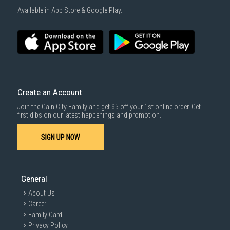
1000 characters remaining
Available in App Store & Google Play.
SUBMIT
Create an Account
Join the Gain City Family and get $5 off your 1st online order. Get
first dibs on our latest happenings and promotion.
SIGN UP NOW
General
About Us
Career
Family Card
Privacy Policy