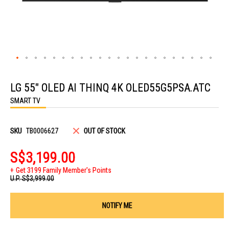
Skip
to
LG 55" OLED AI THINQ 4K OLED55G5PSA.ATC
the
beginning
SMART TV
of
the
images
gallery
SKU
TB0006627
OUT OF STOCK
S$3,199.00
Get 3199 Family Member's Points
U.P.
S$3,999.00
NOTIFY ME