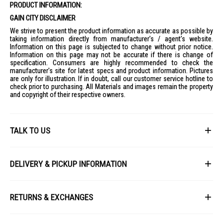
PRODUCT INFORMATION:
Sound:
4.2 Channel, 60W audio output, Dolby Atmos
GAIN CITY DISCLAIMER
Connectivity:
Bluetooth v5.3, Wi-Fi 6, HDMI 2.1 x4, USB 2.0 x3
We strive to present the product information as accurate as possible by
Dimensions:
1222 x 703 x 27.2 mm (without stand)
taking information directly from manufacturer's / agent's website.
Information on this page is subjected to change without prior notice.
Weight:
16.8 kg (without stand)
Information on this page may not be accurate if there is change of
Smart Features:
webOS 25, AI Chatbot, Google Cast, Apple Airplay
specification. Consumers are highly recommended to check the
manufacturer's site for latest specs and product information. Pictures
Gaming:
G-Sync, FreeSync, VRR up to 165Hz
are only for illustration. If in doubt, call our customer service hotline to
IDEAL FOR
check prior to purchasing. All Materials and images remain the property
and copyright of their respective owners.
The LG 55" OLED AI ThinQ 4K OLED55G5PSA.ATC is ideal for tech-savvy
individuals who appreciate cutting-edge technology and superior picture
quality. Perfect for gamers, movie enthusiasts, and anyone looking to
enhance their home entertainment experience with a sleek, modern
TALK TO US
design.
First Name
DELIVERY & PICKUP INFORMATION
All items available for online purchase are not guaranteed to be in stock
Last Name
at the time of order processing. In the event that we are unable to fulfill
RETURNS & EXCHANGES
your order, we will contact you with an alternative, or given a full refund.
After you placed the order in Gain City website and confirmed the
Our policy lasts 8 days. If 8 days have gone by since your purchase,
payment, our customer service officers will process it within 72 hours.
Email