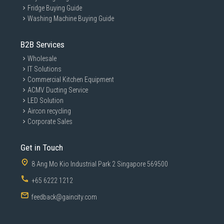
Fridge Buying Guide
Washing Machine Buying Guide
B2B Services
Wholesale
IT Solutions
Commercial Kitchen Equipment
ACMV Ducting Service
LED Solution
Aircon recycling
Corporate Sales
Get in Touch
8 Ang Mo Kio Industrial Park 2 Singapore 569500
+65 6222 1212
feedback@gaincity.com