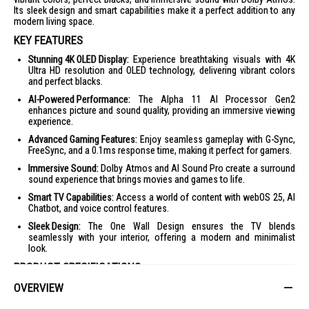
Its sleek design and smart capabilities make it a perfect addition to any
modern living space.
KEY FEATURES
Stunning 4K OLED Display:
Experience breathtaking visuals with 4K
Ultra HD resolution and OLED technology, delivering vibrant colors
and perfect blacks.
AI-Powered Performance:
The Alpha 11 AI Processor Gen2
enhances picture and sound quality, providing an immersive viewing
experience.
Advanced Gaming Features:
Enjoy seamless gameplay with G-Sync,
FreeSync, and a 0.1ms response time, making it perfect for gamers.
Immersive Sound:
Dolby Atmos and AI Sound Pro create a surround
sound experience that brings movies and games to life.
Smart TV Capabilities:
Access a world of content with webOS 25, AI
Chatbot, and voice control features.
Sleek Design:
The One Wall Design ensures the TV blends
seamlessly with your interior, offering a modern and minimalist
look.
PRODUCT SPECIFICATIONS
OVERVIEW
Display:
4K OLED, 3840 x 2160 resolution
Processor:
Alpha 11 AI Processor 4K Gen2