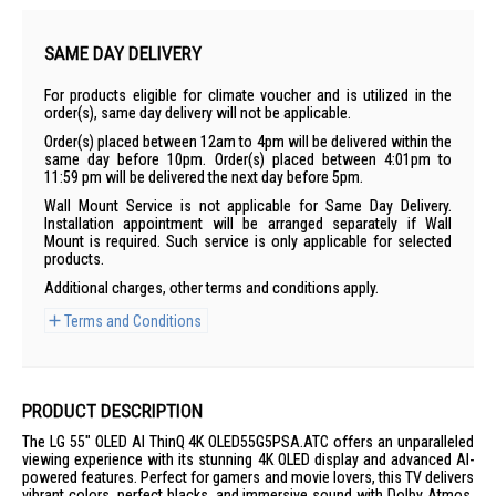
SAME DAY DELIVERY
For products eligible for climate voucher and is utilized in the
order(s), same day delivery will not be applicable.
Order(s) placed between 12am to 4pm will be delivered within the
same day before 10pm. Order(s) placed between 4:01pm to
11:59 pm will be delivered the next day before 5pm.
Wall Mount Service is not applicable for Same Day Delivery.
Installation appointment will be arranged separately if Wall
Mount is required. Such service is only applicable for selected
products.
Additional charges, other terms and conditions apply.
Terms and Conditions
PRODUCT DESCRIPTION
The LG 55" OLED AI ThinQ 4K OLED55G5PSA.ATC offers an unparalleled
viewing experience with its stunning 4K OLED display and advanced AI-
powered features. Perfect for gamers and movie lovers, this TV delivers
vibrant colors, perfect blacks, and immersive sound with Dolby Atmos.