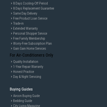
8 Days Cooling-Off Period
8 Days Replacement Guarantee
Same Day Delivery
Free Product Loan Service
Trade-in
Extended Warranty
Personal Shopper Service
Free Family Membership
Worry-Free Subscription Plan
Gain Gain Home Services
For Air-Conditioners Only
Quality Installation
1-Year Repair Warranty
Honest Practice
Day & Night Servicing
Buying Guides
Aircon Buying Guide
Bedding Guide
City Living Magazine