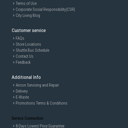
Terms of Use
Corporate Social Responsibility(CSR)
City Living Blog
Customer service
FAQs
Store Locations
Shuttle Bus Schedule
Contact Us
Feedback
Additional Info
Aircon Servicing and Repair
Delivery
E-Waste
Promotions Terms & Conditions
Service Connection
8 Days Lowest Price Guarantee