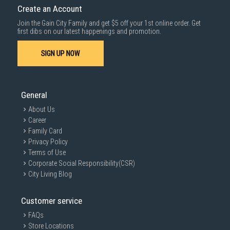
Create an Account
Join the Gain City Family and get $5 off your 1st online order. Get
first dibs on our latest happenings and promotion.
SIGN UP NOW
General
About Us
Career
Family Card
Privacy Policy
Terms of Use
Corporate Social Responsibility(CSR)
City Living Blog
Customer service
FAQs
Store Locations