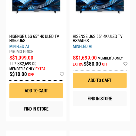
HISENSE U6S 65" 4K ULED TV
HISENSE U6S 55" 4K ULED TV
HS65U6S
HS55U6S
MINI-LED AI
MINI-LED AI
S$1,999.00
S$1,699.00
MEMBER'S ONLY
Ad
S$80.00
U.P.
S$2,699.00
EXTRA
OFF
to
MEMBER'S ONLY
EXTRA
Wis
Add
S$10.00
OFF
List
to
ADD TO CART
Wish
List
ADD TO CART
FIND IN STORE
FIND IN STORE