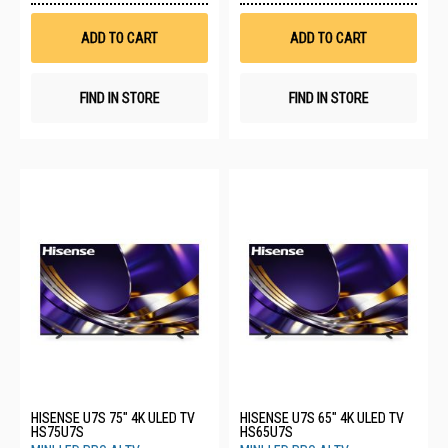
Wish
Wis
List
List
ADD TO CART
ADD TO CART
FIND IN STORE
FIND IN STORE
HISENSE U7S 75" 4K ULED TV
HISENSE U7S 65" 4K ULED TV
HS75U7S
HS65U7S