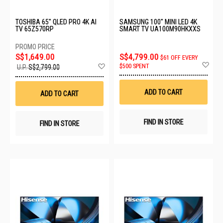
TOSHIBA 65" QLED PRO 4K AI
SAMSUNG 100" MINI LED 4K
TV 65Z570RP
SMART TV UA100M90HKXXS
S$1,649.00
S$4,799.00
$61 OFF EVERY
Ad
Add
$500 SPENT
U.P.
S$2,799.00
to
to
Wis
Wish
List
List
ADD TO CART
ADD TO CART
FIND IN STORE
FIND IN STORE