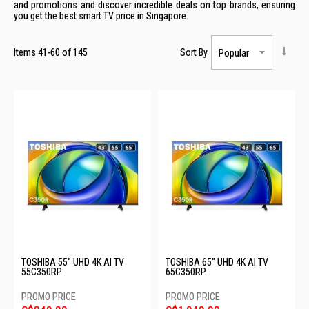
and promotions and discover incredible deals on top brands, ensuring
you get the best smart TV price in Singapore.
Items
41
-
60
of
145
Sort By
TOSHIBA 55" UHD 4K AI TV
TOSHIBA 65" UHD 4K AI TV
55C350RP
65C350RP