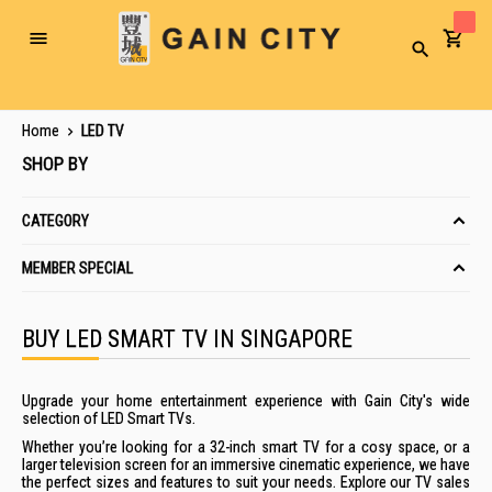
Toggle
Search
Nav
Home
LED TV
SHOP BY
CATEGORY
MEMBER SPECIAL
BUY LED SMART TV IN SINGAPORE
Upgrade your home entertainment experience with Gain City's wide
selection of LED Smart TVs.
Whether you’re looking for a 32-inch smart TV for a cosy space, or a
larger television screen for an immersive cinematic experience, we have
the perfect sizes and features to suit your needs. Explore our TV sales