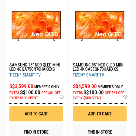
SAMSUNG 75” NEO QLED MINI
SAMSUNG 85” NEO QLED MINI
LED 4K QA75QN70HAKXXS
LED 4K QA85QN70HAKXXS
TIZEN™ SMART TV
TIZEN™ SMART TV
S$3,599.00
S$4,599.00
MEMBER'S ONLY
MEMBER'S ONLY
S$100.00
S$100.00
EXTRA
OFF
$61 OFF
EXTRA
OFF
$61 OFF
Add
Ad
EVERY $500 SPENT
EVERY $500 SPENT
to
to
Wish
Wis
List
List
ADD TO CART
ADD TO CART
FIND IN STORE
FIND IN STORE