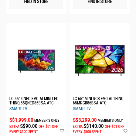
FIND IN STORE
FIND IN STORE
LG 55" QNED EVO AI MINI LED
LG 65" MINI RGB EVO AI THINQ
THINQ 55QNED86BSA.ATC
65MRGB86BSA.ATC
SMART TV
SMART TV
S$1,999.00
S$3,299.00
MEMBER'S ONLY
MEMBER'S ONLY
S$90.00
S$140.00
EXTRA
OFF
$61 OFF
EXTRA
OFF
$61 OFF
Add
Ad
EVERY $500 SPENT
EVERY $500 SPENT
to
to