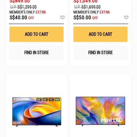
S$849.00
S$1,049.00
U.P.
S$1,299.00
U.P.
S$1,699.00
MEMBER'S ONLY
EXTRA
MEMBER'S ONLY
EXTRA
Add
Ad
S$40.00
S$50.00
OFF
OFF
to
to
Wish
Wis
List
List
ADD TO CART
ADD TO CART
FIND IN STORE
FIND IN STORE