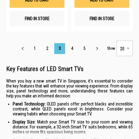
ADD TO CART
ADD TO CART
FIND IN STORE
FIND IN STORE
Page
1
2
3
4
5
Show
Key Features of LED Smart TVs
When you buy a new smart TV in Singapore, it's essential to consider
the key features that will enhance your viewing experience. From display
size, panel technology and more, understanding these features can
help you make an informed decision:
Panel Technology:
OLED panels offer perfect blacks and incredible
contrast, while QLED panels excel in brightness. Consider your
viewing habits when choosing your Smart TV.
Display Size:
Match your Smart TV size to your room and viewing
distance. For example, a 32-inch Smart TV suits bedrooms, while 65
inches or more fits spacious living rooms.