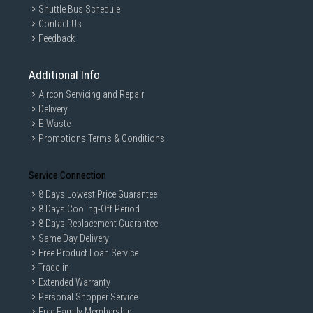
Shuttle Bus Schedule
Contact Us
Feedback
Additional Info
Aircon Servicing and Repair
Delivery
E-Waste
Promotions Terms & Conditions
Service Connection
8 Days Lowest Price Guarantee
8 Days Cooling-Off Period
8 Days Replacement Guarantee
Same Day Delivery
Free Product Loan Service
Trade-in
Extended Warranty
Personal Shopper Service
Free Family Membership