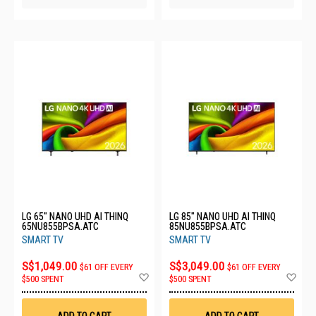
LG 65" NANO UHD AI THINQ
LG 85" NANO UHD AI THINQ
65NU855BPSA.ATC
85NU855BPSA.ATC
SMART TV
SMART TV
S$1,049.00
S$3,049.00
$61 OFF EVERY
$61 OFF EVERY
Add
Ad
$500 SPENT
$500 SPENT
to
to
Wish
Wis
List
List