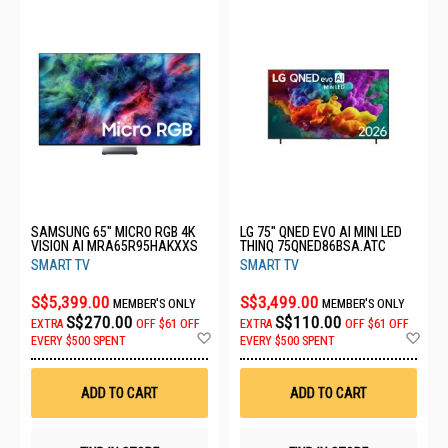
SAMSUNG 65" MICRO RGB 4K
LG 75" QNED EVO AI MINI LED
VISION AI MRA65R95HAKXXS
THINQ 75QNED86BSA.ATC
SMART TV
SMART TV
S$5,399.00
S$3,499.00
MEMBER'S ONLY
MEMBER'S ONLY
S$270.00
S$110.00
EXTRA
OFF
$61 OFF
EXTRA
OFF
$61 OFF
Add
Ad
EVERY $500 SPENT
EVERY $500 SPENT
to
to
Wish
Wis
List
List
ADD TO CART
ADD TO CART