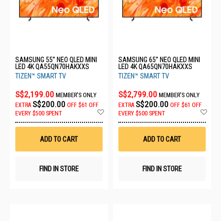
SAMSUNG 55” NEO QLED MINI
SAMSUNG 65” NEO QLED MINI
LED 4K QA55QN70HAKXXS
LED 4K QA65QN70HAKXXS
TIZEN™ SMART TV
TIZEN™ SMART TV
S$2,199.00
S$2,799.00
MEMBER'S ONLY
MEMBER'S ONLY
S$200.00
S$200.00
EXTRA
OFF
$61 OFF
EXTRA
OFF
$61 OFF
Add
Ad
EVERY $500 SPENT
EVERY $500 SPENT
to
to
Wish
Wis
List
List
ADD TO CART
ADD TO CART
FIND IN STORE
FIND IN STORE