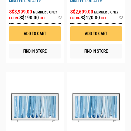
MINI-LED PRO AI TV
MINI-LED PRO AI TV
S$3,999.00
S$2,699.00
MEMBER'S ONLY
MEMBER'S ONLY
Add
Ad
S$190.00
S$120.00
EXTRA
OFF
EXTRA
OFF
to
to
Wish
Wis
List
List
ADD TO CART
ADD TO CART
FIND IN STORE
FIND IN STORE