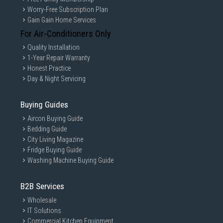
Worry-Free Subscription Plan
Gain Gain Home Services
For Air-Conditioners Only
Quality Installation
1-Year Repair Warranty
Honest Practice
Day & Night Servicing
Buying Guides
Aircon Buying Guide
Bedding Guide
City Living Magazine
Fridge Buying Guide
Washing Machine Buying Guide
B2B Services
Wholesale
IT Solutions
Commercial Kitchen Equipment