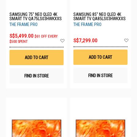
SAMSUNG 75" NEO QLED 4K
SAMSUNG 85" NEO QLED 4K
SMART TV QA75LS03HWKXXS
SMART TV QA85LS03HWKXXS
THE FRAME PRO
THE FRAME PRO
S$5,499.00
$61 OFF EVERY
Ad
Add
S$7,299.00
$500 SPENT
to
to
Wis
Wish
List
List
ADD TO CART
ADD TO CART
FIND IN STORE
FIND IN STORE