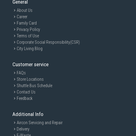
General
About Us
Career
Family Card
Privacy Policy
Terms of Use
Corporate Social Responsibility(CSR)
City Living Blog
Customer service
FAQs
Store Locations
Shuttle Bus Schedule
Contact Us
Feedback
Additional Info
Aircon Servicing and Repair
Delivery
E-Waste