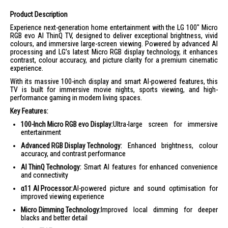
Product Description
Experience next-generation home entertainment with the LG 100" Micro
RGB evo AI ThinQ TV, designed to deliver exceptional brightness, vivid
colours, and immersive large-screen viewing. Powered by advanced AI
processing and LG’s latest Micro RGB display technology, it enhances
contrast, colour accuracy, and picture clarity for a premium cinematic
experience.
With its massive 100-inch display and smart AI-powered features, this
TV is built for immersive movie nights, sports viewing, and high-
performance gaming in modern living spaces.
Key Features:
100-Inch Micro RGB evo Display:
Ultra-large screen for immersive
entertainment
Advanced RGB Display Technology:
Enhanced brightness, colour
accuracy, and contrast performance
AI ThinQ Technology:
Smart AI features for enhanced convenience
and connectivity
α11 AI Processor:
AI-powered picture and sound optimisation for
improved viewing experience
Micro Dimming Technology:
Improved local dimming for deeper
blacks and better detail