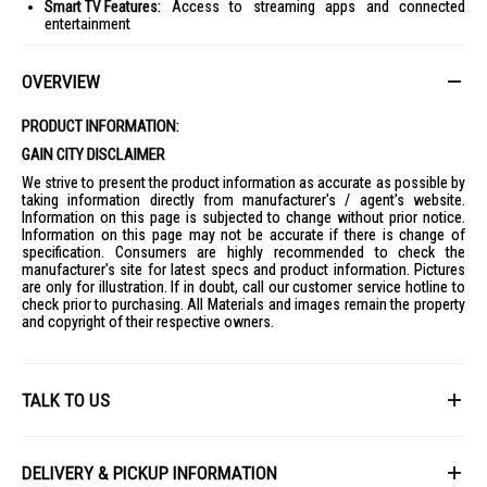
Smart TV Features:
Access to streaming apps and connected
entertainment
Premium Slim Design:
Modern aesthetic suitable for contemporary
interiors
OVERVIEW
Ideal For:
PRODUCT INFORMATION:
Home entertainment enthusiasts seeking a cinematic viewing
experience
GAIN CITY DISCLAIMER
Large living rooms and premium home theatre setups
We strive to present the product information as accurate as possible by
taking information directly from manufacturer's / agent's website.
Gamers and movie lovers looking for immersive visuals and AI-
Information on this page is subjected to change without prior notice.
enhanced performance
Information on this page may not be accurate if there is change of
specification. Consumers are highly recommended to check the
manufacturer's site for latest specs and product information. Pictures
are only for illustration. If in doubt, call our customer service hotline to
check prior to purchasing. All Materials and images remain the property
and copyright of their respective owners.
TALK TO US
First Name
DELIVERY & PICKUP INFORMATION