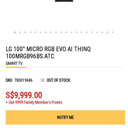
Skip
to
LG 100" MICRO RGB EVO AI THINQ
the
beginning
100MRGB96BS.ATC
of
the
SMART TV
images
gallery
SKU
TB0019686
OUT OF STOCK
S$9,999.00
Get 9999 Family Member's Points
NOTIFY ME