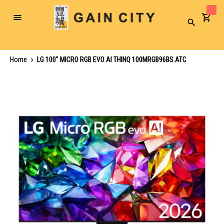
Toggle
Search
Nav
Home
LG 100" MICRO RGB EVO AI THINQ 100MRGB96BS.ATC
Skip
to
the
end
of
the
images
gallery