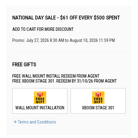
NATIONAL DAY SALE - $61 OFF EVERY $500 SPENT
ADD TO CART FOR MORE DISCOUNT
Promo: July 27, 2026 8:30 AM to August 10, 2026 11:59 PM
FREE GIFTS
FREE WALL MOUNT INSTALL REDEEM FROM AGENT
FREE XBOOM STAGE 301. REDEEM BY 31/10/26 FROM AGENT
WALL MOUNT INSTALLATION
XBOOM STAGE 301
Terms and Conditions