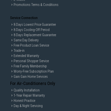
Promotions Terms & Conditions
Service Connection
8 Days Lowest Price Guarantee
8 Days Cooling-Off Period
8 Days Replacement Guarantee
Same Day Delivery
Free Product Loan Service
Trade-in
Extended Warranty
Personal Shopper Service
Free Family Membership
Worry-Free Subscription Plan
Gain Gain Home Services
For Air-Conditioners Only
Quality Installation
1-Year Repair Warranty
Honest Practice
Day & Night Servicing