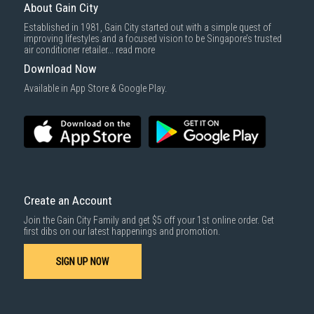
delivered within the same day before 10pm.
About Gain City
Delivery cost does not include installation/dismantling/carrying up or
Established in 1981, Gain City started out with a simple quest of
down by staircase. Installation/Dismantling cost and any other 3rd party
improving lifestyles and a focused vision to be Singapore’s trusted
cost applies separately.
air conditioner retailer...
read more
For more information, you may refer
here
.
Download Now
1000 characters remaining
Available in App Store & Google Play.
SUBMIT
Create an Account
Join the Gain City Family and get $5 off your 1st online order. Get
first dibs on our latest happenings and promotion.
SIGN UP NOW