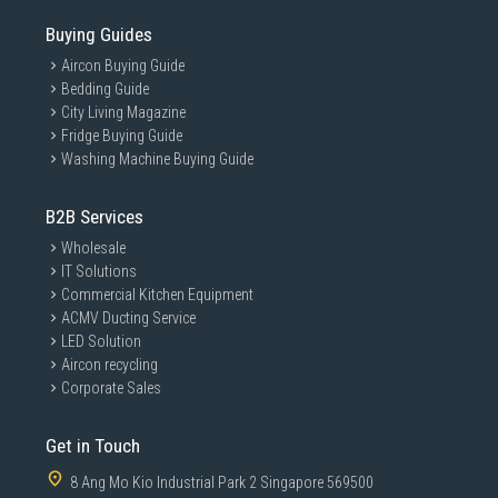
Buying Guides
Aircon Buying Guide
Bedding Guide
City Living Magazine
Fridge Buying Guide
Washing Machine Buying Guide
B2B Services
Wholesale
IT Solutions
Commercial Kitchen Equipment
ACMV Ducting Service
LED Solution
Aircon recycling
Corporate Sales
Get in Touch
8 Ang Mo Kio Industrial Park 2 Singapore 569500