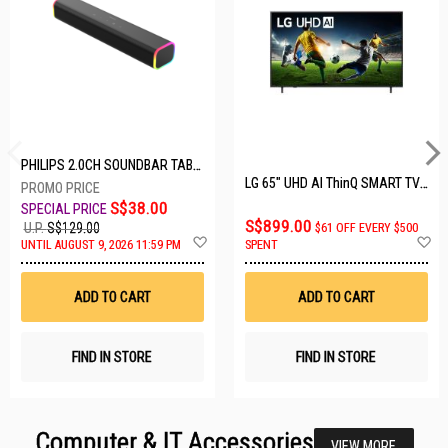
PHILIPS 2.0CH SOUNDBAR TAB3100/98
LG 65" UHD AI ThinQ SMART TV 65UA8055PSA.ATC
S$38.00
S$899.00
U.P.
S$129.00
$61 OFF EVERY $500
Add
A
UNTIL AUGUST 9, 2026 11:59 PM
SPENT
to
t
Wish
W
List
Li
ADD TO CART
ADD TO CART
FIND IN STORE
FIND IN STORE
Computer & IT Accessories
VIEW MORE