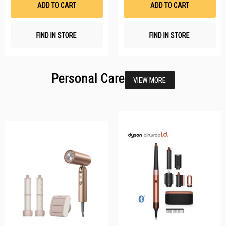
ADD TO CART
ADD TO CART
FIND IN STORE
FIND IN STORE
Personal Care
VIEW MORE