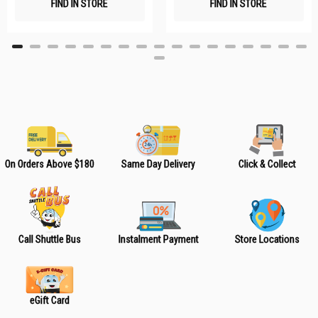
FIND IN STORE
FIND IN STORE
h
h
L
L
i
i
s
s
t
t
On Orders Above $180
Same Day Delivery
Click & Collect
Call Shuttle Bus
Instalment Payment
Store Locations
eGift Card