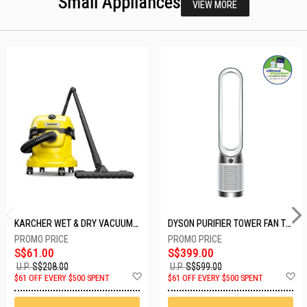
Small Appliances
VIEW MORE
KARCHER WET & DRY VACUUM 1000W WD2 PLUS V-12/4/18/C
DYSON PURIFIER TOWER FAN TP10-WHITE
S$61.00
S$399.00
U.P.
S$208.00
U.P.
S$599.00
Add
A
$61 OFF EVERY $500 SPENT
$61 OFF EVERY $500 SPENT
to
t
Wish
W
List
Li