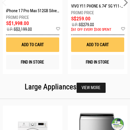
VIVO Y11 PHONE 6.74" 5G Y11-5G-4+128GB-BLACK
iPhone 17 Pro Max 512GB Silver MFYQ4X/A
S$259.00
S$1,998.00
U.P.
S$279.00
Add
A
U.P.
S$2,199.00
$61 OFF EVERY $500 SPENT
to
t
Wish
W
List
Li
ADD TO CART
ADD TO CART
FIND IN STORE
FIND IN STORE
Large Appliances
VIEW MORE