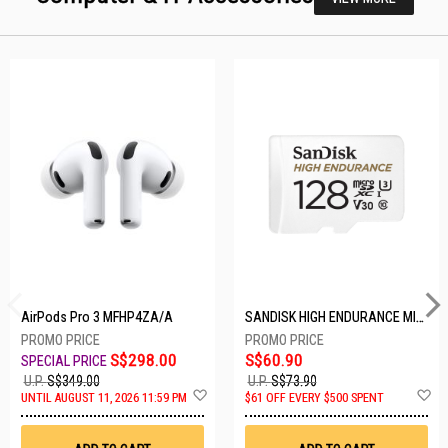
AirPods Pro 3 MFHP4ZA/A
SANDISK HIGH ENDURANCE MICROSD 128GB SDSQQNR-128G-GN6IA
S$298.00
S$60.90
U.P.
S$349.00
U.P.
S$73.90
Add
A
UNTIL AUGUST 11, 2026 11:59 PM
$61 OFF EVERY $500 SPENT
to
t
Wish
W
List
Li