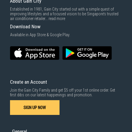
About Gain City
Established in 1981, Gain City started out with a simple quest of
improving lifestyles and a focused vision to be Singapore’s trusted
air conditioner retailer...
read more
Download Now
Available in App Store & Google Play.
Create an Account
Join the Gain City Family and get $5 off your 1st online order. Get
first dibs on our latest happenings and promotion.
SIGN UP NOW
General