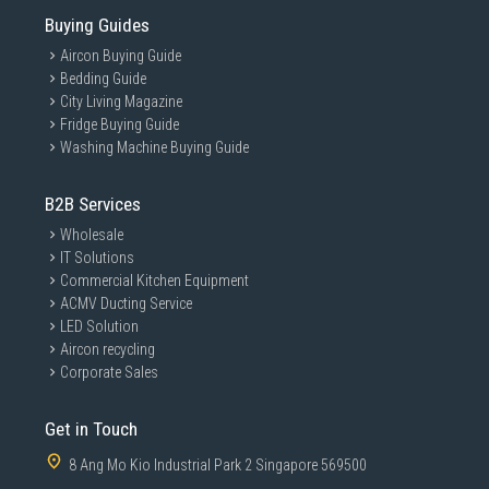
Buying Guides
Aircon Buying Guide
Bedding Guide
City Living Magazine
Fridge Buying Guide
Washing Machine Buying Guide
B2B Services
Wholesale
IT Solutions
Commercial Kitchen Equipment
ACMV Ducting Service
LED Solution
Aircon recycling
Corporate Sales
Get in Touch
8 Ang Mo Kio Industrial Park 2 Singapore 569500