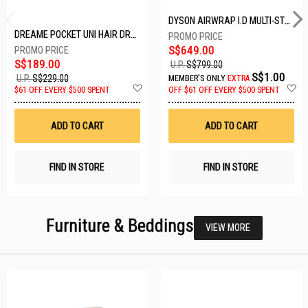
DYSON AIRWRAP I.D MULTI-STYLER HS08-AMBER SILK-176791-01
DREAME POCKET UNI HAIR DRYER POCKET UNI-ROSE GOLD
S$649.00
S$189.00
U.P.
S$799.00
S$1.00
U.P.
S$229.00
MEMBER'S ONLY
EXTRA
Add
A
$61 OFF EVERY $500 SPENT
OFF
$61 OFF EVERY $500 SPENT
to
t
Wish
W
List
Li
ADD TO CART
ADD TO CART
FIND IN STORE
FIND IN STORE
Furniture & Beddings
VIEW MORE