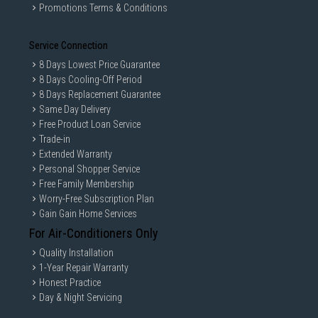
Promotions Terms & Conditions
Service Connection
8 Days Lowest Price Guarantee
8 Days Cooling-Off Period
8 Days Replacement Guarantee
Same Day Delivery
Free Product Loan Service
Trade-in
Extended Warranty
Personal Shopper Service
Free Family Membership
Worry-Free Subscription Plan
Gain Gain Home Services
For Air-Conditioners Only
Quality Installation
1-Year Repair Warranty
Honest Practice
Day & Night Servicing