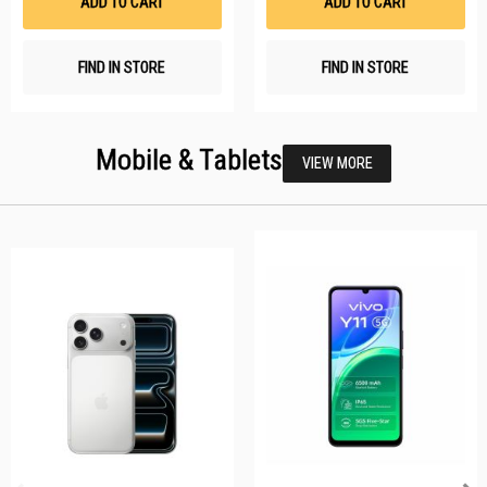
ADD TO CART
ADD TO CART
FIND IN STORE
FIND IN STORE
Mobile & Tablets
VIEW MORE