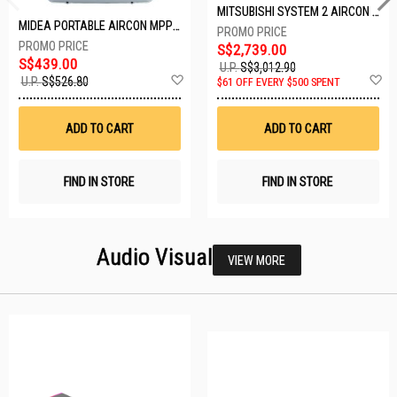
MITSUBISHI SYSTEM 2 AIRCON MXY-2H20VF/2XMSXY-FP10VG
MIDEA PORTABLE AIRCON MPPD-09CRN7-A
S$2,739.00
S$439.00
U.P.
S$3,012.90
Add
A
U.P.
S$526.80
$61 OFF EVERY $500 SPENT
to
t
Wish
W
List
Li
ADD TO CART
ADD TO CART
FIND IN STORE
FIND IN STORE
Audio Visual
VIEW MORE
23 SETS LEFT