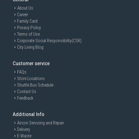
About Us
Career
Family Card
Privacy Policy
Terms of Use
Corporate Social Responsibility(CSR)
City Living Blog
Customer service
FAQs
Store Locations
Shuttle Bus Schedule
Contact Us
Feedback
Additional Info
Aircon Servicing and Repair
Delivery
E-Waste