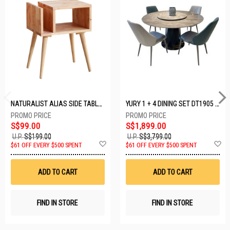
NATURALIST ALIAS SIDE TABLE DF-5140A-ST
YURY 1 + 4 DINING SET DT1905 (1+4)
S$99.00
S$1,899.00
U.P.
S$199.00
U.P.
S$3,799.00
Add
A
$61 OFF EVERY $500 SPENT
$61 OFF EVERY $500 SPENT
to
t
Wish
W
List
Li
ADD TO CART
ADD TO CART
FIND IN STORE
FIND IN STORE