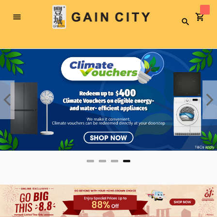
Toggle
Search
Nav