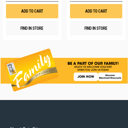
Wish
W
List
Li
ADD TO CART
ADD TO CART
FIND IN STORE
FIND IN STORE