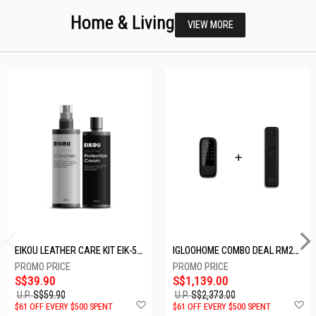
Home & Living
VIEW MORE
EIKOU LEATHER CARE KIT EIK-5001
IGLOOHOME COMBO DEAL RM2F + MP1F (BLACK)
S$39.90
S$1,139.00
U.P.
S$59.90
U.P.
S$2,373.00
Add
A
$61 OFF EVERY $500 SPENT
$61 OFF EVERY $500 SPENT
to
t