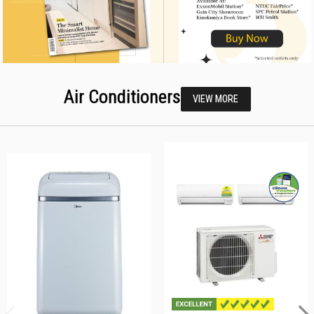
Air Conditioners
VIEW MORE