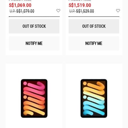
S$1,069.00
S$1,519.00
Add
Ad
U.P.
S$1,079.00
U.P.
S$1,529.00
to
to
Wish
Wis
List
List
OUT OF STOCK
OUT OF STOCK
NOTIFY ME
NOTIFY ME