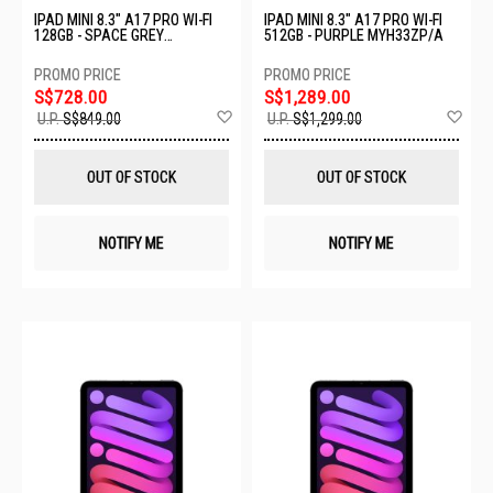
IPAD MINI 8.3" A17 PRO WI-FI
IPAD MINI 8.3" A17 PRO WI-FI
128GB - SPACE GREY
512GB - PURPLE MYH33ZP/A
MXN63ZP/A
S$728.00
S$1,289.00
Add
Ad
U.P.
S$849.00
U.P.
S$1,299.00
to
to
Wish
Wis
List
List
OUT OF STOCK
OUT OF STOCK
NOTIFY ME
NOTIFY ME