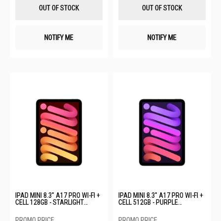
List
List
OUT OF STOCK
OUT OF STOCK
NOTIFY ME
NOTIFY ME
IPAD MINI 8.3" A17 PRO WI-FI +
IPAD MINI 8.3" A17 PRO WI-FI +
CELL 128GB - STARLIGHT
CELL 512GB - PURPLE
MXPQ3ZP/A
MYHF3ZP/A