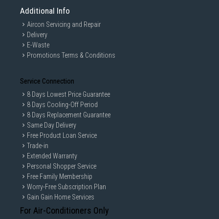
Additional Info
Aircon Servicing and Repair
Delivery
E-Waste
Promotions Terms & Conditions
Service Connection
8 Days Lowest Price Guarantee
8 Days Cooling-Off Period
8 Days Replacement Guarantee
Same Day Delivery
Free Product Loan Service
Trade-in
Extended Warranty
Personal Shopper Service
Free Family Membership
Worry-Free Subscription Plan
Gain Gain Home Services
For Air-Conditioners Only