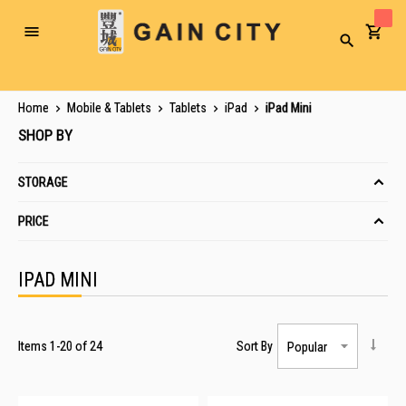
Toggle
Search
Nav
Home
Mobile & Tablets
Tablets
iPad
iPad Mini
SHOP BY
STORAGE
PRICE
IPAD MINI
Items
1
-
20
of
24
Sort By