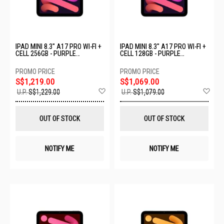
IPAD MINI 8.3" A17 PRO WI-FI +
IPAD MINI 8.3" A17 PRO WI-FI +
CELL 256GB - PURPLE
CELL 128GB - PURPLE
MXPY3ZP/A
MXPR3ZP/A
S$1,219.00
S$1,069.00
Add
Ad
U.P.
S$1,229.00
U.P.
S$1,079.00
to
to
Wish
Wis
List
List
OUT OF STOCK
OUT OF STOCK
NOTIFY ME
NOTIFY ME