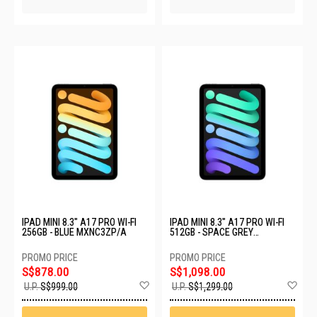
IPAD MINI 8.3" A17 PRO WI-FI
IPAD MINI 8.3" A17 PRO WI-FI
256GB - BLUE MXNC3ZP/A
512GB - SPACE GREY
MYGY3ZP/A
S$878.00
S$1,098.00
Add
Ad
U.P.
S$999.00
U.P.
S$1,299.00
to
to
Wish
Wis
List
List