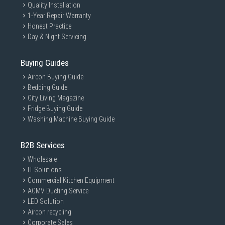
Quality Installation
1-Year Repair Warranty
Honest Practice
Day & Night Servicing
Buying Guides
Aircon Buying Guide
Bedding Guide
City Living Magazine
Fridge Buying Guide
Washing Machine Buying Guide
B2B Services
Wholesale
IT Solutions
Commercial Kitchen Equipment
ACMV Ducting Service
LED Solution
Aircon recycling
Corporate Sales