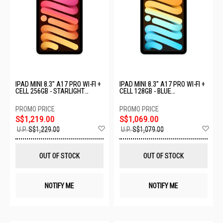
IPAD MINI 8.3" A17 PRO WI-FI +
IPAD MINI 8.3" A17 PRO WI-FI +
CELL 256GB - STARLIGHT
CELL 128GB - BLUE
MXPX3ZP/A
MXPP3ZP/A
S$1,219.00
S$1,069.00
Add
Ad
U.P.
S$1,229.00
U.P.
S$1,079.00
to
to
Wish
Wis
List
List
OUT OF STOCK
OUT OF STOCK
NOTIFY ME
NOTIFY ME