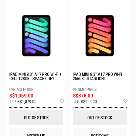
IPAD MINI 8.3" A17 PRO WI-FI +
IPAD MINI 8.3" A17 PRO WI-FI
CELL 128GB - SPACE GREY
256GB - STARLIGHT
MXPN3ZP/A
MXND3ZP/A
S$1,069.00
S$878.00
Add
Ad
U.P.
S$1,079.00
U.P.
S$999.00
to
to
Wish
Wis
List
List
OUT OF STOCK
OUT OF STOCK