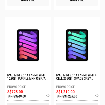
NOTIFY ME
NOTIFY ME
IPAD MINI 8.3" A17 PRO WI-FI
IPAD MINI 8.3" A17 PRO WI-FI +
128GB - PURPLE MXN93ZP/A
CELL 256GB - SPACE GREY
MXPT3ZP/A
S$728.00
S$1,219.00
Add
Ad
U.P.
S$849.00
U.P.
S$1,229.00
to
to
Wish
Wis