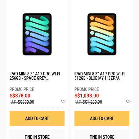
IPAD MINI 8.3" A17 PRO WI-FI
IPAD MINI 8.3" A17 PRO WI-FI
256GB - SPACE GREY
512GB - BLUE MYH13ZP/A
MXNA3ZP/A
S$878.00
S$1,098.00
Add
Ad
U.P.
S$999.00
U.P.
S$1,299.00
to
to
Wish
Wis
List
List
ADD TO CART
ADD TO CART
FIND IN STORE
FIND IN STORE