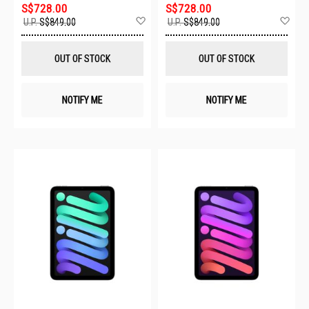
S$728.00
S$728.00
Add
Ad
U.P.
S$849.00
U.P.
S$849.00
to
to
Wish
Wis
List
List
OUT OF STOCK
OUT OF STOCK
NOTIFY ME
NOTIFY ME