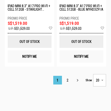
IPAD MINI 8.3" A17 PRO WI-FI +
IPAD MINI 8.3" A17 PRO WI-FI +
CELL 512GB - STARLIGHT
CELL 512GB - BLUE MYHD3ZP/A
MYHE3ZP/A
S$1,519.00
S$1,519.00
Add
Ad
U.P.
S$1,529.00
U.P.
S$1,529.00
to
to
Wish
Wis
List
List
OUT OF STOCK
OUT OF STOCK
NOTIFY ME
NOTIFY ME
Page
1
2
Show