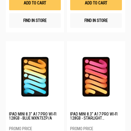
ADD TO CART
ADD TO CART
FIND IN STORE
FIND IN STORE
IPAD MINI 8.3" A17 PRO WI-FI
IPAD MINI 8.3" A17 PRO WI-FI
128GB - BLUE MXN73ZP/A
128GB - STARLIGHT
MXN83ZP/A