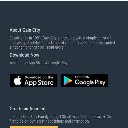
About Gain City
Established in 1981, Gain City started out with a simple quest of
improving lifestyles and a focused vision to be Singapore’s trusted
air conditioner retailer...
read more
Download Now
Available in App Store & Google Play.
Create an Account
Join the Gain City Family and get $5 off your 1st online order. Get
first dibs on our latest happenings and promotion.