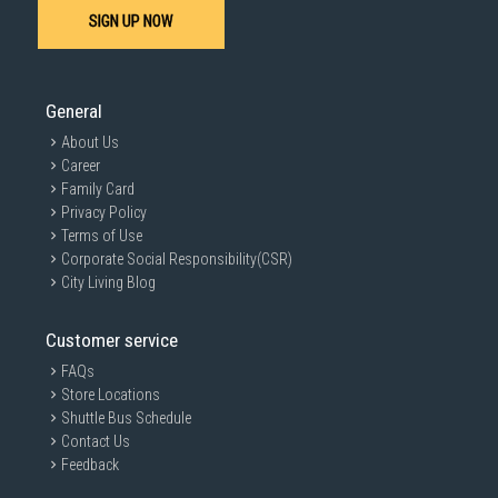
SIGN UP NOW
General
About Us
Career
Family Card
Privacy Policy
Terms of Use
Corporate Social Responsibility(CSR)
City Living Blog
Customer service
FAQs
Store Locations
Shuttle Bus Schedule
Contact Us
Feedback