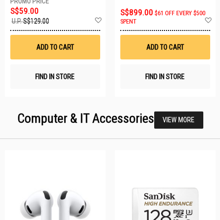
S$59.00
S$899.00
$61 OFF EVERY $500
Add
A
U.P.
S$129.00
SPENT
to
t
Wish
W
List
Li
ADD TO CART
ADD TO CART
FIND IN STORE
FIND IN STORE
Computer & IT Accessories
VIEW MORE