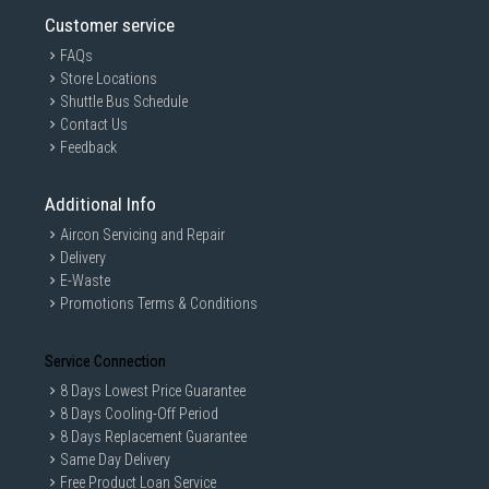
Customer service
FAQs
Store Locations
Shuttle Bus Schedule
Contact Us
Feedback
Additional Info
Aircon Servicing and Repair
Delivery
E-Waste
Promotions Terms & Conditions
Service Connection
8 Days Lowest Price Guarantee
8 Days Cooling-Off Period
8 Days Replacement Guarantee
Same Day Delivery
Free Product Loan Service