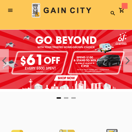
Toggle
Search
Nav