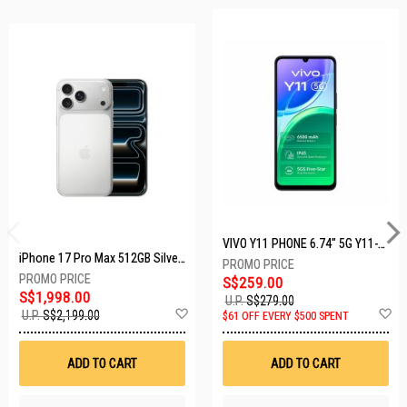
VIVO Y11 PHONE 6.74" 5G Y11-5G-4+128GB-BLACK
iPhone 17 Pro Max 512GB Silver MFYQ4X/A
S$259.00
S$1,998.00
U.P.
S$279.00
Add
A
U.P.
S$2,199.00
$61 OFF EVERY $500 SPENT
to
t
Wish
W
List
Li
ADD TO CART
ADD TO CART