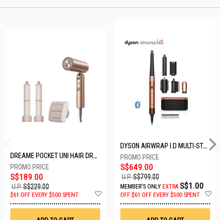
DYSON AIRWRAP I.D MULTI-STYLER HS08-AMBER SILK-176791-01
DREAME POCKET UNI HAIR DRYER POCKET UNI-ROSE GOLD
S$649.00
S$189.00
U.P.
S$799.00
S$1.00
U.P.
S$229.00
MEMBER'S ONLY
EXTRA
Add
A
$61 OFF EVERY $500 SPENT
OFF
$61 OFF EVERY $500 SPENT
to
t
Wish
W
List
Li