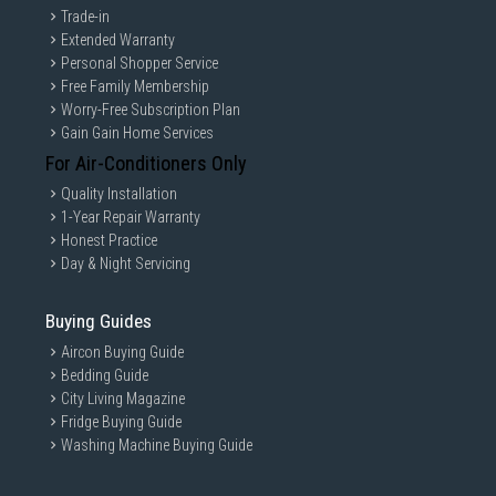
Trade-in
Extended Warranty
Personal Shopper Service
Free Family Membership
Worry-Free Subscription Plan
Gain Gain Home Services
For Air-Conditioners Only
Quality Installation
1-Year Repair Warranty
Honest Practice
Day & Night Servicing
Buying Guides
Aircon Buying Guide
Bedding Guide
City Living Magazine
Fridge Buying Guide
Washing Machine Buying Guide