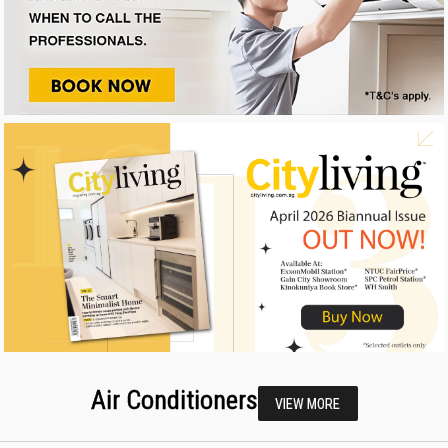
Air Conditioners
VIEW MORE