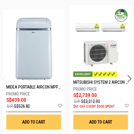
MITSUBISHI SYSTEM 2 AIRCON MXY-2H20VF/2XMSXY-FP10VG
MIDEA PORTABLE AIRCON MPPD-09CRN7-A
S$2,739.00
S$439.00
U.P.
S$3,012.90
Add
A
U.P.
S$526.80
$61 OFF EVERY $500 SPENT
to
t
Wish
W
List
Li
ADD TO CART
ADD TO CART