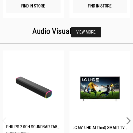
FIND IN STORE
FIND IN STORE
Audio Visual
VIEW MORE
PHILIPS 2.0CH SOUNDBAR TAB3100/98
LG 65" UHD AI ThinQ SMART TV 65UA8055PSA.ATC