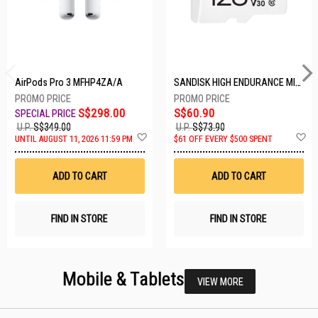
AirPods Pro 3 MFHP4ZA/A
SANDISK HIGH ENDURANCE MICROSD 128GB SDSQQNR-128G-GN6IA
S$298.00
S$60.90
U.P.
S$349.00
U.P.
S$73.90
Add
A
UNTIL AUGUST 11, 2026 11:59 PM
$61 OFF EVERY $500 SPENT
to
t
Wish
W
List
Li
ADD TO CART
ADD TO CART
FIND IN STORE
FIND IN STORE
Mobile & Tablets
VIEW MORE