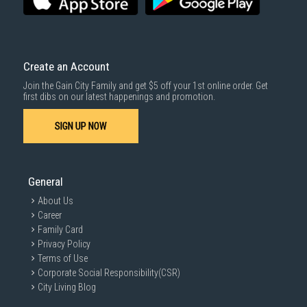
Create an Account
Join the Gain City Family and get $5 off your 1st online order. Get
first dibs on our latest happenings and promotion.
SIGN UP NOW
General
About Us
Career
Family Card
Privacy Policy
Terms of Use
Corporate Social Responsibility(CSR)
City Living Blog