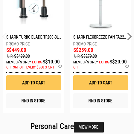
SHARK TURBO BLADE TF200-BLACK
SHARK FLEXBREEZE FAN FA221SMWH
S$449.00
S$259.00
U.P.
S$499.00
U.P.
S$279.00
S$10.00
S$20.00
MEMBER'S ONLY
EXTRA
MEMBER'S ONLY
EXTRA
Add
A
OFF
$61 OFF EVERY $500 SPENT
OFF
to
t
Wish
W
List
Li
ADD TO CART
ADD TO CART
FIND IN STORE
FIND IN STORE
Personal Care
VIEW MORE