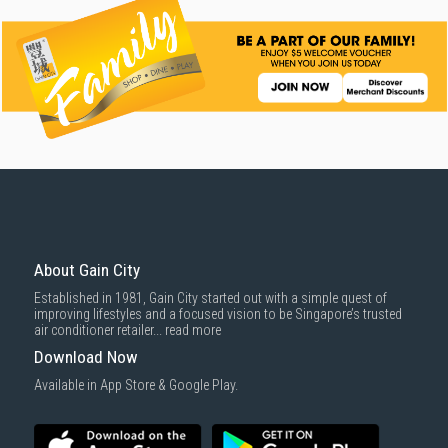
About Gain City
Established in 1981, Gain City started out with a simple quest of
improving lifestyles and a focused vision to be Singapore’s trusted
air conditioner retailer...
read more
Download Now
Available in App Store & Google Play.