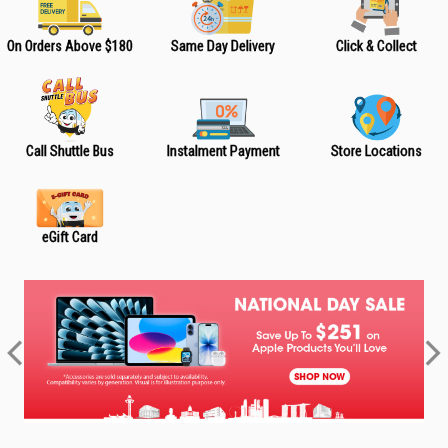
On Orders Above $180
Same Day Delivery
Click & Collect
Call Shuttle Bus
Instalment Payment
Store Locations
eGift Card