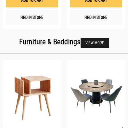
ADD TO CART
ADD TO CART
FIND IN STORE
FIND IN STORE
Furniture & Beddings
VIEW MORE