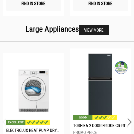
FIND IN STORE
FIND IN STORE
Large Appliances
VIEW MORE
TOSHIBA 2 DOOR FRIDGE GR-RT234WE-PMX(52)
ELECTROLUX HEAT PUMP DRYER-8KG EDH804H3WB