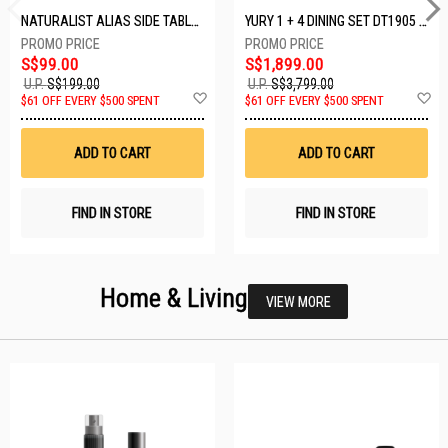
NATURALIST ALIAS SIDE TABLE DF-5140A-ST
YURY 1 + 4 DINING SET DT1905 (1+4)
S$99.00
S$1,899.00
U.P.
S$199.00
U.P.
S$3,799.00
Add
A
$61 OFF EVERY $500 SPENT
$61 OFF EVERY $500 SPENT
to
t
Wish
W
List
Li
ADD TO CART
ADD TO CART
FIND IN STORE
FIND IN STORE
Home & Living
VIEW MORE