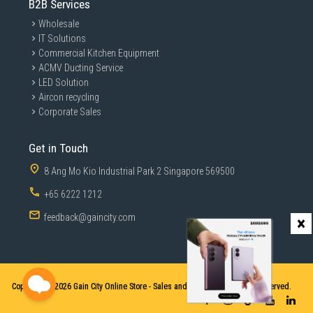
B2B Services
Wholesale
IT Solutions
Commercial Kitchen Equipment
ACMV Ducting Service
LED Solution
Aircon recycling
Corporate Sales
Get in Touch
8 Ang Mo Kio Industrial Park 2 Singapore 569500
+65 6222 1212
feedback@gaincity.com
×
Copyright © 2026
Gain City Online Store - Sales and Services. All Rights Reserved.