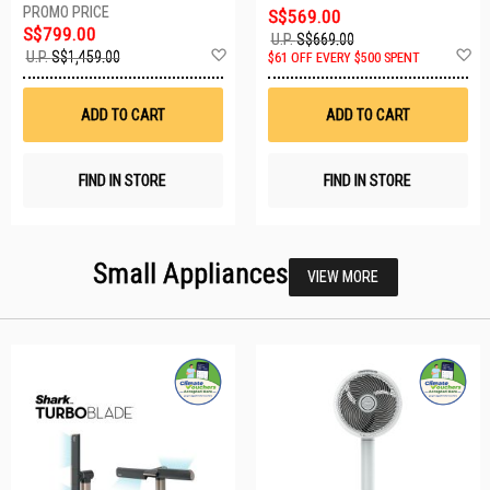
S$569.00
S$799.00
U.P.
S$669.00
Add
A
U.P.
S$1,459.00
$61 OFF EVERY $500 SPENT
to
t
Wish
W
List
Li
ADD TO CART
ADD TO CART
FIND IN STORE
FIND IN STORE
Small Appliances
VIEW MORE