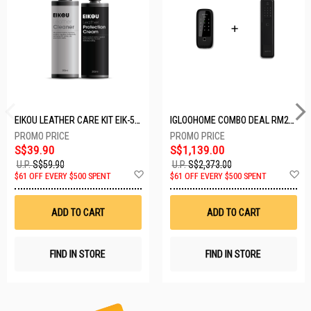
EIKOU LEATHER CARE KIT EIK-5001
IGLOOHOME COMBO DEAL RM2F + MP1F (BLACK)
S$39.90
S$1,139.00
U.P.
S$59.90
U.P.
S$2,373.00
Add
A
$61 OFF EVERY $500 SPENT
$61 OFF EVERY $500 SPENT
to
t
Wish
W
List
Li
ADD TO CART
ADD TO CART
FIND IN STORE
FIND IN STORE