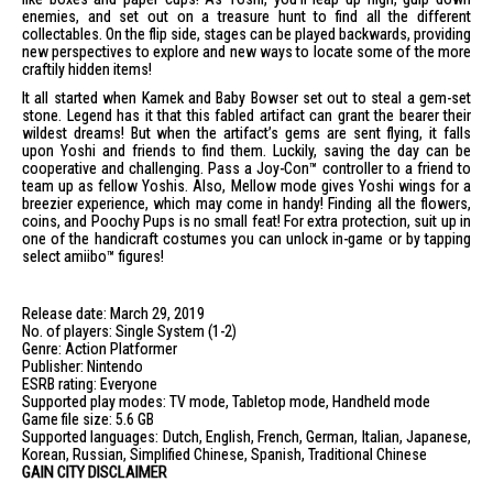
enemies, and set out on a treasure hunt to find all the different
collectables. On the flip side, stages can be played backwards, providing
new perspectives to explore and new ways to locate some of the more
craftily hidden items!
It all started when Kamek and Baby Bowser set out to steal a gem-set
stone. Legend has it that this fabled artifact can grant the bearer their
wildest dreams! But when the artifact’s gems are sent flying, it falls
upon Yoshi and friends to find them. Luckily, saving the day can be
cooperative and challenging. Pass a Joy-Con™ controller to a friend to
team up as fellow Yoshis. Also, Mellow mode gives Yoshi wings for a
breezier experience, which may come in handy! Finding all the flowers,
coins, and Poochy Pups is no small feat! For extra protection, suit up in
one of the handicraft costumes you can unlock in-game or by tapping
select amiibo™ figures!
Release date: March 29, 2019
No. of players: Single System (1-2)
Genre: Action Platformer
Publisher: Nintendo
ESRB rating: Everyone
Supported play modes: TV mode, Tabletop mode, Handheld mode
Game file size: 5.6 GB
Supported languages: Dutch, English, French, German, Italian, Japanese,
Korean, Russian, Simplified Chinese, Spanish, Traditional Chinese
GAIN CITY DISCLAIMER