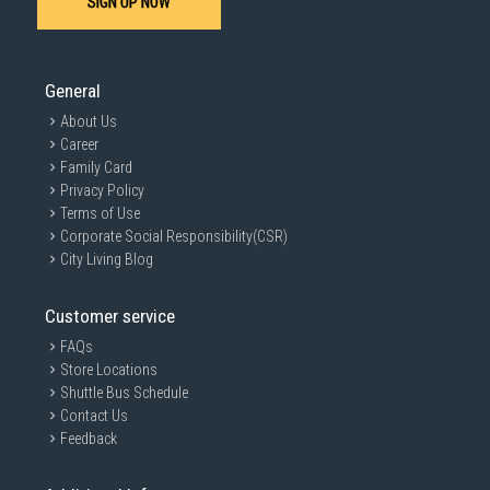
SIGN UP NOW
SUBMIT
General
About Us
Career
Family Card
Privacy Policy
Terms of Use
Corporate Social Responsibility(CSR)
City Living Blog
Customer service
FAQs
Store Locations
Shuttle Bus Schedule
Contact Us
Feedback