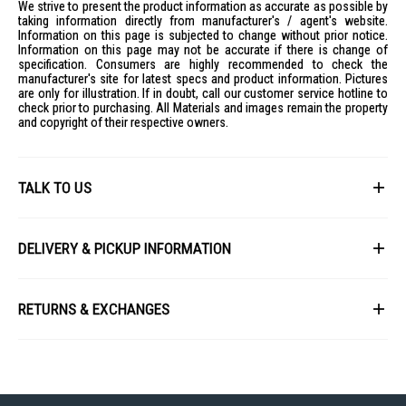
We strive to present the product information as accurate as possible by
taking information directly from manufacturer's / agent's website.
Information on this page is subjected to change without prior notice.
Information on this page may not be accurate if there is change of
specification. Consumers are highly recommended to check the
manufacturer's site for latest specs and product information. Pictures
are only for illustration. If in doubt, call our customer service hotline to
check prior to purchasing. All Materials and images remain the property
and copyright of their respective owners.
TALK TO US
First Name
DELIVERY & PICKUP INFORMATION
All items available for online purchase are not guaranteed to be in stock
Last Name
at the time of order processing. In the event that we are unable to fulfill
RETURNS & EXCHANGES
your order, we will contact you with an alternative, or given a full refund.
After you placed the order in Gain City website and confirmed the
Our policy lasts 8 days. If 8 days have gone by since your purchase,
payment, our customer service officers will process it within 72 hours.
Email
unfortunately we can't offer you a refund or exchange.
Any order that comes in after 6pm on a Friday, it will only be processed
on the following Monday.
To be eligible for a return, your item must be unused and in the same
condition that you received it. It must also be in the original packaging
We will schedule your delivery when Gain City's Own Fleet or Installation