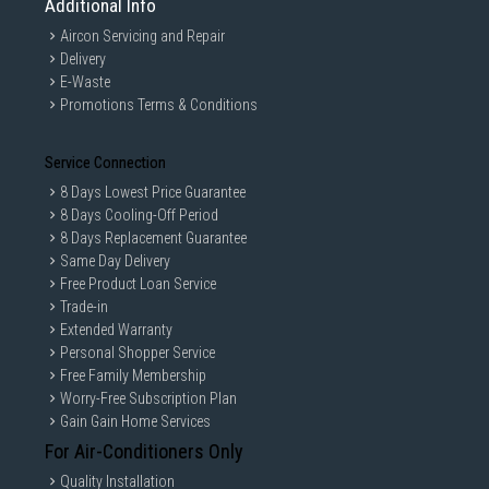
Additional Info
Aircon Servicing and Repair
Delivery
E-Waste
Promotions Terms & Conditions
Service Connection
8 Days Lowest Price Guarantee
8 Days Cooling-Off Period
8 Days Replacement Guarantee
Same Day Delivery
Free Product Loan Service
Trade-in
Extended Warranty
Personal Shopper Service
Free Family Membership
Worry-Free Subscription Plan
Gain Gain Home Services
For Air-Conditioners Only
Quality Installation