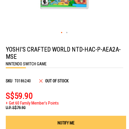
Skip
to
YOSHI'S CRAFTED WORLD NTD-HAC-P-AEA2A-
the
beginning
MSE
of
the
NINTENDO SWITCH GAME
images
gallery
SKU
T0186240
OUT OF STOCK
S$59.90
Get 60 Family Member's Points
U.P.
S$79.90
NOTIFY ME