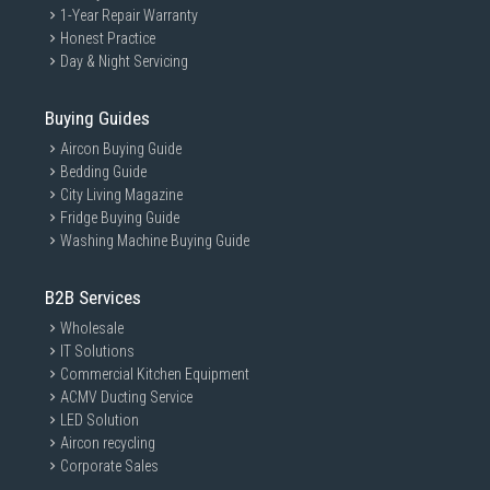
1-Year Repair Warranty
Honest Practice
Day & Night Servicing
Buying Guides
Aircon Buying Guide
Bedding Guide
City Living Magazine
Fridge Buying Guide
Washing Machine Buying Guide
B2B Services
Wholesale
IT Solutions
Commercial Kitchen Equipment
ACMV Ducting Service
LED Solution
Aircon recycling
Corporate Sales