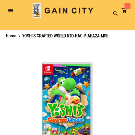
Toggle
Search
Nav
Home
YOSHI'S CRAFTED WORLD NTD-HAC-P-AEA2A-MSE
Skip
to
the
end
of
the
images
gallery