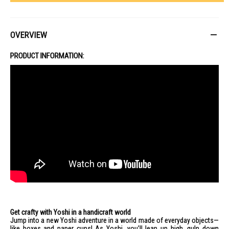
OVERVIEW
PRODUCT INFORMATION:
Get crafty with Yoshi in a handicraft world
Jump into a new Yoshi adventure in a world made of everyday objects—
like boxes and paper cups! As Yoshi, you’ll leap up high, gulp down