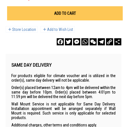
ADD TO CART
Store Location
Add to Wish List
Facebook
Twitter
Messenger
WhatsApp
WeChat
Telegram
Copy
Sha
Link
SAME DAY DELIVERY
For products eligible for climate voucher and is utilized in the
order(s), same day delivery will not be applicable.
Order(s) placed between 12am to 4pm will be delivered within the
same day before 10pm. Order(s) placed between 4:01pm to
11:59 pm will be delivered the next day before 5pm.
Wall Mount Service is not applicable for Same Day Delivery.
Installation appointment will be arranged separately if Wall
Mount is required. Such service is only applicable for selected
products.
Additional charges, other terms and conditions apply.