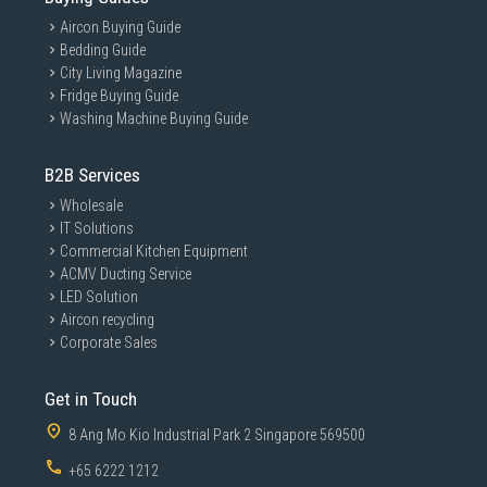
Aircon Buying Guide
Bedding Guide
City Living Magazine
Fridge Buying Guide
Washing Machine Buying Guide
B2B Services
Wholesale
IT Solutions
Commercial Kitchen Equipment
ACMV Ducting Service
LED Solution
Aircon recycling
Corporate Sales
Get in Touch
8 Ang Mo Kio Industrial Park 2 Singapore 569500
+65 6222 1212