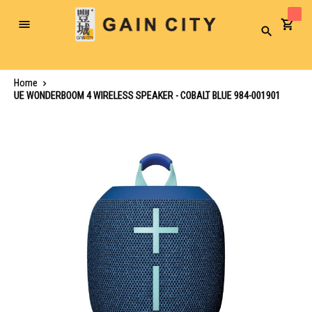
Toggle
Search
Nav
Home
UE WONDERBOOM 4 WIRELESS SPEAKER - COBALT BLUE 984-001901
Skip
to
the
end
of
the
images
gallery