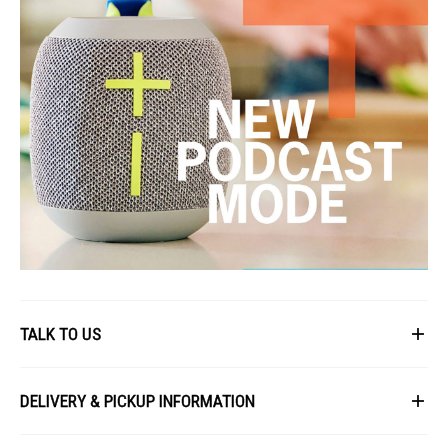
TALK TO US
First Name
DELIVERY & PICKUP INFORMATION
All items available for online purchase are not guaranteed to be in stock