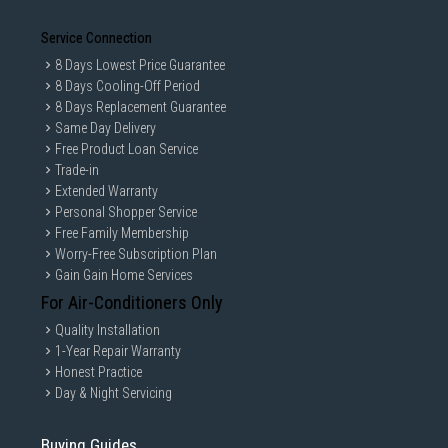
Service Connection
8 Days Lowest Price Guarantee
8 Days Cooling-Off Period
8 Days Replacement Guarantee
Same Day Delivery
Free Product Loan Service
Trade-in
Extended Warranty
Personal Shopper Service
Free Family Membership
Worry-Free Subscription Plan
Gain Gain Home Services
For Air-Conditioners Only
Quality Installation
1-Year Repair Warranty
Honest Practice
Day & Night Servicing
Buying Guides