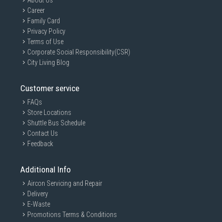
About Us
Career
Family Card
Privacy Policy
Terms of Use
Corporate Social Responsibility(CSR)
City Living Blog
Customer service
FAQs
Store Locations
Shuttle Bus Schedule
Contact Us
Feedback
Additional Info
Aircon Servicing and Repair
Delivery
E-Waste
Promotions Terms & Conditions