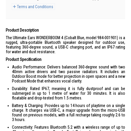
Terms and Conditions
Product Description
The Ultimate Ears WONDERBOOM 4 (Cobalt Blue, model 984-001901) is a
rugged, ultra-portable Bluetooth speaker designed for outdoor use,
featuring 360-degree sound, a USB-C charging port, and an IP67 rating
for water and dust resistance.
Product Specification
Audio Performance: Delivers balanced 360-degree sound with two
40mm active drivers and two passive radiators. It includes an
Outdoor Boost mode for better projection in open spaces and a new
Podcast Mode that enhances vocal clarity.
Durability: Rated IP67, meaning it is fully dustproof and can be
submerged in up to 1 metre of water for 30 minutes. It is also
floatable and drop-tested from 1.5 metres.
Battery & Charging: Provides up to 14 hours of playtime on a single
charge. It charges via USB-C, a major upgrade from the micro-USB
found on previous models, with a full recharge taking roughly 2.6 to
3 hours.
Connectivity: Features Bluetooth 5.2 with a wireless range of up to