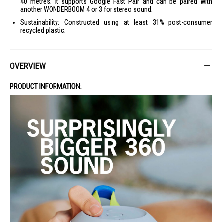
40 metres. It supports Google Fast Pair and can be paired with
another WONDERBOOM 4 or 3 for stereo sound.
Sustainability: Constructed using at least 31% post-consumer
recycled plastic.
OVERVIEW
PRODUCT INFORMATION: