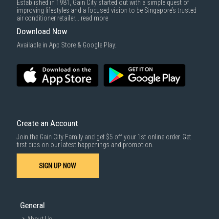
Established in 1981, Gain City started out with a simple quest of
down by staircase. Installation/Dismantling cost and any other 3rd party
improving lifestyles and a focused vision to be Singapore’s trusted
cost applies separately.
air conditioner retailer...
read more
For more information, you may refer
here
.
Download Now
1000 characters remaining
Available in App Store & Google Play.
SUBMIT
Create an Account
Join the Gain City Family and get $5 off your 1st online order. Get
first dibs on our latest happenings and promotion.
SIGN UP NOW
General