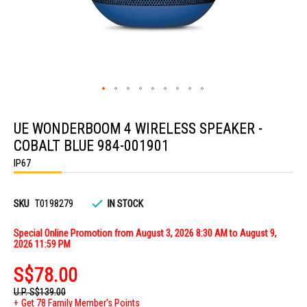
Skip
to
UE WONDERBOOM 4 WIRELESS SPEAKER -
the
beginning
COBALT BLUE 984-001901
of
the
IP67
images
gallery
SKU
T0198279
IN STOCK
Special Online Promotion from August 3, 2026 8:30 AM to August 9,
2026 11:59 PM
S$78.00
U.P.
S$139.00
Get 78 Family Member's Points