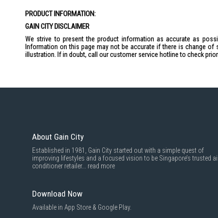
the
PRODUCT INFORMATION:
images
gallery
GAIN CITY DISCLAIMER
We strive to present the product information as accurate as possib
Information on this page may not be accurate if there is change of 
illustration. If in doubt, call our customer service hotline to check pr
About Gain City
Established in 1981, Gain City started out with a simple quest of
improving lifestyles and a focused vision to be Singapore’s trusted ai
conditioner retailer...
read more
Download Now
Available in App Store & Google Play.