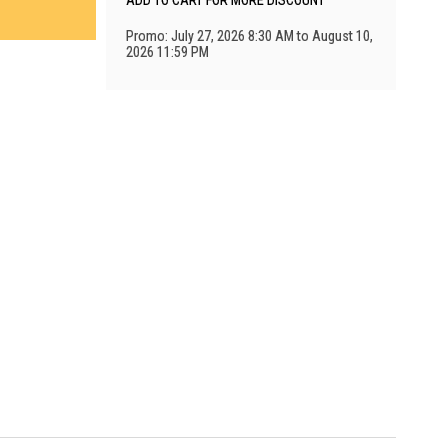
ADD TO CART FOR MORE DISCOUNT
Promo: July 27, 2026 8:30 AM to August 10,
2026 11:59 PM