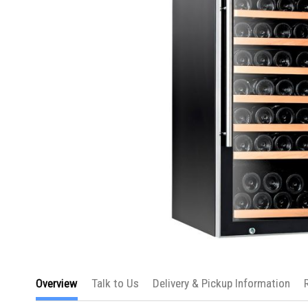
Skip
to
Overview
Talk to Us
Delivery & Pickup Information
the
beginning
of