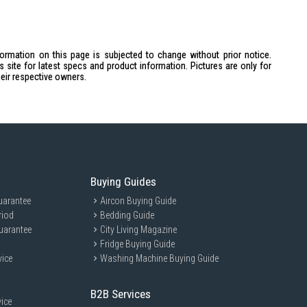
formation on this page is subjected to change without prior notice.
site for latest specs and product information. Pictures are only for
heir respective owners.
Buying Guides
uarantee
Aircon Buying Guide
riod
Bedding Guide
uarantee
City Living Magazine
Fridge Buying Guide
vice
Washing Machine Buying Guide
B2B Services
ice