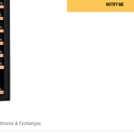
NOTIFY ME
Returns & Exchanges