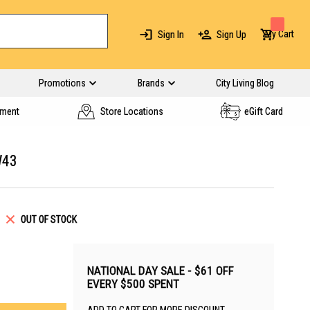
My Cart
Sign In
Sign Up
Promotions
Brands
City Living Blog
yment
Store Locations
eGift Card
W43
OUT OF STOCK
NATIONAL DAY SALE - $61 OFF
EVERY $500 SPENT