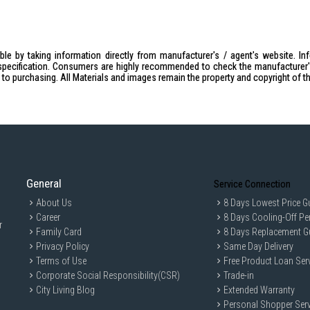
le by taking information directly from manufacturer's / agent's website. In
specification. Consumers are highly recommended to check the manufacturer's 
ior to purchasing. All Materials and images remain the property and copyright of t
General
Service Connection
About Us
8 Days Lowest Price G
Career
8 Days Cooling-Off Pe
r
Family Card
8 Days Replacement G
Privacy Policy
Same Day Delivery
Terms of Use
Free Product Loan Ser
Corporate Social Responsibility(CSR)
Trade-in
City Living Blog
Extended Warranty
Personal Shopper Serv