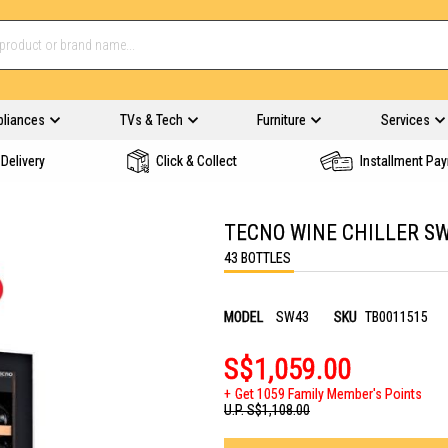
pliances
TVs & Tech
Furniture
Services
Delivery
Click & Collect
Installment Pa
TECNO WINE CHILLER S
43 BOTTLES
MODEL
SW43
SKU
TB0011515
S$1,059.00
Get 1059 Family Member's Points
U.P.
S$1,108.00