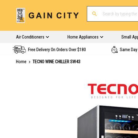
Air Conditioners
Home Appliances
Small Ap
Free Delivery On Orders Over $180
Same Day 
Home
TECNO WINE CHILLER SW43
Skip
to
the
end
of
the
images
gallery