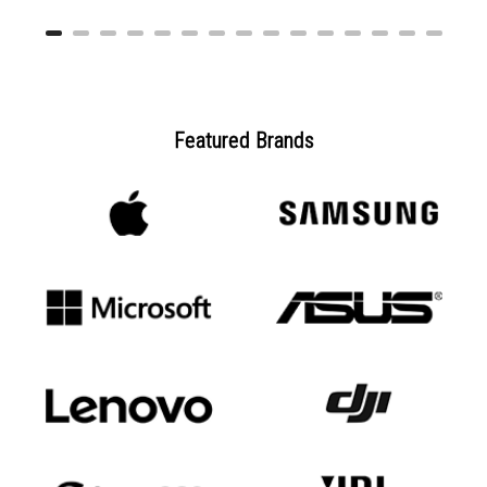
Featured Brands