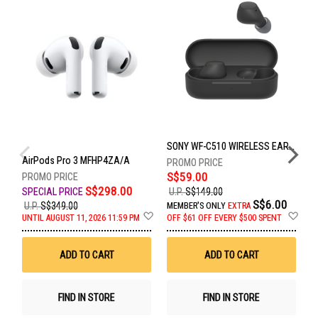
SONY WF-C510 WIRELESS EARBUDS - BLACK WF-C510/BCE
AirPods Pro 3 MFHP4ZA/A
S$59.00
S$298.00
U.P.
S$149.00
S$6.00
U.P.
S$349.00
U
MEMBER'S ONLY
EXTRA
Add
Ad
UNTIL AUGUST 11, 2026 11:59 PM
OFF
$61 OFF EVERY $500 SPENT
U
to
to
Wish
Wis
List
List
ADD TO CART
ADD TO CART
FIND IN STORE
FIND IN STORE