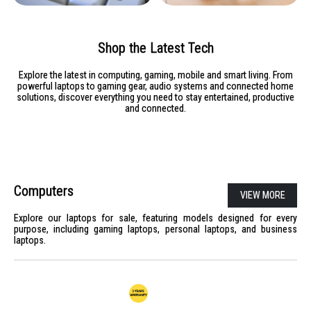
Shop the Latest Tech
Explore the latest in computing, gaming, mobile and smart living. From
powerful laptops to gaming gear, audio systems and connected home
solutions, discover everything you need to stay entertained, productive
and connected.
Computers
VIEW MORE
Explore our laptops for sale, featuring models designed for every
purpose, including gaming laptops, personal laptops, and business
laptops.