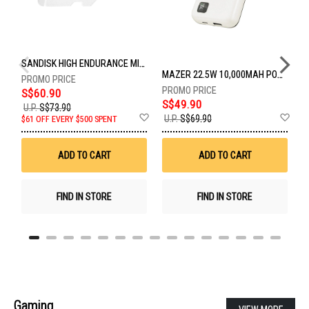
SANDISK HIGH ENDURANCE MICROSD 128GB SDSQQNR-128G-GN6IA
MAZER 22.5W 10,000MAH POWER CHARGE LINK POWERBANK W/CABLES - WHITE M-PC20LINK1020-WH
S$60.90
S$49.90
U.P.
S$73.90
U
Add
Ad
U.P.
S$69.90
$61 OFF EVERY $500 SPENT
U
to
to
Wish
Wis
List
List
ADD TO CART
ADD TO CART
FIND IN STORE
FIND IN STORE
Gaming