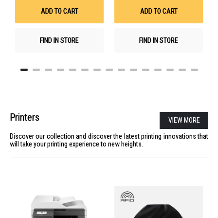
List
List
ADD TO CART
ADD TO CART
FIND IN STORE
FIND IN STORE
Printers
VIEW MORE
Discover our collection and discover the latest printing innovations that
will take your printing experience to new heights.