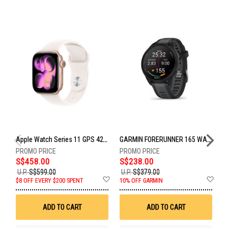
Apple Watch Series 11 GPS 42mm Rose Gold Aluminium Case With Light Blush Sport Band - S/M MEU04X/A
GARMIN FORERUNNER 165 WATCH BLACK/SLATE GM-010-02863-AC
S$458.00
S$238.00
S
U.P.
S$599.00
U.P.
S$379.00
Add
Ad
U
$8 OFF EVERY $200 SPENT
10% OFF GARMIN
to
to
Wish
Wis
List
List
ADD TO CART
ADD TO CART