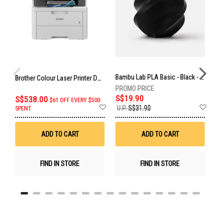
Bambu Lab PLA Basic - Black - With Reusable Spool BAM-A00-K0-1.75-1000-SPL
C
Brother Colour Laser Printer DCP-L3560CDW
S$19.90
S
S$538.00
$61 OFF EVERY $500
Add
Ad
U.P.
S$31.90
U
SPENT
to
to
Wish
Wis
List
List
ADD TO CART
ADD TO CART
FIND IN STORE
FIND IN STORE