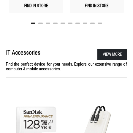
FIND IN STORE
FIND IN STORE
IT Accessories
VIEW MORE
Find the perfect device for your needs. Explore our extensive range of
computer & mobile accessories.