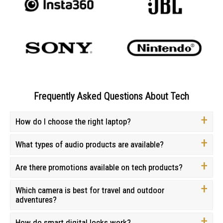
Frequently Asked Questions About Tech
How do I choose the right laptop?
What types of audio products are available?
Are there promotions available on tech products?
Which camera is best for travel and outdoor
adventures?
How do smart digital locks work?