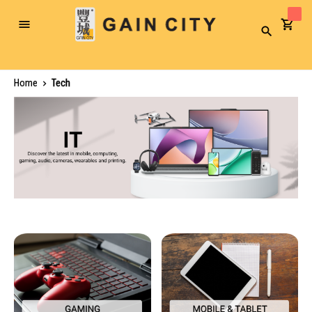
Toggle
Search
Nav
Home
Tech