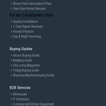
Worry-Free Subscription Plan
Gain Gain Home Services
For Air-Conditioners Only
Quality Installation
1-Year Repair Warranty
Honest Practice
Day & Night Servicing
Buying Guides
Aircon Buying Guide
Bedding Guide
City Living Magazine
Fridge Buying Guide
Washing Machine Buying Guide
B2B Services
Wholesale
IT Solutions
Commercial Kitchen Equipment