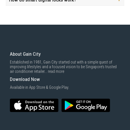
About Gain City
Established in 1981, Gain City started out with a simple quest of
improving lifestyles and a focused vision to be Singapore’s trusted
air conditioner retailer...
read more
Download Now
Available in App Store & Google Play.