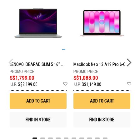
LENOVO IDEAPAD SLIM 5 16" WUXGA INTEL CORE ULTRA 9 185H 32GB RAM 1TB SSD 83V70021SB
MacBook Neo 13 A18 Pro 6-Core 5-Gpu 8GB 512GB Touch ID Blush MHFJ4ZP/A
S$1,799.00
S$1,088.00
U
Add
Ad
U.P.
S$2,199.00
U.P.
S$1,149.00
U
to
to
Wish
Wis
List
List
ADD TO CART
ADD TO CART
FIND IN STORE
FIND IN STORE