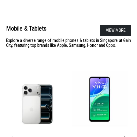
Mobile & Tablets
VIEW MORE
Explore a diverse range of mobile phones & tablets in Singapore at Gain
City, featuring top brands like Apple, Samsung, Honor and Oppo.