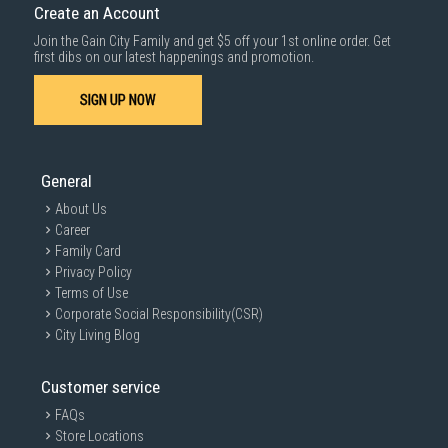
Create an Account
Join the Gain City Family and get $5 off your 1st online order. Get
first dibs on our latest happenings and promotion.
SIGN UP NOW
General
About Us
Career
Family Card
Privacy Policy
Terms of Use
Corporate Social Responsibility(CSR)
City Living Blog
Customer service
FAQs
Store Locations