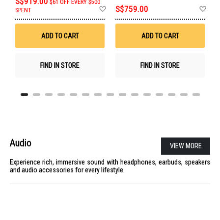
S$919.00
$61 OFF EVERY $500
Add
Ad
S$759.00
U
SPENT
to
to
Wish
Wis
List
List
ADD TO CART
ADD TO CART
FIND IN STORE
FIND IN STORE
Audio
VIEW MORE
Experience rich, immersive sound with headphones, earbuds, speakers
and audio accessories for every lifestyle.