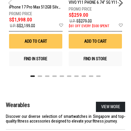
VIVO Y11 PHONE 6.74" 5G Y11-5G-4+128GB-BLACK
iPhone 17 Pro Max 512GB Silver MFYQ4X/A
S$259.00
S$1,998.00
S
U.P.
S$279.00
Add
Ad
U.P.
S$2,199.00
$61 OFF EVERY $500 SPENT
S
to
to
Wish
Wis
List
List
ADD TO CART
ADD TO CART
FIND IN STORE
FIND IN STORE
Wearables
VIEW MORE
Discover our diverse selection of smartwatches in Singapore and top-
quality fitness accessories designed to elevate your fitness journey.