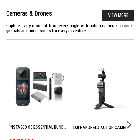
Cameras & Drones
VIEW MORE
Capture every moment from every angle with action cameras, drones,
gimbals and accessories for every adventure.
INSTA360 X5 ESSENTIAL BUNDLE CINSAAHA_X504
DJI HANDHELD ACTION CAMERA OSMO POCKET 4 CREATOR COMBO
S