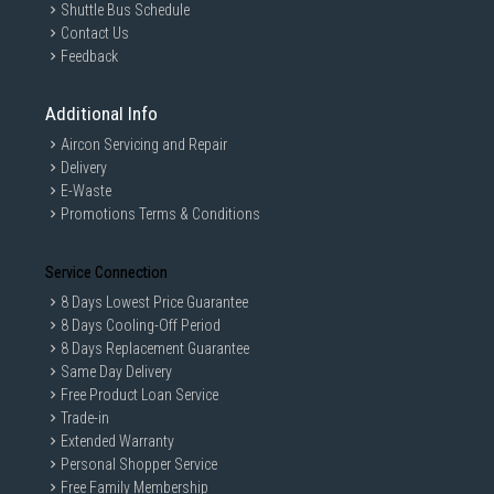
Shuttle Bus Schedule
Contact Us
Feedback
Additional Info
Aircon Servicing and Repair
Delivery
E-Waste
Promotions Terms & Conditions
Service Connection
8 Days Lowest Price Guarantee
8 Days Cooling-Off Period
8 Days Replacement Guarantee
Same Day Delivery
Free Product Loan Service
Trade-in
Extended Warranty
Personal Shopper Service
Free Family Membership