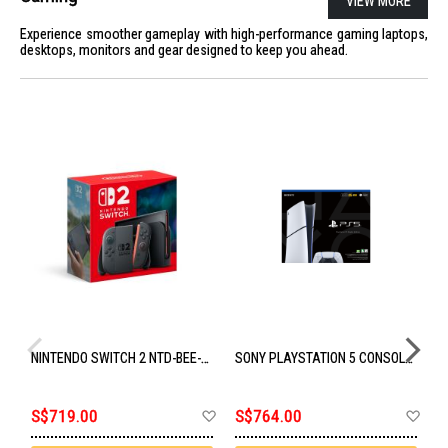
VIEW MORE
Experience smoother gameplay with high-performance gaming laptops,
desktops, monitors and gear designed to keep you ahead.
NINTENDO SWITCH 2 NTD-BEE-S-KB6AA-SGP
SONY PLAYSTATION 5 CONSOLE DIGITAL SLIM - 825GB STORAGE CFI-2118B01
Add
Ad
S$719.00
S$764.00
S
to
to
Wish
Wis