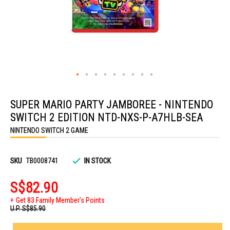
Skip
to
SUPER MARIO PARTY JAMBOREE - NINTENDO
the
beginning
SWITCH 2 EDITION NTD-NXS-P-A7HLB-SEA
of
the
NINTENDO SWITCH 2 GAME
images
gallery
SKU
TB0008741
IN STOCK
S$82.90
Get 83 Family Member's Points
U.P.
S$85.90