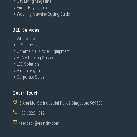
City Living Magazine
Fridge Buying Guide
Washing Machine Buying Guide
B2B Services
Wholesale
IT Solutions
Commercial Kitchen Equipment
ACMV Ducting Service
LED Solution
Aircon recycling
Corporate Sales
Get in Touch
8 Ang Mo Kio Industrial Park 2 Singapore 569500
+65 6222 1212
feedback@gaincity.com