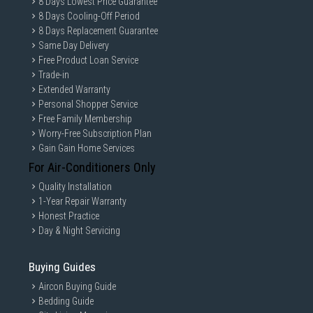
8 Days Lowest Price Guarantee
8 Days Cooling-Off Period
8 Days Replacement Guarantee
Same Day Delivery
Free Product Loan Service
Trade-in
Extended Warranty
Personal Shopper Service
Free Family Membership
Worry-Free Subscription Plan
Gain Gain Home Services
For Air-Conditioners Only
Quality Installation
1-Year Repair Warranty
Honest Practice
Day & Night Servicing
Buying Guides
Aircon Buying Guide
Bedding Guide