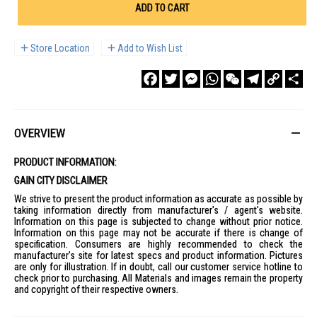
ADD TO CART
Store Location
Add to Wish List
Facebook
Twitter
Messenger
WhatsApp
WeChat
Telegram
Copy
Sha
Link
OVERVIEW
PRODUCT INFORMATION:
GAIN CITY DISCLAIMER
We strive to present the product information as accurate as possible by
taking information directly from manufacturer's / agent's website.
Information on this page is subjected to change without prior notice.
Information on this page may not be accurate if there is change of
specification. Consumers are highly recommended to check the
manufacturer's site for latest specs and product information. Pictures
are only for illustration. If in doubt, call our customer service hotline to
check prior to purchasing. All Materials and images remain the property
and copyright of their respective owners.