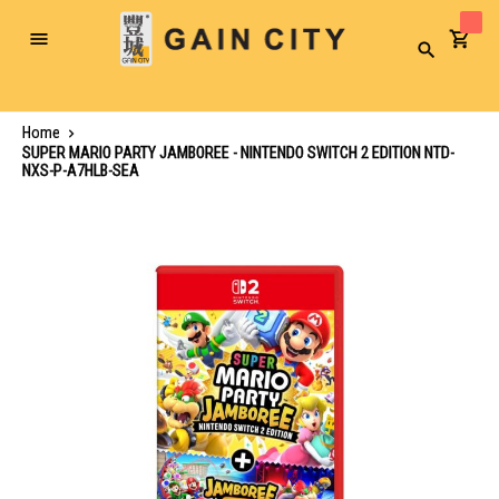
Toggle
Search
Nav
Home
SUPER MARIO PARTY JAMBOREE - NINTENDO SWITCH 2 EDITION NTD-
NXS-P-A7HLB-SEA
Skip
to
the
end
of
the
images
gallery