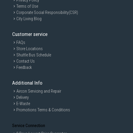
Privacy Policy
Terms of Use
Corporate Social Responsibility(CSR)
City Living Blog
Customer service
FAQs
Store Locations
Shuttle Bus Schedule
Contact Us
Feedback
Additional Info
Aircon Servicing and Repair
Delivery
E-Waste
Promotions Terms & Conditions
Service Connection