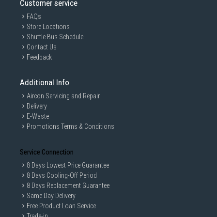
Customer service
FAQs
Store Locations
Shuttle Bus Schedule
Contact Us
Feedback
Additional Info
Aircon Servicing and Repair
Delivery
E-Waste
Promotions Terms & Conditions
Service Connection
8 Days Lowest Price Guarantee
8 Days Cooling-Off Period
8 Days Replacement Guarantee
Same Day Delivery
Free Product Loan Service
Trade-in