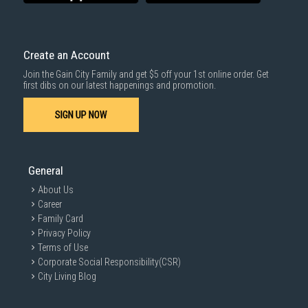
delivered within the same day before 10pm.
Delivery cost does not include installation/dismantling/carrying up or
down by staircase. Installation/Dismantling cost and any other 3rd party
cost applies separately.
Create an Account
For more information, you may refer
here
.
Join the Gain City Family and get $5 off your 1st online order. Get
1000 characters remaining
first dibs on our latest happenings and promotion.
SIGN UP NOW
SUBMIT
General
About Us
Career
Family Card
Privacy Policy
Terms of Use
Corporate Social Responsibility(CSR)
City Living Blog