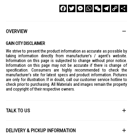
Facebook
Twitter
Messenger
WhatsApp
WeChat
Telegram
Copy
Sha
Link
OVERVIEW
GAIN CITY DISCLAIMER
We strive to present the product information as accurate as possible by
taking information directly from manufacturer's / agent's website.
Information on this page is subjected to change without prior notice.
Information on this page may not be accurate if there is change of
specification. Consumers are highly recommended to check the
manufacturer's site for latest specs and product information. Pictures
are only for illustration. If in doubt, call our customer service hotline to
check prior to purchasing. All Materials and images remain the property
and copyright of their respective owners.
TALK TO US
First Name
DELIVERY & PICKUP INFORMATION