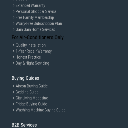
Extended Warranty
Personal Shopper Service
Free Family Membership
Worry-Free Subscription Plan
Gain Gain Home Services
For Air-Conditioners Only
Quality Installation
1-Year Repair Warranty
Honest Practice
Day & Night Servicing
Buying Guides
Aircon Buying Guide
Bedding Guide
City Living Magazine
Fridge Buying Guide
Washing Machine Buying Guide
B2B Services