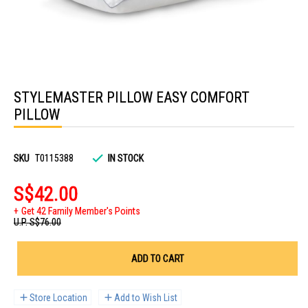
Skip
to
STYLEMASTER PILLOW EASY COMFORT
the
beginning
PILLOW
of
the
images
gallery
SKU
T0115388
IN STOCK
S$42.00
Get 42 Family Member's Points
U.P.
S$76.00
ADD TO CART
Store Location
Add to Wish List