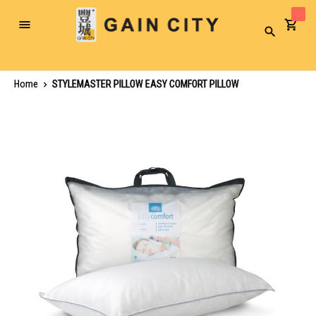
Toggle
Search
Nav
Home
STYLEMASTER PILLOW EASY COMFORT PILLOW
Skip
to
the
end
of
the
images
gallery