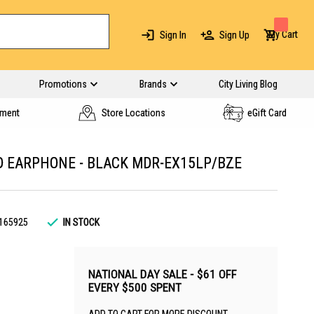
My Cart
Sign In
Sign Up
Promotions
Brands
City Living Blog
yment
Store Locations
eGift Card
D EARPHONE - BLACK MDR-EX15LP/BZE
165925
IN STOCK
NATIONAL DAY SALE - $61 OFF
EVERY $500 SPENT