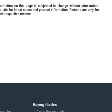
formation on this page is subjected to change without prior notice.
site for latest specs and product information. Pictures are only for
heir respective owners.
z)
eo mini
Hz
mW
h-quality sound and comfort. Ideal for daily commuters and fitness
ic on-the-go.
Buying Guides
uarantee
Aircon Buying Guide