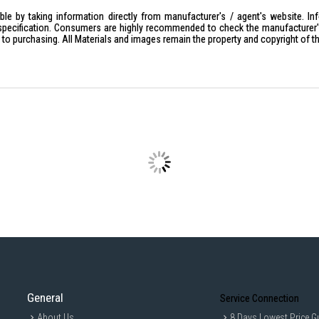
Magnet: Neodymium
le by taking information directly from manufacturer's / agent's website. In
specification. Consumers are highly recommended to check the manufacturer's 
Capacity: 100mW
ior to purchasing. All Materials and images remain the property and copyright of t
Impedance (Ohm): 16 ohm (1KH
Plug: Gold-plated L-shaped ster
Frequency Response: 8–22,000
Cord Type: Y-type
Driver Unit: 9 mm dynamic
Dynamic Type: Yes
Closed Type: Yes
Wearing Style: Closed earbuds
Sensitivities (dB/mW): 100 dB/
IDEAL FOR
Perfect for music lovers seeking hig
enthusiasts who enjoy listening to mus
General
Service Connection
About Us
8 Days Lowest Price G