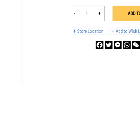
-
+
ADD T
Store Location
Add to Wish L
Facebook
Twitter
Messenge
What