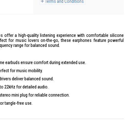
Terms and Conditions
ffer a high-quality listening experience with comfortable silicone
rfect for music lovers on-the-go, these earphones feature powerful
quency range for balanced sound.
icone earbuds ensure comfort during extended use.
erfect for music mobility.
ivers deliver balanced sound.
to 22kHz for detailed audio.
stereo mini plug for reliable connection.
for tangle-free use.