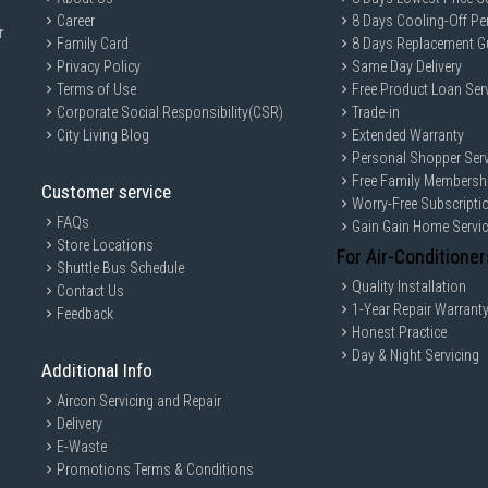
Career
8 Days Cooling-Off Pe
r
Family Card
8 Days Replacement G
Privacy Policy
Same Day Delivery
Terms of Use
Free Product Loan Ser
Corporate Social Responsibility(CSR)
Trade-in
City Living Blog
Extended Warranty
Personal Shopper Serv
Free Family Membersh
Customer service
Worry-Free Subscripti
FAQs
Gain Gain Home Servi
Store Locations
For Air-Conditioner
Shuttle Bus Schedule
Quality Installation
Contact Us
1-Year Repair Warrant
Feedback
Honest Practice
Day & Night Servicing
Additional Info
Aircon Servicing and Repair
Delivery
E-Waste
Promotions Terms & Conditions