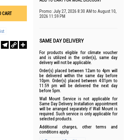
ADD TO CART FOR MORE DISCOUNT
Promo: July 27, 2026 8:30 AM to August 10,
O CART
2026 11:59 PM
ist
SAME DAY DELIVERY
r
sApp
WeChat
Telegram
Copy
Share
Link
For products eligible for climate voucher
and is utilized in the order(s), same day
delivery will not be applicable.
Order(s) placed between 12am to 4pm will
be delivered within the same day before
10pm. Order(s) placed between 4:01pm to
11:59 pm will be delivered the next day
before 5pm.
Wall Mount Service is not applicable for
Same Day Delivery. Installation appointment
will be arranged separately if Wall Mount is
required. Such service is only applicable for
selected products.
Additional charges, other terms and
conditions apply.