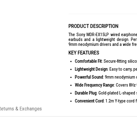
PRODUCT DESCRIPTION
The Sony MDR-EX15LP wired earphones o
earbuds and a lightweight design. Pe
9mm neodymium drivers and a wide fre
KEY FEATURES
Comfortable Fit
: Secure-fitting sil
Lightweight Design
: Easy to carry, p
Powerful Sound
: 9mm neodymium dr
Wide Frequency Range
: Covers 8Hz 
Durable Plug
: Gold-plated L-shaped 
Convenient Cord
: 1.2m Y-type cord 
Returns & Exchanges
PRODUCT SPECIFICATIONS
Size & Weight
Weight: 3 g
General Features
Cord Length: 1.2 m