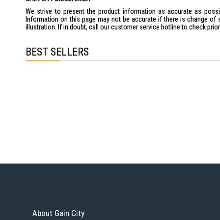
We strive to present the product information as accurate as possib
Information on this page may not be accurate if there is change of 
illustration. If in doubt, call our customer service hotline to check pr
BEST SELLERS
About Gain City