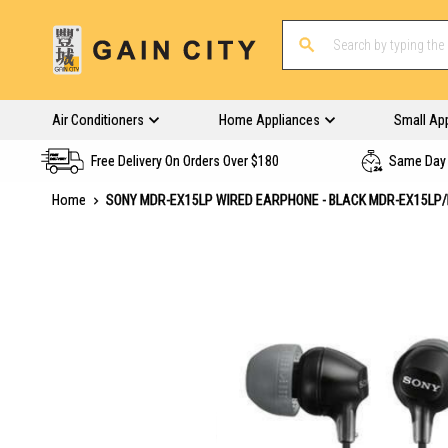
Air Conditioners
Home Appliances
Small Ap
Free Delivery On Orders Over $180
Same Day 
Home
SONY MDR-EX15LP WIRED EARPHONE - BLACK MDR-EX15LP
Skip
to
the
end
of
the
images
gallery