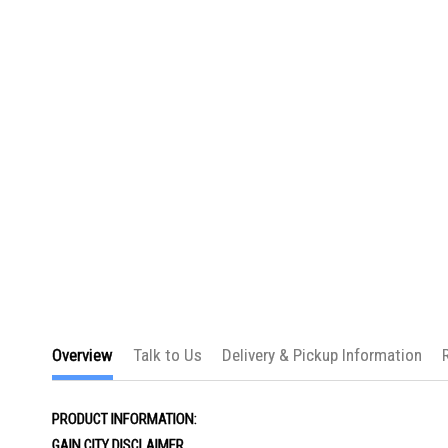
the
images
gallery
Overview
Talk to Us
Delivery & Pickup Information
PRODUCT INFORMATION:
GAIN CITY DISCLAIMER