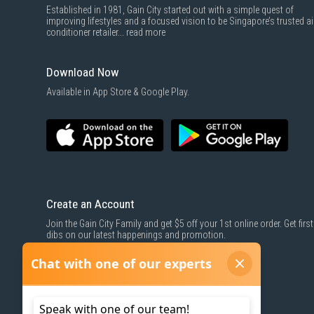
Established in 1981, Gain City started out with a simple quest of
improving lifestyles and a focused vision to be Singapore’s trusted ai
conditioner retailer...
read more
Download Now
Available in App Store & Google Play.
Create an Account
Join the Gain City Family and get $5 off your 1st online order. Get first
dibs on our latest happenings and promotion.
SIGN UP NOW