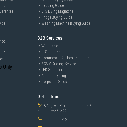
riod
Bedding Guide
uarantee
City Living Magazine
Fridge Buying Guide
vice
Washing Machine Buying Guide
B2B Services
ice
Wholesale
ip
IT Solutions
on Plan
Commercial Kitchen Equipment
ces
ACMV Ducting Service
s Only
LED Solution
Aircon recycling
y
Corporate Sales
Get in Touch
8 Ang Mo Kio Industrial Park 2
Singapore 569500
+65 6222 1212