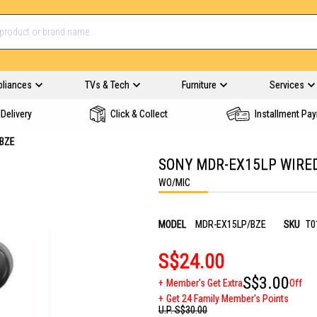
pliances
TVs & Tech
Furniture
Services
Delivery
Click & Collect
Installment Pa
/BZE
SONY MDR-EX15LP WIRE
WO/MIC
MODEL
MDR-EX15LP/BZE
SKU
T0
S$24.00
S$3.00
Member's Get Extra
Off
Get 24 Family Member's Points
U.P.
S$30.00