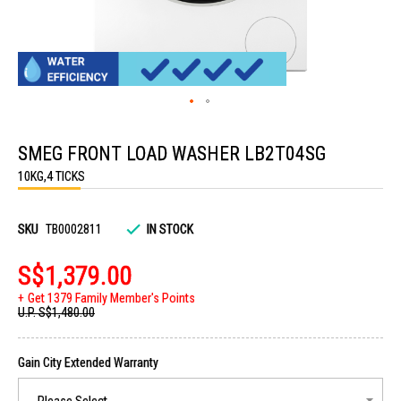
Skip
to
SMEG FRONT LOAD WASHER LB2T04SG
the
beginning
10KG,4 TICKS
of
the
images
gallery
SKU
TB0002811
IN STOCK
S$1,379.00
Get 1379 Family Member's Points
U.P.
S$1,480.00