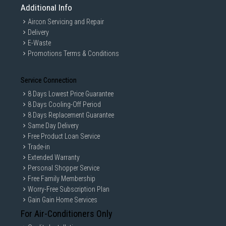
Additional Info
Aircon Servicing and Repair
Delivery
E-Waste
Promotions Terms & Conditions
Service Connection
8 Days Lowest Price Guarantee
8 Days Cooling-Off Period
8 Days Replacement Guarantee
Same Day Delivery
Free Product Loan Service
Trade-in
Extended Warranty
Personal Shopper Service
Free Family Membership
Worry-Free Subscription Plan
Gain Gain Home Services
For Air-Conditioners Only