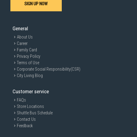
SIGN UP NOW
General
About Us
Career
Family Card
Privacy Policy
Terms of Use
Corporate Social Responsibility(CSR)
City Living Blog
Customer service
FAQs
Store Locations
Shuttle Bus Schedule
Contact Us
Feedback