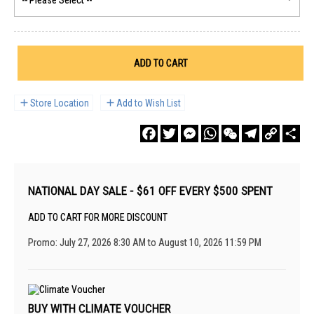
ADD TO CART
Store Location
Add to Wish List
Facebook
Twitter
Messenger
WhatsApp
WeChat
Telegram
Copy
Sha
Link
NATIONAL DAY SALE - $61 OFF EVERY $500 SPENT
ADD TO CART FOR MORE DISCOUNT
Promo: July 27, 2026 8:30 AM to August 10, 2026 11:59 PM
BUY WITH CLIMATE VOUCHER