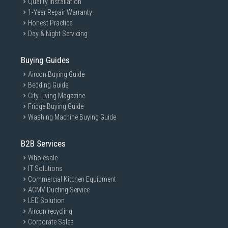
Quality Installation
1-Year Repair Warranty
Honest Practice
Day & Night Servicing
Buying Guides
Aircon Buying Guide
Bedding Guide
City Living Magazine
Fridge Buying Guide
Washing Machine Buying Guide
B2B Services
Wholesale
IT Solutions
Commercial Kitchen Equipment
ACMV Ducting Service
LED Solution
Aircon recycling
Corporate Sales