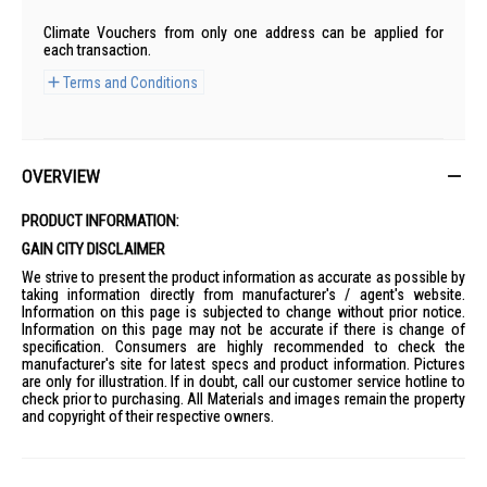
Climate Vouchers from only one address can be applied for
each transaction.
Terms and Conditions
OVERVIEW
PRODUCT INFORMATION:
GAIN CITY DISCLAIMER
We strive to present the product information as accurate as possible by
taking information directly from manufacturer's / agent's website.
Information on this page is subjected to change without prior notice.
Information on this page may not be accurate if there is change of
specification. Consumers are highly recommended to check the
manufacturer's site for latest specs and product information. Pictures
are only for illustration. If in doubt, call our customer service hotline to
check prior to purchasing. All Materials and images remain the property
and copyright of their respective owners.