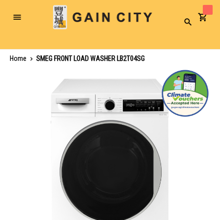
Toggle
Search
Nav
Home
SMEG FRONT LOAD WASHER LB2T04SG
Skip
to
the
end
of
the
images
gallery