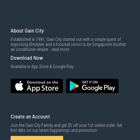
basic installation service provided by Gain City's staff.
Mattresses & bedding accessories (due to hygiene reasons)
Economy Delivery
: Smaller items will be delivered via our appointed
To complete your return, we require a receipt or proof of purchase.
3rd party courier service partner.
For more information, you may refer
here
.
Same Day Delivery
: Order(s) placed between 12am to 4pm will be
delivered within the same day before 10pm.
About Gain City
Delivery cost does not include installation/dismantling/carrying up or
Established in 1981, Gain City started out with a simple quest of
down by staircase. Installation/Dismantling cost and any other 3rd party
improving lifestyles and a focused vision to be Singapore’s trusted
cost applies separately.
air conditioner retailer...
read more
For more information, you may refer
here
.
Download Now
1000 characters remaining
Available in App Store & Google Play.
SUBMIT
Create an Account
Join the Gain City Family and get $5 off your 1st online order. Get
first dibs on our latest happenings and promotion.