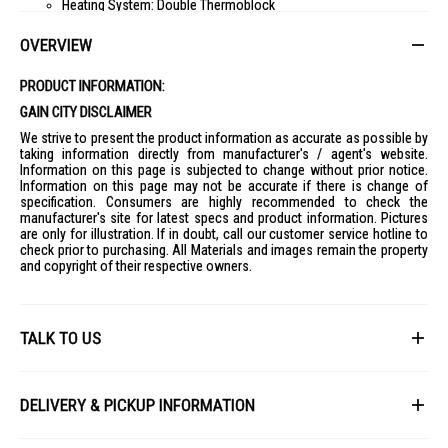
Heating System: Double Thermoblock
Steam Circuit Pump Pressure: 15 bar
OVERVIEW
Coffee Circuit Pump Pressure: 20 bar
Water Container Capacity: 2.4 l
PRODUCT INFORMATION:
Coffee Beans Container Capacity: 250 g
GAIN CITY DISCLAIMER
Filterholder Diameter: 58 mm
We strive to present the product information as accurate as possible by
taking information directly from manufacturer's / agent's website.
Controls
Information on this page is subjected to change without prior notice.
Control Settings: Buttons, Lever
Information on this page may not be accurate if there is change of
specification. Consumers are highly recommended to check the
Buttons Material: Plastic
manufacturer's site for latest specs and product information. Pictures
ON/OFF Button: Yes
are only for illustration. If in doubt, call our customer service hotline to
check prior to purchasing. All Materials and images remain the property
N° Buttons: 4
and copyright of their respective owners.
Program / Functions
Single Espresso Function: Yes
Double Espresso Function: Yes
TALK TO US
Adjustable Coffee Length: Yes
Adjustable Water Hardness: Soft/Medium/Hard/Very Hard
First Name
Decalcification Alarm: Yes
DELIVERY & PICKUP INFORMATION
Empty Water Tank Alarm: Yes
All items available for online purchase are not guaranteed to be in stock