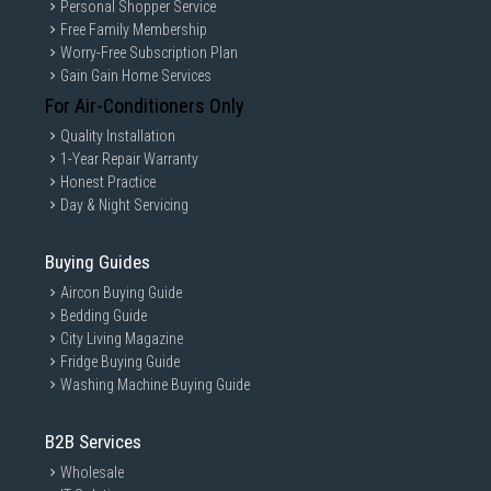
Personal Shopper Service
Free Family Membership
Worry-Free Subscription Plan
Gain Gain Home Services
For Air-Conditioners Only
Quality Installation
1-Year Repair Warranty
Honest Practice
Day & Night Servicing
Buying Guides
Aircon Buying Guide
Bedding Guide
City Living Magazine
Fridge Buying Guide
Washing Machine Buying Guide
B2B Services
Wholesale