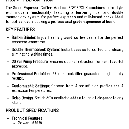
The Smeg Espresso Coffee Machine EGF03PGUK combines retro style
with modern functionality, featuring a built-in grinder and double
thermoblock system for perfect espresso and milk-based drinks. Ideal
for coffee lovers seeking a professional-grade experience at home.
KEY FEATURES
Built-in Grinder:
Enjoy freshly ground coffee beans for the perfect
espresso every time.
Double Thermoblock System:
Instant access to coffee and steam,
eliminating waiting times.
20 Bar Pump Pressure:
Ensures optimal extraction for rich, flavorful
espresso.
Professional Portafilter:
58 mm portafilter guarantees high-quality
results.
Customizable Settings:
Choose from 4 pre-infusion profiles and 4
extraction temperatures.
Retro Design:
Stylish 50's aesthetic adds a touch of elegance to any
kitchen.
PRODUCT SPECIFICATIONS
Technical Features
Power: 1650 W