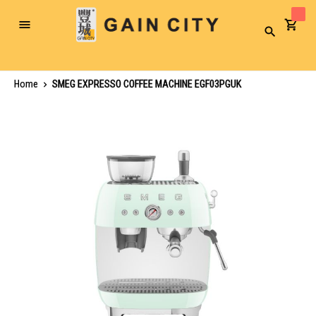
Toggle
Search
Nav
Home
SMEG EXPRESSO COFFEE MACHINE EGF03PGUK
Skip
to
the
end
of
the
images
gallery