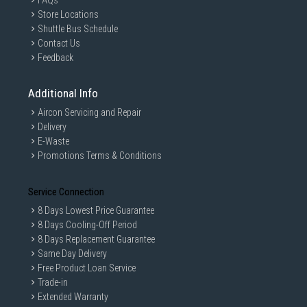
FAQs
Store Locations
Shuttle Bus Schedule
Contact Us
Feedback
Additional Info
Aircon Servicing and Repair
Delivery
E-Waste
Promotions Terms & Conditions
Service Connection
8 Days Lowest Price Guarantee
8 Days Cooling-Off Period
8 Days Replacement Guarantee
Same Day Delivery
Free Product Loan Service
Trade-in
Extended Warranty