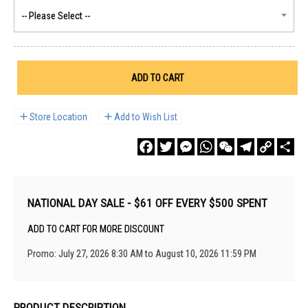
ADD TO CART
Store Location
Add to Wish List
Facebook
Twitter
Messenger
WhatsApp
WeChat
Telegram
Copy
Sha
Link
NATIONAL DAY SALE - $61 OFF EVERY $500 SPENT
ADD TO CART FOR MORE DISCOUNT
Promo: July 27, 2026 8:30 AM to August 10, 2026 11:59 PM
PRODUCT DESCRIPTION