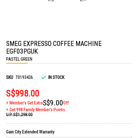
Skip
to
SMEG EXPRESSO COFFEE MACHINE
the
beginning
EGF03PGUK
of
the
PASTEL GREEN
images
gallery
SKU
T0193426
IN STOCK
S$998.00
S$9.00
Member's Get Extra
Off
Get 998 Family Member's Points
U.P.
S$1,298.00