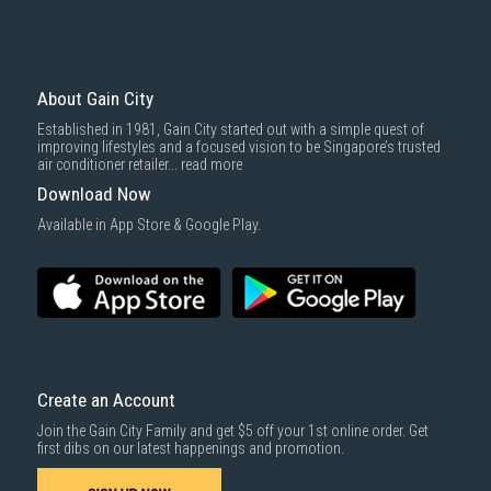
Mattresses & bedding accessories (due to hygiene reasons)
Economy Delivery
: Smaller items will be delivered via our appointed
To complete your return, we require a receipt or proof of purchase.
3rd party courier service partner.
For more information, you may refer
here
.
Same Day Delivery
: Order(s) placed between 12am to 4pm will be
delivered within the same day before 10pm.
About Gain City
Delivery cost does not include installation/dismantling/carrying up or
Established in 1981, Gain City started out with a simple quest of
down by staircase. Installation/Dismantling cost and any other 3rd party
improving lifestyles and a focused vision to be Singapore’s trusted
cost applies separately.
air conditioner retailer...
read more
For more information, you may refer
here
.
Download Now
1000 characters remaining
Available in App Store & Google Play.
SUBMIT
Create an Account
Join the Gain City Family and get $5 off your 1st online order. Get
first dibs on our latest happenings and promotion.