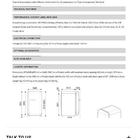
Noise Level
:
Noise Level: 35 dBA
Ideal For
Homeowners looking for a stylish and compact refrigerator.
TALK TO US