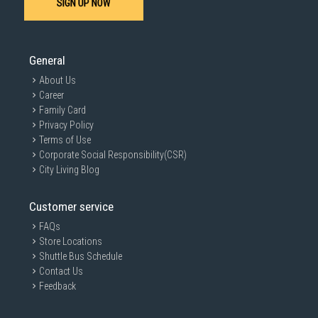
SIGN UP NOW
General
About Us
Career
Family Card
Privacy Policy
Terms of Use
Corporate Social Responsibility(CSR)
City Living Blog
Customer service
FAQs
Store Locations
Shuttle Bus Schedule
Contact Us
Feedback