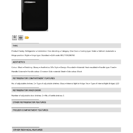
Rated Power: 50 W
Rated Current: 0.35 A
Dimensions
:
Product Dimensions (W x D x H): 545 x 659 x 970 mm
Net Weight: 43 kg
Gross Weight: 52 kg
Capacity
:
Total Gross Volume: 135 L
Energy Efficiency
:
Energy Efficiency Class: E
Annual Energy Consumption: 88 kWh
Features
:
Cooling System: Static
Control Type: Electro-mechanical
Smart Connectivity: No
Water Dispenser: No
Ice Maker: No