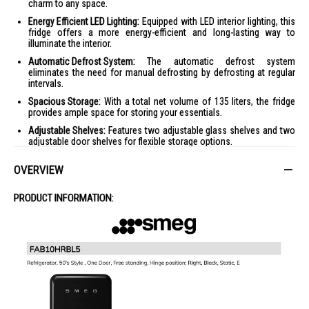
charm to any space.
Energy Efficient LED Lighting:
Equipped with LED interior lighting, this
fridge offers a more energy-efficient and long-lasting way to
illuminate the interior.
Automatic Defrost System:
The automatic defrost system
eliminates the need for manual defrosting by defrosting at regular
intervals.
Spacious Storage:
With a total net volume of 135 liters, the fridge
provides ample space for storing your essentials.
Adjustable Shelves:
Features two adjustable glass shelves and two
adjustable door shelves for flexible storage options.
Quiet Operation:
Operates at a low noise level of 35 dB(A), ensuring
OVERVIEW
a quiet environment.
Product Specifications
PRODUCT INFORMATION:
Specifications:
General Information
:
Type: One Door
Color: Pastel Green
Climate Class: SN, N, ST, T
Rated Voltage/Frequency: 220-240 V / 50 Hz