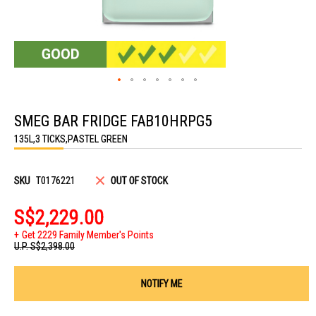
Skip
to
SMEG BAR FRIDGE FAB10HRPG5
the
beginning
135L,3 TICKS,PASTEL GREEN
of
the
images
gallery
SKU
T0176221
OUT OF STOCK
S$2,229.00
Get 2229 Family Member's Points
U.P.
S$2,398.00
NOTIFY ME