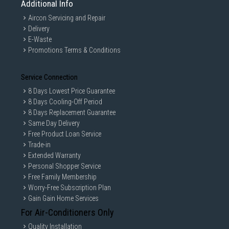
Additional Info
Aircon Servicing and Repair
Delivery
E-Waste
Promotions Terms & Conditions
Service Connection
8 Days Lowest Price Guarantee
8 Days Cooling-Off Period
8 Days Replacement Guarantee
Same Day Delivery
Free Product Loan Service
Trade-in
Extended Warranty
Personal Shopper Service
Free Family Membership
Worry-Free Subscription Plan
Gain Gain Home Services
For Air-Conditioners Only
Quality Installation