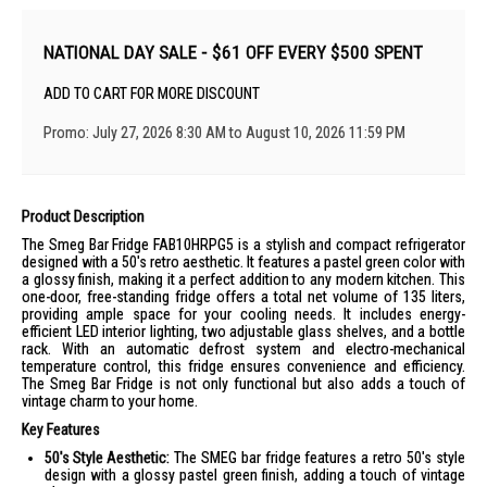
NATIONAL DAY SALE - $61 OFF EVERY $500 SPENT
ADD TO CART FOR MORE DISCOUNT
Promo: July 27, 2026 8:30 AM to August 10, 2026 11:59 PM
Product Description
The Smeg Bar Fridge FAB10HRPG5 is a stylish and compact refrigerator
designed with a 50's retro aesthetic. It features a pastel green color with
a glossy finish, making it a perfect addition to any modern kitchen. This
one-door, free-standing fridge offers a total net volume of 135 liters,
providing ample space for your cooling needs. It includes energy-
efficient LED interior lighting, two adjustable glass shelves, and a bottle
rack. With an automatic defrost system and electro-mechanical
temperature control, this fridge ensures convenience and efficiency.
The Smeg Bar Fridge is not only functional but also adds a touch of
vintage charm to your home.
Key Features
50's Style Aesthetic:
The SMEG bar fridge features a retro 50's style
design with a glossy pastel green finish, adding a touch of vintage