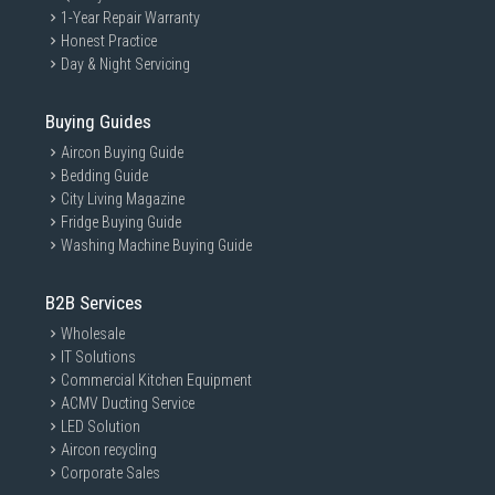
1-Year Repair Warranty
Honest Practice
Day & Night Servicing
Buying Guides
Aircon Buying Guide
Bedding Guide
City Living Magazine
Fridge Buying Guide
Washing Machine Buying Guide
B2B Services
Wholesale
IT Solutions
Commercial Kitchen Equipment
ACMV Ducting Service
LED Solution
Aircon recycling
Corporate Sales