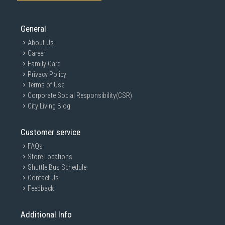
General
About Us
Career
Family Card
Privacy Policy
Terms of Use
Corporate Social Responsibility(CSR)
City Living Blog
Customer service
FAQs
Store Locations
Shuttle Bus Schedule
Contact Us
Feedback
Additional Info