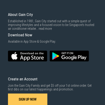
To complete your return, we require a receipt or proof of purchase.
3rd party courier service partner.
For more information, you may refer
here
.
Same Day Delivery
: Order(s) placed between 12am to 4pm will be
delivered within the same day before 10pm.
About Gain City
Delivery cost does not include installation/dismantling/carrying up or
Established in 1981, Gain City started out with a simple quest of
down by staircase. Installation/Dismantling cost and any other 3rd party
improving lifestyles and a focused vision to be Singapore’s trusted
cost applies separately.
air conditioner retailer...
read more
For more information, you may refer
here
.
Download Now
1000 characters remaining
Available in App Store & Google Play.
SUBMIT
Create an Account
Join the Gain City Family and get $5 off your 1st online order. Get
first dibs on our latest happenings and promotion.
SIGN UP NOW