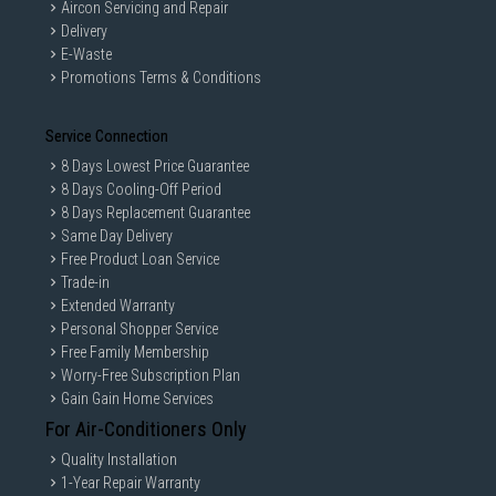
Aircon Servicing and Repair
Delivery
E-Waste
Promotions Terms & Conditions
Service Connection
8 Days Lowest Price Guarantee
8 Days Cooling-Off Period
8 Days Replacement Guarantee
Same Day Delivery
Free Product Loan Service
Trade-in
Extended Warranty
Personal Shopper Service
Free Family Membership
Worry-Free Subscription Plan
Gain Gain Home Services
For Air-Conditioners Only
Quality Installation
1-Year Repair Warranty