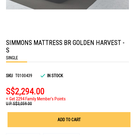
Skip
to
SIMMONS MATTRESS BR GOLDEN HARVEST -
the
beginning
S
of
the
SINGLE
images
gallery
SKU
T0100439
IN STOCK
S$2,294.00
Get 2294 Family Member's Points
U.P.
S$3,059.00
ADD TO CART