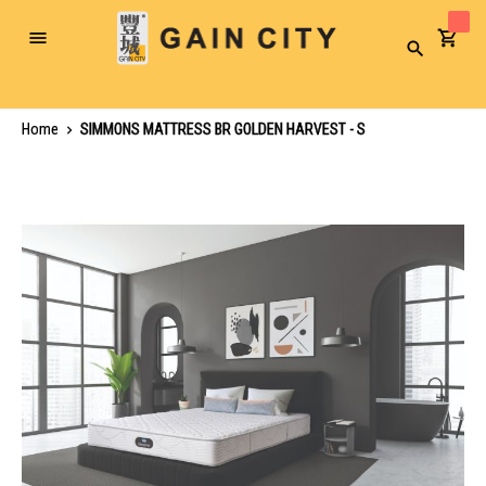
Toggle
Search
Nav
Home
SIMMONS MATTRESS BR GOLDEN HARVEST - S
Skip
to
the
end
of
the
images
gallery