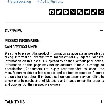
Store Location
Add to Wish List
Facebook
Twitter
Messenger
WhatsApp
WeChat
Telegram
Copy
Sha
Link
OVERVIEW
PRODUCT INFORMATION:
GAIN CITY DISCLAIMER
We strive to present the product information as accurate as possible by
taking information directly from manufacturer's / agent's website.
Information on this page is subjected to change without prior notice.
Information on this page may not be accurate if there is change of
specification. Consumers are highly recommended to check the
manufacturer's site for latest specs and product information. Pictures
are only for illustration. If in doubt, call our customer service hotline to
check prior to purchasing. All Materials and images remain the property
and copyright of their respective owners.
TALK TO US