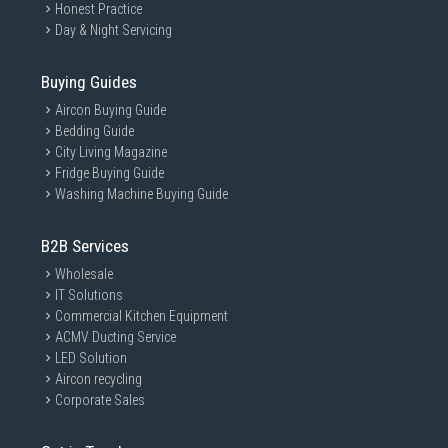
Honest Practice
Day & Night Servicing
Buying Guides
Aircon Buying Guide
Bedding Guide
City Living Magazine
Fridge Buying Guide
Washing Machine Buying Guide
B2B Services
Wholesale
IT Solutions
Commercial Kitchen Equipment
ACMV Ducting Service
LED Solution
Aircon recycling
Corporate Sales