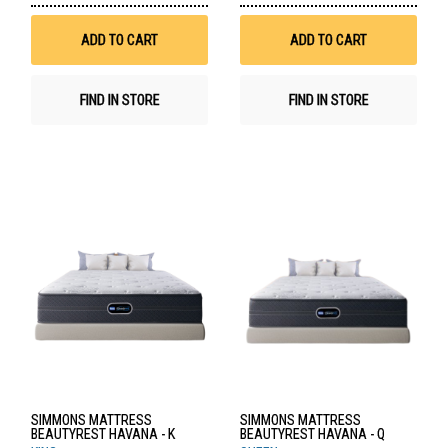
Wish
Wis
List
List
ADD TO CART
ADD TO CART
FIND IN STORE
FIND IN STORE
SIMMONS MATTRESS
SIMMONS MATTRESS
BEAUTYREST HAVANA - K
BEAUTYREST HAVANA - Q