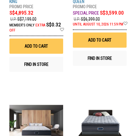
KING
QUEEN
S$4,895.32
S$3,599.00
U.P.
S$7,199.00
U.P.
S$6,399.00
Ad
S$0.32
UNTIL AUGUST 10, 2026 11:59 PM
MEMBER'S ONLY
EXTRA
to
Add
OFF
Wis
to
List
Wish
ADD TO CART
List
ADD TO CART
FIND IN STORE
FIND IN STORE