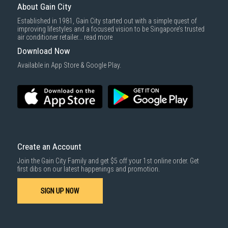
About Gain City
Established in 1981, Gain City started out with a simple quest of
improving lifestyles and a focused vision to be Singapore’s trusted
air conditioner retailer...
read more
Download Now
Available in App Store & Google Play.
Create an Account
Join the Gain City Family and get $5 off your 1st online order. Get
first dibs on our latest happenings and promotion.
SIGN UP NOW