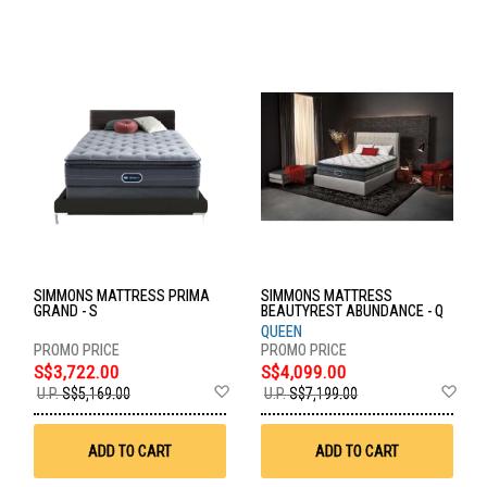
SIMMONS MATTRESS PRIMA
SIMMONS MATTRESS
GRAND - S
BEAUTYREST ABUNDANCE - Q
QUEEN
S$3,722.00
S$4,099.00
Add
Ad
U.P.
S$5,169.00
U.P.
S$7,199.00
to
to
Wish
Wis
List
List
ADD TO CART
ADD TO CART