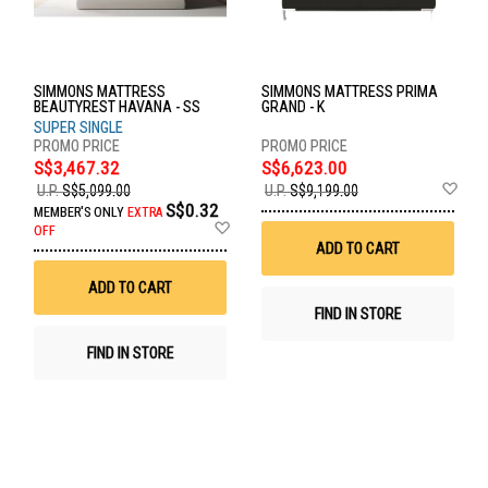
SIMMONS MATTRESS
SIMMONS MATTRESS PRIMA
BEAUTYREST HAVANA - SS
GRAND - K
SUPER SINGLE
S$3,467.32
S$6,623.00
Ad
U.P.
S$5,099.00
U.P.
S$9,199.00
to
S$0.32
MEMBER'S ONLY
EXTRA
Wis
Add
OFF
List
to
ADD TO CART
Wish
List
ADD TO CART
FIND IN STORE
FIND IN STORE