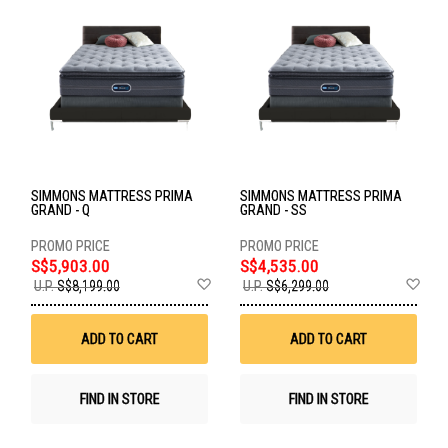
SIMMONS MATTRESS PRIMA
SIMMONS MATTRESS PRIMA
GRAND - Q
GRAND - SS
S$5,903.00
S$4,535.00
Add
Ad
U.P.
S$8,199.00
U.P.
S$6,299.00
to
to
Wish
Wis
List
List
ADD TO CART
ADD TO CART
FIND IN STORE
FIND IN STORE