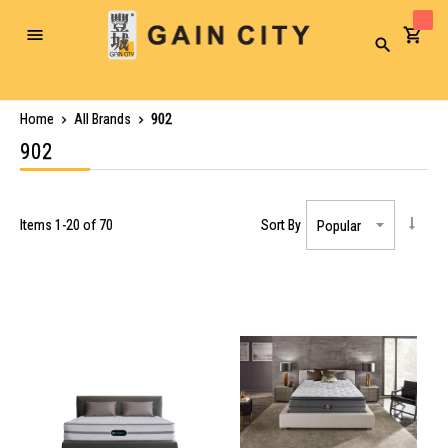
Toggle
Search
Nav
Home
All Brands
902
902
Items
1
-
20
of
70
Sort By