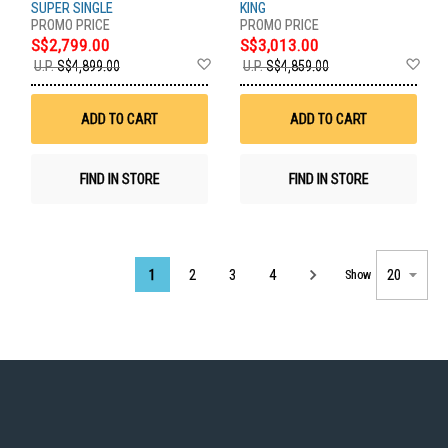
SUPER SINGLE
KING
S$2,799.00
S$3,013.00
Add
Ad
U.P.
S$4,899.00
U.P.
S$4,859.00
to
to
Wish
Wis
List
List
ADD TO CART
ADD TO CART
FIND IN STORE
FIND IN STORE
Page
1
2
3
4
Show