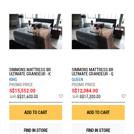
SIMMONS MATTRESS BR
SIMMONS MATTRESS BR
ULTIMATE GRANDEUR - K
ULTIMATE GRANDEUR - Q
KING
QUEEN
S$15,552.00
S$12,384.00
Add
Ad
U.P.
S$21,600.00
U.P.
S$17,200.00
to
to
Wish
Wis
List
List
ADD TO CART
ADD TO CART
FIND IN STORE
FIND IN STORE