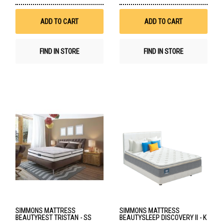
Wish
Wis
List
List
ADD TO CART
ADD TO CART
FIND IN STORE
FIND IN STORE
SIMMONS MATTRESS
SIMMONS MATTRESS
BEAUTYREST TRISTAN - SS
BEAUTYSLEEP DISCOVERY II - K