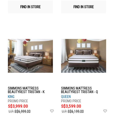
FIND IN STORE
FIND IN STORE
SIMMONS MATTRESS
SIMMONS MATTRESS
BEAUTYREST TRISTAN - K
BEAUTYREST TRISTAN - Q
KING
QUEEN
S$3,999.00
S$3,599.00
Add
Ad
U.P.
S$6,999.00
U.P.
S$6,199.00
to
to