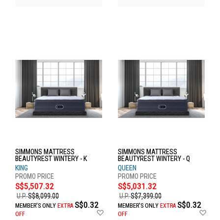
SIMMONS MATTRESS
SIMMONS MATTRESS
BEAUTYREST WINTERY - K
BEAUTYREST WINTERY - Q
KING
QUEEN
S$5,507.32
S$5,031.32
U.P.
S$8,099.00
U.P.
S$7,399.00
S$0.32
S$0.32
MEMBER'S ONLY
EXTRA
MEMBER'S ONLY
EXTRA
Add
Ad
OFF
OFF
to
to