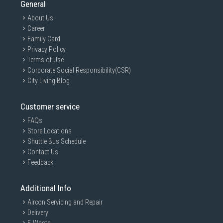
General
About Us
Career
Family Card
Privacy Policy
Terms of Use
Corporate Social Responsibility(CSR)
City Living Blog
Customer service
FAQs
Store Locations
Shuttle Bus Schedule
Contact Us
Feedback
Additional Info
Aircon Servicing and Repair
Delivery