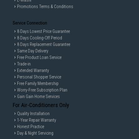
E-Waste
Promotions Terms & Conditions
Service Connection
8 Days Lowest Price Guarantee
8 Days Cooling-Off Period
8 Days Replacement Guarantee
Same Day Delivery
Free Product Loan Service
Trade-in
Extended Warranty
Personal Shopper Service
Free Family Membership
Worry-Free Subscription Plan
Gain Gain Home Services
For Air-Conditioners Only
Quality Installation
1-Year Repair Warranty
Honest Practice
Day & Night Servicing