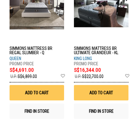
SIMMONS MATTRESS BR
SIMMONS MATTRESS BR
REGAL SLUMBER - Q
ULTIMATE GRANDEUR - KL
QUEEN
KING LONG
S$4,691.00
S$16,344.00
Add
Ad
U.P.
S$6,899.00
U.P.
S$22,700.00
to
to
Wish
Wis
List
List
ADD TO CART
ADD TO CART
FIND IN STORE
FIND IN STORE