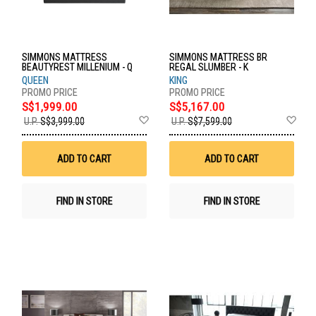
SIMMONS MATTRESS
SIMMONS MATTRESS BR
BEAUTYREST MILLENIUM - Q
REGAL SLUMBER - K
QUEEN
KING
S$1,999.00
S$5,167.00
Add
Ad
U.P.
S$3,999.00
U.P.
S$7,599.00
to
to
Wish
Wis
List
List
ADD TO CART
ADD TO CART
FIND IN STORE
FIND IN STORE