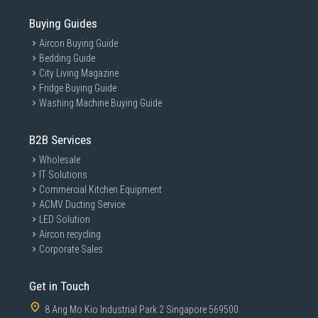
Buying Guides
Aircon Buying Guide
Bedding Guide
City Living Magazine
Fridge Buying Guide
Washing Machine Buying Guide
B2B Services
Wholesale
IT Solutions
Commercial Kitchen Equipment
ACMV Ducting Service
LED Solution
Aircon recycling
Corporate Sales
Get in Touch
8 Ang Mo Kio Industrial Park 2 Singapore 569500