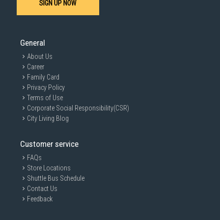
SIGN UP NOW
General
About Us
Career
Family Card
Privacy Policy
Terms of Use
Corporate Social Responsibility(CSR)
City Living Blog
Customer service
FAQs
Store Locations
Shuttle Bus Schedule
Contact Us
Feedback