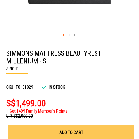
Skip
to
SIMMONS MATTRESS BEAUTYREST
the
beginning
MILLENIUM - S
of
the
SINGLE
images
gallery
SKU
T0131029
IN STOCK
S$1,499.00
Get 1499 Family Member's Points
U.P.
S$2,999.00
ADD TO CART