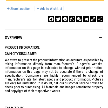
Store Location
Add to Wish List
Facebook
Twitter
Messenger
WhatsApp
WeChat
Telegram
Copy
Sha
Link
OVERVIEW
PRODUCT INFORMATION:
GAIN CITY DISCLAIMER
We strive to present the product information as accurate as possible by
taking information directly from manufacturer's / agent's website.
Information on this page is subjected to change without prior notice.
Information on this page may not be accurate if there is change of
specification. Consumers are highly recommended to check the
manufacturer's site for latest specs and product information. Pictures
are only for illustration. If in doubt, call our customer service hotline to
check prior to purchasing. All Materials and images remain the property
and copyright of their respective owners.