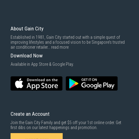
Mattresses & bedding accessories (due to hygiene reasons)
Economy Delivery
: Smaller items will be delivered via our appointed
To complete your return, we require a receipt or proof of purchase.
3rd party courier service partner.
For more information, you may refer
here
.
Same Day Delivery
: Order(s) placed between 12am to 4pm will be
delivered within the same day before 10pm.
About Gain City
Delivery cost does not include installation/dismantling/carrying up or
Established in 1981, Gain City started out with a simple quest of
down by staircase. Installation/Dismantling cost and any other 3rd party
improving lifestyles and a focused vision to be Singapore’s trusted
cost applies separately.
air conditioner retailer...
read more
For more information, you may refer
here
.
Download Now
1000 characters remaining
Available in App Store & Google Play.
SUBMIT
Create an Account
Join the Gain City Family and get $5 off your 1st online order. Get
first dibs on our latest happenings and promotion.