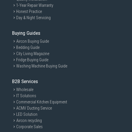
1-Year Repair Warranty
Honest Practice
Day & Night Servicing
Buying Guides
Aircon Buying Guide
Bedding Guide
City Living Magazine
Fridge Buying Guide
Washing Machine Buying Guide
B2B Services
Wholesale
IT Solutions
Commercial Kitchen Equipment
ACMV Ducting Service
LED Solution
Aircon recycling
Corporate Sales