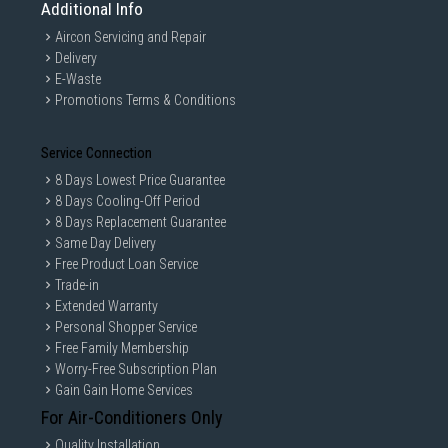
Additional Info
Aircon Servicing and Repair
Delivery
E-Waste
Promotions Terms & Conditions
Service Connection
8 Days Lowest Price Guarantee
8 Days Cooling-Off Period
8 Days Replacement Guarantee
Same Day Delivery
Free Product Loan Service
Trade-in
Extended Warranty
Personal Shopper Service
Free Family Membership
Worry-Free Subscription Plan
Gain Gain Home Services
For Air-Conditioners Only
Quality Installation