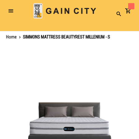
Toggle
Search
Nav
Home
SIMMONS MATTRESS BEAUTYREST MILLENIUM - S
Skip
to
the
end
of
the
images
gallery