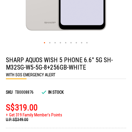
Skip
to
SHARP AQUOS WISH 5 PHONE 6.6" 5G SH-
the
beginning
M32SG-W5-5G-8+256GB-WHITE
of
the
WITH SOS EMERGENCY ALERT
images
gallery
SKU
TB0008876
IN STOCK
S$319.00
Get 319 Family Member's Points
U.P.
S$349.00