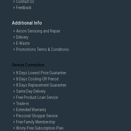
Contact Us
Feedback
Additional Info
Aircon Servicing and Repair
Delivery
E-Waste
Promotions Terms & Conditions
Service Connection
8 Days Lowest Price Guarantee
8 Days Cooling-Off Period
8 Days Replacement Guarantee
Same Day Delivery
Free Product Loan Service
Trade-in
Extended Warranty
Personal Shopper Service
Free Family Membership
Worry-Free Subscription Plan