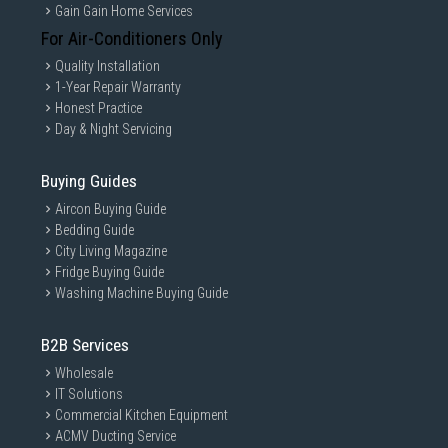
Gain Gain Home Services
For Air-Conditioners Only
Quality Installation
1-Year Repair Warranty
Honest Practice
Day & Night Servicing
Buying Guides
Aircon Buying Guide
Bedding Guide
City Living Magazine
Fridge Buying Guide
Washing Machine Buying Guide
B2B Services
Wholesale
IT Solutions
Commercial Kitchen Equipment
ACMV Ducting Service