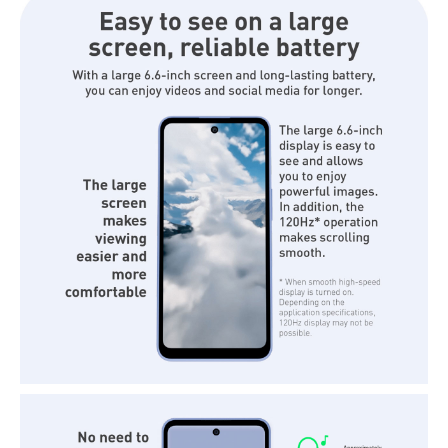
Shock Resistance: MIL-STD-810H
Platform
Operating System: Android™ 15
CPU: MediaTek Dimensity 6300
Body
Dimensions: 166 x 76 x 8.8 mm
Weight: 187g
Connections
WLAN: Wifi 802.11a/b/g/n/ac
Bluetooth: 5.3
SIM
Dual Sim: 1 SIM Slot + e-SIM
IDEAL FOR
The Sharp Aquos Wish 5 Phone is ideal for eco-conscious individuals
seeking a reliable and stylish smartphone. With its safety-first features,
including a vibration-activated SOS alert and AI-powered call assistant,
it is perfect for those who prioritize safety and sustainability. Its
military-grade toughness and waterproof design make it suitable for
outdoor enthusiasts and urban dwellers alike.