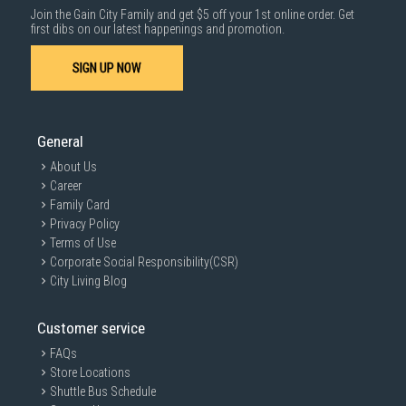
Join the Gain City Family and get $5 off your 1st online order. Get
1000 characters remaining
first dibs on our latest happenings and promotion.
SIGN UP NOW
SUBMIT
General
About Us
Career
Family Card
Privacy Policy
Terms of Use
Corporate Social Responsibility(CSR)
City Living Blog
Customer service
FAQs
Store Locations
Shuttle Bus Schedule