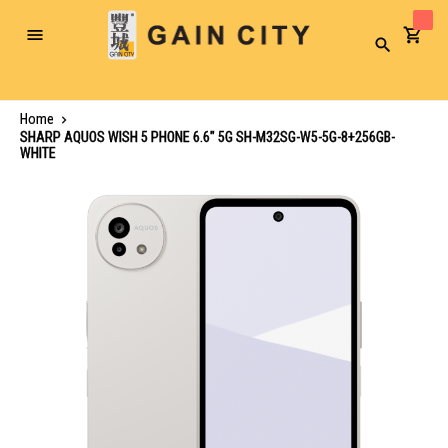
Toggle
Search
Nav
Home
SHARP AQUOS WISH 5 PHONE 6.6" 5G SH-M32SG-W5-5G-8+256GB-
WHITE
Skip
to
the
end
of
the
images
gallery