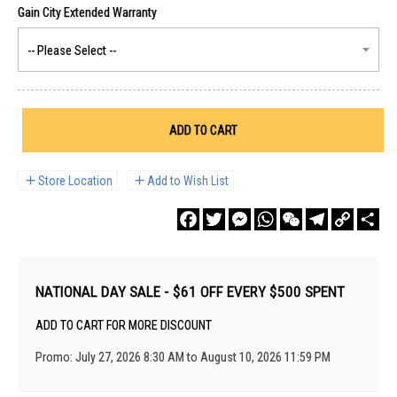
ADD TO CART
Store Location
Add to Wish List
Facebook
Twitter
Messenger
WhatsApp
WeChat
Telegram
Copy
Sha
Link
NATIONAL DAY SALE - $61 OFF EVERY $500 SPENT
ADD TO CART FOR MORE DISCOUNT
Promo: July 27, 2026 8:30 AM to August 10, 2026 11:59 PM