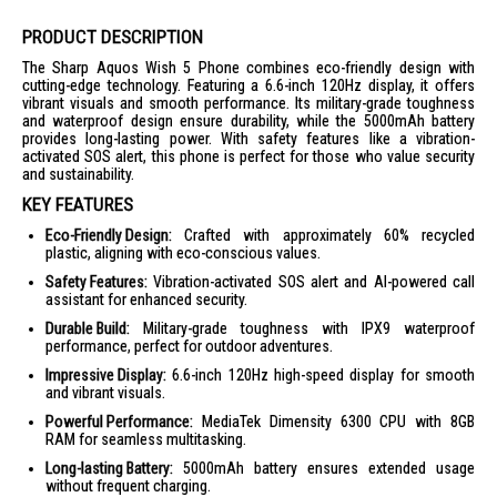
PRODUCT DESCRIPTION
The Sharp Aquos Wish 5 Phone combines eco-friendly design with
cutting-edge technology. Featuring a 6.6-inch 120Hz display, it offers
vibrant visuals and smooth performance. Its military-grade toughness
and waterproof design ensure durability, while the 5000mAh battery
provides long-lasting power. With safety features like a vibration-
activated SOS alert, this phone is perfect for those who value security
and sustainability.
KEY FEATURES
Eco-Friendly Design:
Crafted with approximately 60% recycled
plastic, aligning with eco-conscious values.
Safety Features:
Vibration-activated SOS alert and AI-powered call
assistant for enhanced security.
Durable Build:
Military-grade toughness with IPX9 waterproof
performance, perfect for outdoor adventures.
Impressive Display:
6.6-inch 120Hz high-speed display for smooth
and vibrant visuals.
Powerful Performance:
MediaTek Dimensity 6300 CPU with 8GB
RAM for seamless multitasking.
Long-lasting Battery:
5000mAh battery ensures extended usage
without frequent charging.