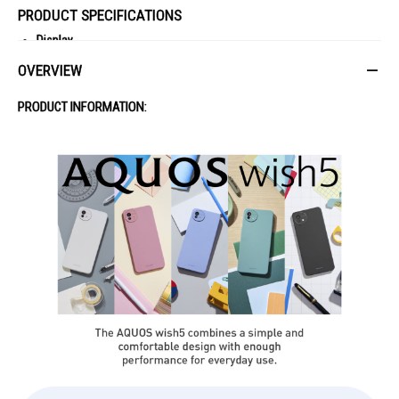
PRODUCT SPECIFICATIONS
Display
Type: LCD
OVERVIEW
Size: 6.6"
Resolution: 1612 x 720
PRODUCT INFORMATION:
Memory & Storage
RAM: 8GB
ROM: 256GB
Expandable Storage: Up to 2TB
Camera
Rear: 50.1MP (Main) + 1.9MP (Depth)
Front: 8MP
Battery
Capacity: 5000mAh
Removable: No
Features
Fingerprint: Yes
NFC: Yes
Waterproof/Dustproof: IPX5/IPX8/IP6X