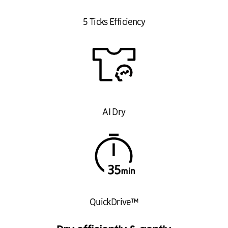
Net Dimensions (WxHxD): 600 x 850 x 600 mm
Gross Dimensions (WxHxD): 680 x 895 x 700 mm
5 Ticks Efficiency
Net Weight: 53 kg
Gross Weight: 59 kg
Features
AI Dry Technology
QuickDrive™
SmartThings Connectivity
Silent Dry
AI Dry
Hygiene Care
OptimalDry System
IDEAL FOR
The Samsung Heat Pump Dryer is ideal for families and individuals who
value energy efficiency and advanced technology in their home
appliances. Perfect for those looking to reduce energy consumption
while enjoying quick and precise drying cycles.
QuickDrive™