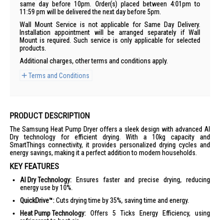
same day before 10pm. Order(s) placed between 4:01pm to
11:59 pm will be delivered the next day before 5pm.
Wall Mount Service is not applicable for Same Day Delivery.
Installation appointment will be arranged separately if Wall
Mount is required. Such service is only applicable for selected
products.
Additional charges, other terms and conditions apply.
Terms and Conditions
PRODUCT DESCRIPTION
The Samsung Heat Pump Dryer offers a sleek design with advanced AI
Dry technology for efficient drying. With a 10kg capacity and
SmartThings connectivity, it provides personalized drying cycles and
energy savings, making it a perfect addition to modern households.
KEY FEATURES
AI Dry Technology:
Ensures faster and precise drying, reducing
energy use by 10%.
QuickDrive™:
Cuts drying time by 35%, saving time and energy.
Heat Pump Technology:
Offers 5 Ticks Energy Efficiency, using