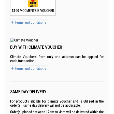
$100 MOOMENTS E-VOUCHER
Terms and Conditions
BUY WITH CLIMATE VOUCHER
Climate Vouchers from only one address can be applied for
each transaction.
Terms and Conditions
SAME DAY DELIVERY
For products eligible for climate voucher and is utilized in the
order(s), same day delivery will not be applicable.
Order(s) placed between 12am to 4pm will be delivered within the