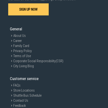
SIGN UP NOW
QuickDrive™
General
About Us
Spend much less time drying and take good care of your
Career
clothes.
Family Card
Minimalist and sleek look
Privacy Policy
Terms of Use
Corporate Social Responsibility(CSR)
Bespoke Design
City Living Blog
Enhance your home with a sleek, premium look. The simple
Customer service
and flat design paired with chrome trimming around the
tempered glass door, allows it to blend harmoniously with a
FAQs
variety of laundry aesthetics.
Store Locations
Shuttle Bus Schedule
Contact Us
Feedback