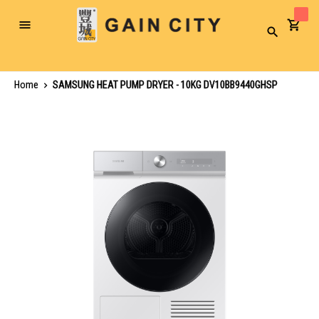
Toggle
Search
Nav
Home
SAMSUNG HEAT PUMP DRYER - 10KG DV10BB9440GHSP
Skip
to
the
end
of
the
images
gallery