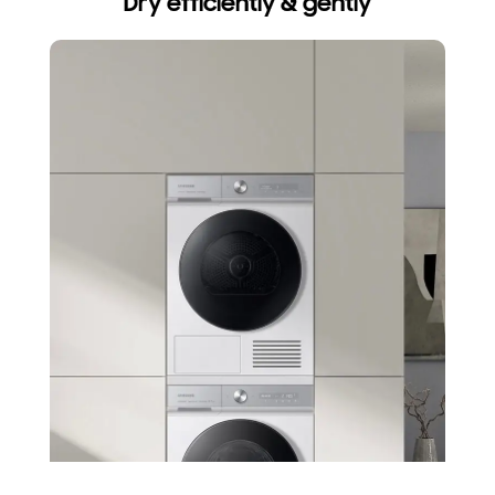
Dry efficiently & gently