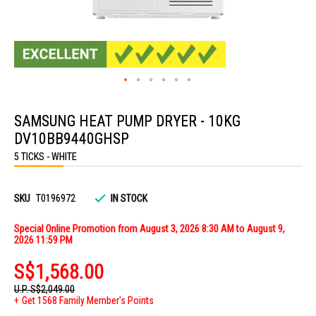
Skip
to
SAMSUNG HEAT PUMP DRYER - 10KG
the
beginning
DV10BB9440GHSP
of
the
5 TICKS - WHITE
images
gallery
SKU
T0196972
IN STOCK
Special Online Promotion from August 3, 2026 8:30 AM to August 9,
2026 11:59 PM
S$1,568.00
U.P.
S$2,049.00
Get 1568 Family Member's Points