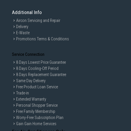
Additional Info
Aircon Servicing and Repair
Delivery
E-Waste
Promotions Terms & Conditions
Sensor intelligence
Service Connection
8 Days Lowest Price Guarantee
AI Dry
8 Days Cooling-Off Period
8 Days Replacement Guarantee
Enjoy faster and more precise* drying that is gentler on
Same Day Delivery
clothes and reduces energy use by 10%**. AI Dry’s multi-
Free Product Loan Service
sensing technology monitors the humidity of the clothes in
Trade-in
real time and intelligently generates the optimal amount of
heat to suit the weight and moisture content of each load.
Extended Warranty
Personal Shopper Service
Free Family Membership
Worry-Free Subscription Plan
Gain Gain Home Services