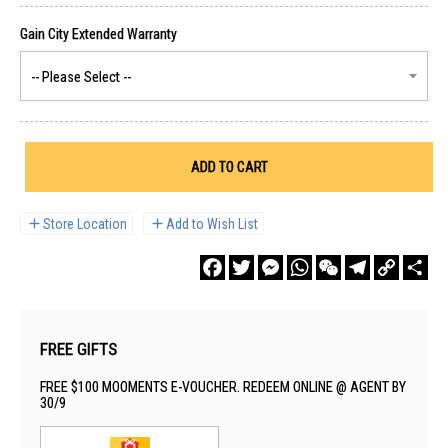
ADD TO CART
Store Location
Add to Wish List
Facebook
Twitter
Messenger
WhatsApp
WeChat
Telegram
Copy
Sha
Link
FREE GIFTS
FREE $100 MOOMENTS E-VOUCHER. REDEEM ONLINE @ AGENT BY
30/9