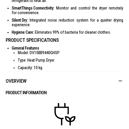
refrigerant to heat air.
SmartThings Connectivity:
Monitor and control the dryer remotely
for convenience.
Silent Dry:
Integrated noise reduction system for a quieter drying
experience.
Hygiene Care:
Eliminates 99% of bacteria for cleaner clothes.
PRODUCT SPECIFICATIONS
General Features
Model: DV10BB9440GHSP
Type: Heat Pump Dryer
Capacity: 10 kg
Color: White
OVERVIEW
Door: Tempered Glass
Panel Display: AI Control
PRODUCT INFORMATION:
Performance
Energy Efficiency: 5 Ticks
Energy Consumption: 239 kWh
Noise Level: 59 dB
Dimensions & Weight