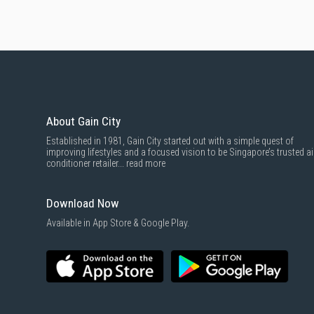
About Gain City
Established in 1981, Gain City started out with a simple quest of
improving lifestyles and a focused vision to be Singapore’s trusted ai
conditioner retailer...
read more
Download Now
Available in App Store & Google Play.