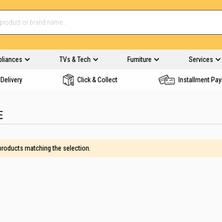
pliances
TVs & Tech
Furniture
Services
Delivery
Click & Collect
Installment Pa
E
 products matching the selection.