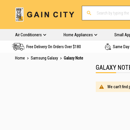
Air Conditioners
Home Appliances
Small Ap
Free Delivery On Orders Over $180
Same Day 
Home
Samsung Galaxy
Galaxy Note
GALAXY NOT
We can't find