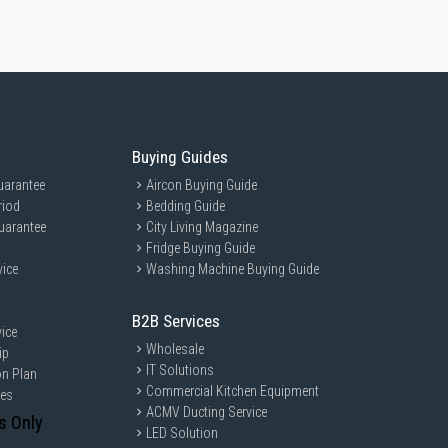
Buying Guides
uarantee
Aircon Buying Guide
riod
Bedding Guide
uarantee
City Living Magazine
Fridge Buying Guide
vice
Washing Machine Buying Guide
B2B Services
ice
Wholesale
ip
IT Solutions
on Plan
Commercial Kitchen Equipment
ces
ACMV Ducting Service
s Only
LED Solution