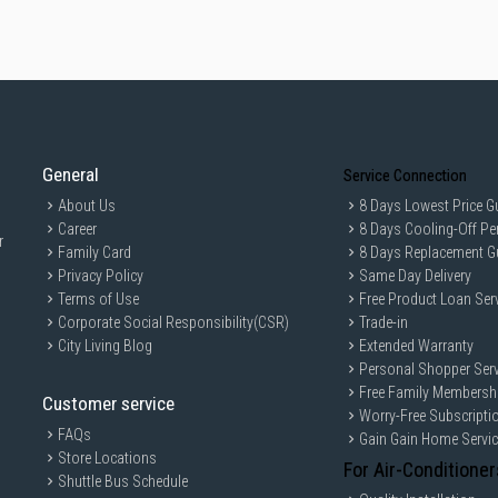
General
Service Connection
About Us
8 Days Lowest Price G
Career
8 Days Cooling-Off Pe
r
Family Card
8 Days Replacement G
Privacy Policy
Same Day Delivery
Terms of Use
Free Product Loan Ser
Corporate Social Responsibility(CSR)
Trade-in
City Living Blog
Extended Warranty
Personal Shopper Serv
Free Family Membersh
Customer service
Worry-Free Subscripti
FAQs
Gain Gain Home Servi
Store Locations
For Air-Conditioner
Shuttle Bus Schedule