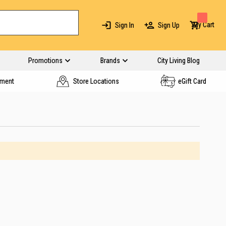
My Cart
Sign In
Sign Up
Promotions
Brands
City Living Blog
yment
Store Locations
eGift Card