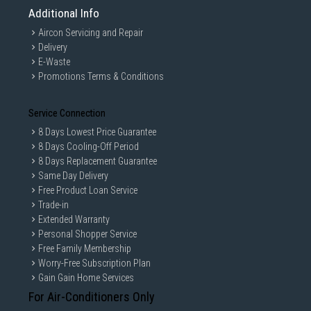
Additional Info
Aircon Servicing and Repair
Delivery
E-Waste
Promotions Terms & Conditions
Service Connection
8 Days Lowest Price Guarantee
8 Days Cooling-Off Period
8 Days Replacement Guarantee
Same Day Delivery
Free Product Loan Service
Trade-in
Extended Warranty
Personal Shopper Service
Free Family Membership
Worry-Free Subscription Plan
Gain Gain Home Services
For Air-Conditioners Only