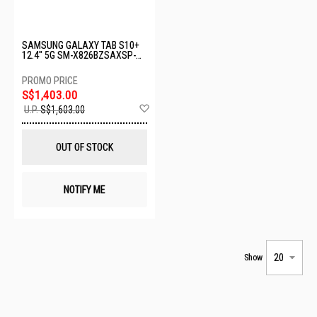
SAMSUNG GALAXY TAB S10+
12.4" 5G SM-X826BZSAXSP-
5G-12+256GB-SILVER
S$1,403.00
Add
U.P.
S$1,603.00
to
Wish
List
OUT OF STOCK
NOTIFY ME
Show