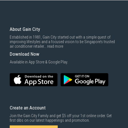
About Gain City
Established in 1981, Gain City started out with a simple quest of
improving lifestyles and a focused vision to be Singapore’s trusted
air conditioner retailer...
read more
Download Now
Available in App Store & Google Play.
Create an Account
Join the Gain City Family and get $5 off your 1st online order. Get
first dibs on our latest happenings and promotion.