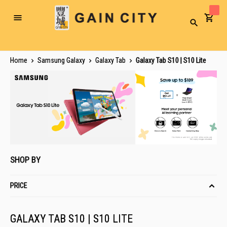
Toggle
Search
Nav
Home
Samsung Galaxy
Galaxy Tab
Galaxy Tab S10 | S10 Lite
SHOP BY
PRICE
GALAXY TAB S10 | S10 LITE