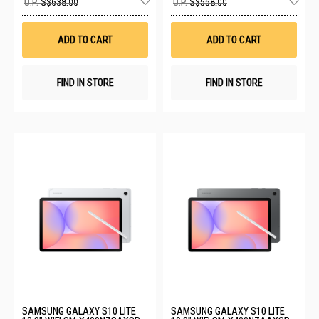
U.P.
S$638.00
U.P.
S$558.00
to
to
Wish
Wis
List
List
ADD TO CART
ADD TO CART
FIND IN STORE
FIND IN STORE
SAMSUNG GALAXY S10 LITE
SAMSUNG GALAXY S10 LITE