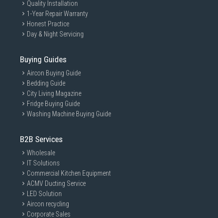
Quality Installation
1-Year Repair Warranty
Honest Practice
Day & Night Servicing
Buying Guides
Aircon Buying Guide
Bedding Guide
City Living Magazine
Fridge Buying Guide
Washing Machine Buying Guide
B2B Services
Wholesale
IT Solutions
Commercial Kitchen Equipment
ACMV Ducting Service
LED Solution
Aircon recycling
Corporate Sales