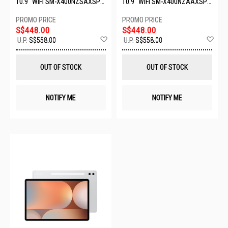
10.9" WIFI SM-X400NZSAXSP-
10.9" WIFI SM-X400NZAAXSP-
WIFI-6+128GB-SILVER
WIFI-6+128GB-GRAY
S$448.00
S$448.00
Add
Ad
U.P.
S$558.00
U.P.
S$558.00
to
to
Wish
Wis
List
List
OUT OF STOCK
OUT OF STOCK
NOTIFY ME
NOTIFY ME