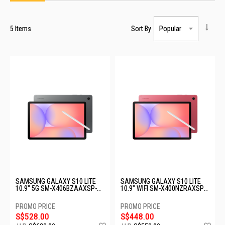
5
Items
Sort By
SAMSUNG GALAXY S10 LITE
SAMSUNG GALAXY S10 LITE
10.9" 5G SM-X406BZAAXSP-
10.9" WIFI SM-X400NZRAXSP-
5G-6+128GB-GRAY
WIFI-6+128GB-RED
S$528.00
S$448.00
Add
Ad