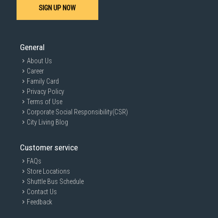
SIGN UP NOW
General
About Us
Career
Family Card
Privacy Policy
Terms of Use
Corporate Social Responsibility(CSR)
City Living Blog
Customer service
FAQs
Store Locations
Shuttle Bus Schedule
Contact Us
Feedback