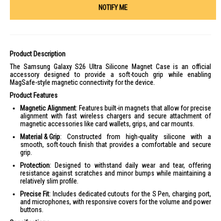
NOTIFY ME
Product Description
The Samsung Galaxy S26 Ultra Silicone Magnet Case is an official
accessory designed to provide a soft-touch grip while enabling
MagSafe-style magnetic connectivity for the device.
Product Features
Magnetic Alignment
: Features built-in magnets that allow for precise
alignment with fast wireless chargers and secure attachment of
magnetic accessories like card wallets, grips, and car mounts.
Material & Grip
: Constructed from high-quality silicone with a
smooth, soft-touch finish that provides a comfortable and secure
grip.
Protection
: Designed to withstand daily wear and tear, offering
resistance against scratches and minor bumps while maintaining a
relatively slim profile.
Precise Fit
: Includes dedicated cutouts for the S Pen, charging port,
and microphones, with responsive covers for the volume and power
buttons.