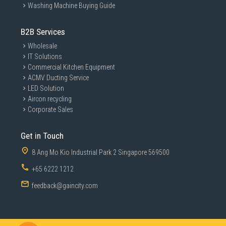
Washing Machine Buying Guide
B2B Services
Wholesale
IT Solutions
Commercial Kitchen Equipment
ACMV Ducting Service
LED Solution
Aircon recycling
Corporate Sales
Get in Touch
8 Ang Mo Kio Industrial Park 2 Singapore 569500
+65 6222 1212
feedback@gaincity.com