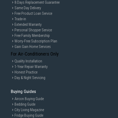
8 Days Replacement Guarantee
Same Day Delivery
Free Product Loan Service
Trade-in
Extended Warranty
Personal Shopper Service
Free Family Membership
Worry-Free Subscription Plan
Gain Gain Home Services
For Air-Conditioners Only
Quality Installation
1-Year Repair Warranty
Honest Practice
Day & Night Servicing
Buying Guides
Aircon Buying Guide
Bedding Guide
City Living Magazine
Fridge Buying Guide