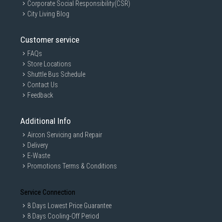
Corporate Social Responsibility(CSR)
City Living Blog
Customer service
FAQs
Store Locations
Shuttle Bus Schedule
Contact Us
Feedback
Additional Info
Aircon Servicing and Repair
Delivery
E-Waste
Promotions Terms & Conditions
Service Connection
8 Days Lowest Price Guarantee
8 Days Cooling-Off Period