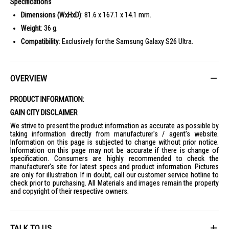
Specifications
Dimensions (WxHxD)
: 81.6 x 167.1 x 14.1 mm.
Weight
: 36 g.
Compatibility
: Exclusively for the Samsung Galaxy S26 Ultra.
OVERVIEW
PRODUCT INFORMATION:
GAIN CITY DISCLAIMER
We strive to present the product information as accurate as possible by
taking information directly from manufacturer's / agent's website.
Information on this page is subjected to change without prior notice.
Information on this page may not be accurate if there is change of
specification. Consumers are highly recommended to check the
manufacturer's site for latest specs and product information. Pictures
are only for illustration. If in doubt, call our customer service hotline to
check prior to purchasing. All Materials and images remain the property
and copyright of their respective owners.
TALK TO US