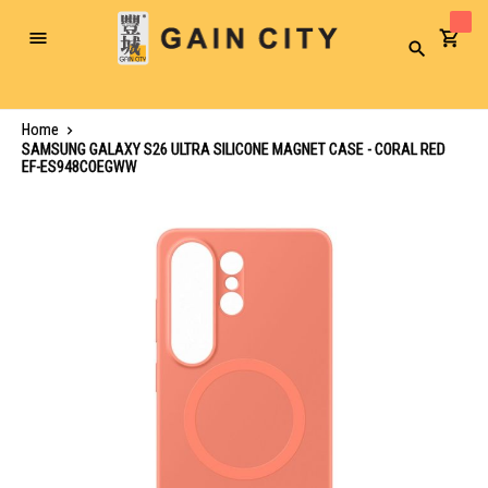
Toggle
Search
Nav
Home
SAMSUNG GALAXY S26 ULTRA SILICONE MAGNET CASE - CORAL RED
EF-ES948COEGWW
Skip
to
the
end
of
the
images
gallery