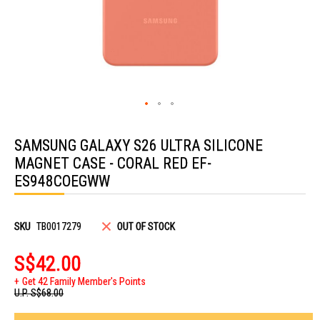
Skip
to
SAMSUNG GALAXY S26 ULTRA SILICONE
the
beginning
MAGNET CASE - CORAL RED EF-
of
the
ES948COEGWW
images
gallery
SKU
TB0017279
OUT OF STOCK
S$42.00
Get 42 Family Member's Points
U.P.
S$68.00