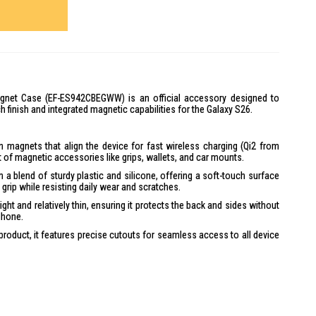
net Case (EF-ES942CBEGWW) is an official accessory designed to
h finish and integrated magnetic capabilities for the Galaxy S26.
-in magnets that align the device for fast wireless charging (Qi2 from
of magnetic accessories like grips, wallets, and car mounts.
 a blend of sturdy plastic and silicone, offering a soft-touch surface
grip while resisting daily wear and scratches.
ight and relatively thin, ensuring it protects the back and sides without
phone.
product, it features precise cutouts for seamless access to all device