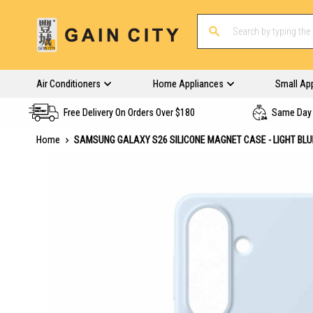
Air Conditioners
Home Appliances
Small Ap
Free Delivery On Orders Over $180
Same Day 
Home
SAMSUNG GALAXY S26 SILICONE MAGNET CASE - LIGHT BL
Skip
to
the
end
of
the
images
gallery