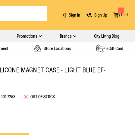
My Cart
Sign In
Sign Up
Promotions
Brands
City Living Blog
yment
Store Locations
eGift Card
LICONE MAGNET CASE - LIGHT BLUE EF-
B0017253
OUT OF STOCK