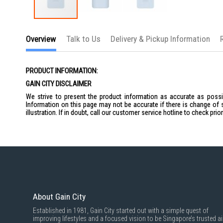
Skip
to
Overview
Talk to Us
Delivery & Pickup Information
the
beginning
of
the
PRODUCT INFORMATION:
images
gallery
GAIN CITY DISCLAIMER
We strive to present the product information as accurate as possib
Information on this page may not be accurate if there is change of 
illustration. If in doubt, call our customer service hotline to check pr
About Gain City
Established in 1981, Gain City started out with a simple quest of
improving lifestyles and a focused vision to be Singapore’s trusted ai