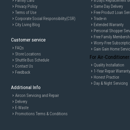
Family Card
8 Days Replacement G
Privacy Policy
Same Day Delivery
Terms of Use
Free Product Loan Ser
Corporate Social Responsibility(CSR)
Trade-in
City Living Blog
Extended Warranty
Personal Shopper Serv
Free Family Membersh
Customer service
Worry-Free Subscripti
FAQs
Gain Gain Home Servi
Store Locations
For Air-Conditioner
Shuttle Bus Schedule
Quality Installation
Contact Us
1-Year Repair Warrant
Feedback
Honest Practice
Day & Night Servicing
Additional Info
Aircon Servicing and Repair
Delivery
E-Waste
Promotions Terms & Conditions