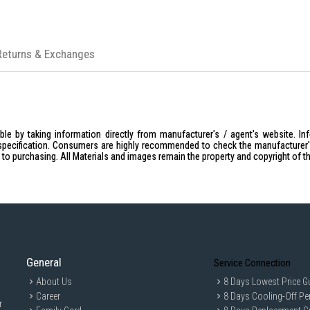
Returns & Exchanges
le by taking information directly from manufacturer's / agent's website. In
specification. Consumers are highly recommended to check the manufacturer's 
ior to purchasing. All Materials and images remain the property and copyright of t
General
Service Connection
About Us
8 Days Lowest Price G
Career
8 Days Cooling-Off Pe
r