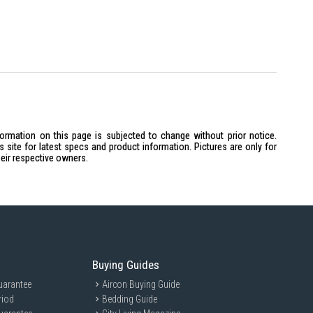
formation on this page is subjected to change without prior notice.
site for latest specs and product information. Pictures are only for
heir respective owners.
Buying Guides
uarantee
Aircon Buying Guide
riod
Bedding Guide