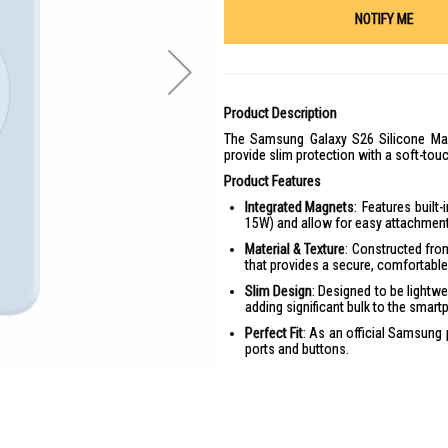
NOTIFY ME
Product Description
The Samsung Galaxy S26 Silicone Mag
provide slim protection with a soft-touc
Product Features
Integrated Magnets
: Features built
15W) and allow for easy attachment 
Material & Texture
: Constructed from
that provides a secure, comfortable 
Slim Design
: Designed to be lightwe
adding significant bulk to the smart
Perfect Fit
: As an official Samsung 
ports and buttons.