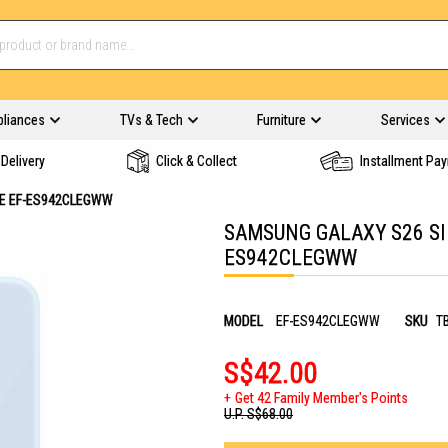
pliances
TVs & Tech
Furniture
Services
Delivery
Click & Collect
Installment Pa
UE EF-ES942CLEGWW
SAMSUNG GALAXY S26 SI
ES942CLEGWW
MODEL
EF-ES942CLEGWW
SKU
T
S$42.00
Get 42 Family Member's Points
U.P.
S$68.00