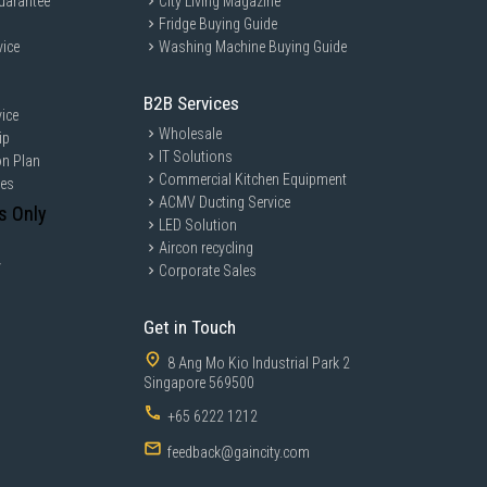
uarantee
City Living Magazine
Fridge Buying Guide
vice
Washing Machine Buying Guide
B2B Services
ice
Wholesale
ip
IT Solutions
on Plan
Commercial Kitchen Equipment
ces
ACMV Ducting Service
s Only
LED Solution
Aircon recycling
y
Corporate Sales
Get in Touch
8 Ang Mo Kio Industrial Park 2
Singapore 569500
+65 6222 1212
feedback@gaincity.com