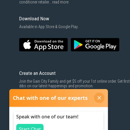
conditioner retailer...
read more
Download Now
Available in App Store & Google Play.
Create an Account
Join the Gain City Family and get $5 off your 1st online order. Get first
dibs on our latest happenings and promotion.
SIGN UP NOW