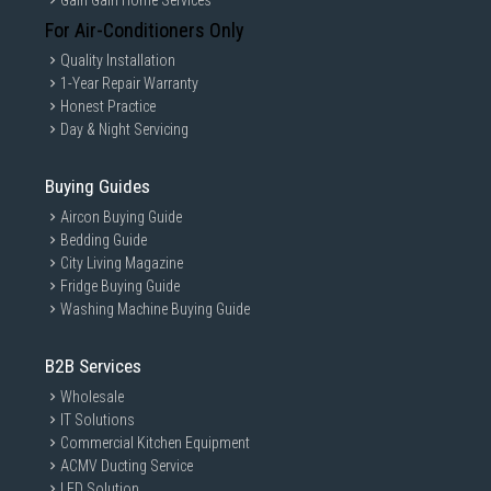
Gain Gain Home Services
For Air-Conditioners Only
Quality Installation
1-Year Repair Warranty
Honest Practice
Day & Night Servicing
Buying Guides
Aircon Buying Guide
Bedding Guide
City Living Magazine
Fridge Buying Guide
Washing Machine Buying Guide
B2B Services
Wholesale
IT Solutions
Commercial Kitchen Equipment
ACMV Ducting Service
LED Solution