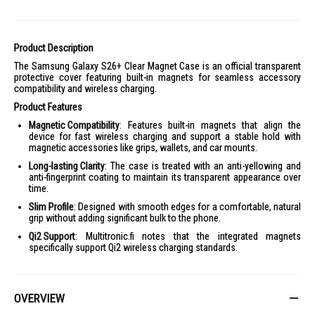
Product Description
The Samsung Galaxy S26+ Clear Magnet Case is an official transparent
protective cover featuring built-in magnets for seamless accessory
compatibility and wireless charging.
Product Features
Magnetic Compatibility
: Features built-in magnets that align the
device for fast wireless charging and support a stable hold with
magnetic accessories like grips, wallets, and car mounts.
Long-lasting Clarity
: The case is treated with an anti-yellowing and
anti-fingerprint coating to maintain its transparent appearance over
time.
Slim Profile
: Designed with smooth edges for a comfortable, natural
grip without adding significant bulk to the phone.
Qi2 Support
: Multitronic.fi notes that the integrated magnets
specifically support Qi2 wireless charging standards.
OVERVIEW