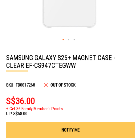
Skip
to
SAMSUNG GALAXY S26+ MAGNET CASE -
the
beginning
CLEAR EF-CS947CTEGWW
of
the
images
gallery
SKU
TB0017268
OUT OF STOCK
S$36.00
Get 36 Family Member's Points
U.P.
S$58.00
NOTIFY ME