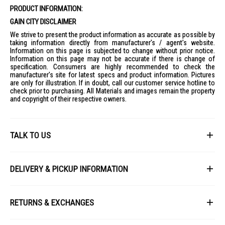
PRODUCT INFORMATION:
GAIN CITY DISCLAIMER
We strive to present the product information as accurate as possible by
taking information directly from manufacturer's / agent's website.
Information on this page is subjected to change without prior notice.
Information on this page may not be accurate if there is change of
specification. Consumers are highly recommended to check the
manufacturer's site for latest specs and product information. Pictures
are only for illustration. If in doubt, call our customer service hotline to
check prior to purchasing. All Materials and images remain the property
and copyright of their respective owners.
TALK TO US
First Name
DELIVERY & PICKUP INFORMATION
All items available for online purchase are not guaranteed to be in stock
Last Name
at the time of order processing. In the event that we are unable to fulfill
RETURNS & EXCHANGES
your order, we will contact you with an alternative, or given a full refund.
After you placed the order in Gain City website and confirmed the
Our policy lasts 8 days. If 8 days have gone by since your purchase,