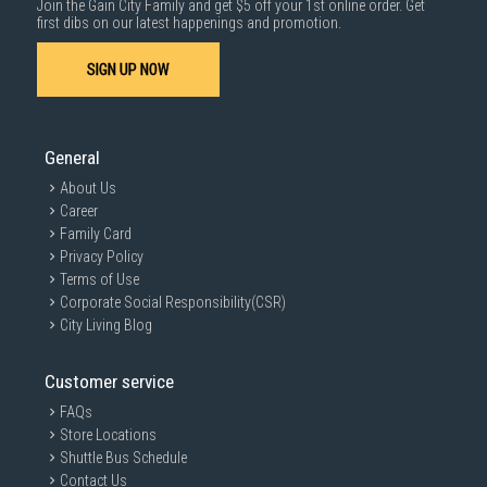
Join the Gain City Family and get $5 off your 1st online order. Get
1000 characters remaining
first dibs on our latest happenings and promotion.
SIGN UP NOW
SUBMIT
General
About Us
Career
Family Card
Privacy Policy
Terms of Use
Corporate Social Responsibility(CSR)
City Living Blog
Customer service
FAQs
Store Locations
Shuttle Bus Schedule
Contact Us