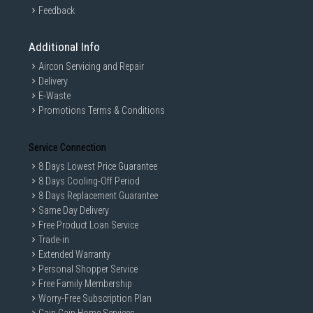
Feedback
Additional Info
Aircon Servicing and Repair
Delivery
E-Waste
Promotions Terms & Conditions
Service Connection
8 Days Lowest Price Guarantee
8 Days Cooling-Off Period
8 Days Replacement Guarantee
Same Day Delivery
Free Product Loan Service
Trade-in
Extended Warranty
Personal Shopper Service
Free Family Membership
Worry-Free Subscription Plan