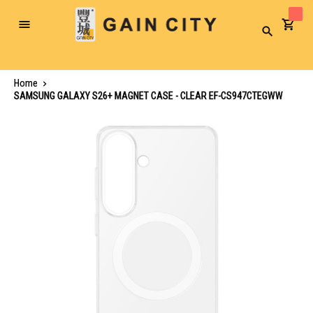
Toggle
Search
Nav
Home
SAMSUNG GALAXY S26+ MAGNET CASE - CLEAR EF-CS947CTEGWW
Skip
to
the
end
of
the
images
gallery