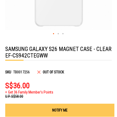
Skip
to
SAMSUNG GALAXY S26 MAGNET CASE - CLEAR
the
beginning
EF-CS942CTEGWW
of
the
images
gallery
SKU
TB0017256
OUT OF STOCK
S$36.00
Get 36 Family Member's Points
U.P.
S$58.00
NOTIFY ME