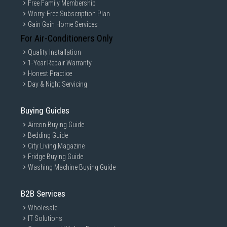
Free Family Membership
Worry-Free Subscription Plan
Gain Gain Home Services
For Air-Conditioners Only
Quality Installation
1-Year Repair Warranty
Honest Practice
Day & Night Servicing
Buying Guides
Aircon Buying Guide
Bedding Guide
City Living Magazine
Fridge Buying Guide
Washing Machine Buying Guide
B2B Services
Wholesale
IT Solutions