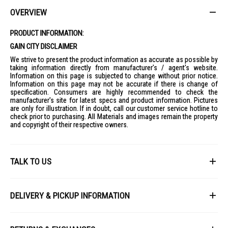
OVERVIEW
PRODUCT INFORMATION:
GAIN CITY DISCLAIMER
We strive to present the product information as accurate as possible by
taking information directly from manufacturer's / agent's website.
Information on this page is subjected to change without prior notice.
Information on this page may not be accurate if there is change of
specification. Consumers are highly recommended to check the
manufacturer's site for latest specs and product information. Pictures
are only for illustration. If in doubt, call our customer service hotline to
check prior to purchasing. All Materials and images remain the property
and copyright of their respective owners.
TALK TO US
First Name
DELIVERY & PICKUP INFORMATION
All items available for online purchase are not guaranteed to be in stock
Last Name
at the time of order processing. In the event that we are unable to fulfill