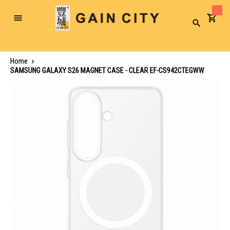
Toggle
Search
Nav
Home
SAMSUNG GALAXY S26 MAGNET CASE - CLEAR EF-CS942CTEGWW
Skip
to
the
end
of
the
images
gallery