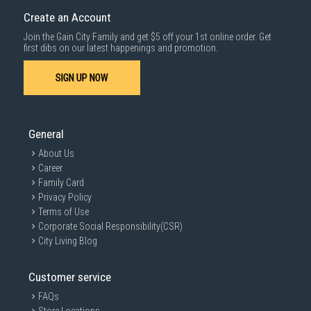
cost applies separately.
Create an Account
For more information, you may refer
here
.
Join the Gain City Family and get $5 off your 1st online order. Get
1000 characters remaining
first dibs on our latest happenings and promotion.
SIGN UP NOW
SUBMIT
General
About Us
Career
Family Card
Privacy Policy
Terms of Use
Corporate Social Responsibility(CSR)
City Living Blog
Customer service
FAQs