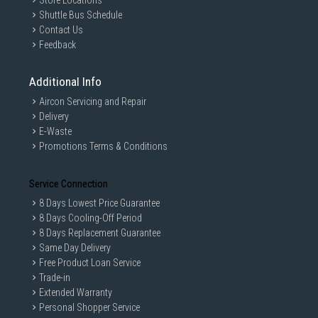
Store Locations
Shuttle Bus Schedule
Contact Us
Feedback
Additional Info
Aircon Servicing and Repair
Delivery
E-Waste
Promotions Terms & Conditions
Service Connection
8 Days Lowest Price Guarantee
8 Days Cooling-Off Period
8 Days Replacement Guarantee
Same Day Delivery
Free Product Loan Service
Trade-in
Extended Warranty
Personal Shopper Service