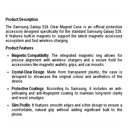
Product Description
The Samsung Galaxy S26 Clear Magnet Case is an official protective
accessory designed specifically for the standard Samsung Galaxy S26.
It features built-in magnets to support the latest magnetic accessory
ecosystem and fast wireless charging.
Product Features
Magnetic Compatibility
: The integrated magnetic ring allows for
precise alignment with wireless chargers and a secure hold for
accessories like magnetic wallets, grips, and car mounts.
Crystal-Clear Design
: Made from transparent plastic, the case is
designed to showcase the original colour and aesthetics of the
device.
Protective Coatings
: According to Samsung, it includes an anti-
yellowing and anti-fingerprint coating to maintain long-term clarity
and resist smudges.
Slim Profile
: It features smooth edges and a thin design to ensure a
comfortable, natural grip without adding significant bulk to the
phone.