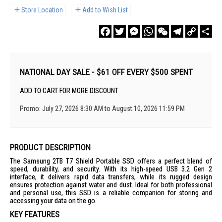
Store Location
Add to Wish List
Facebook
Twitter
Messenger
WhatsApp
WeChat
Telegram
Copy
Sha
Link
NATIONAL DAY SALE - $61 OFF EVERY $500 SPENT
ADD TO CART FOR MORE DISCOUNT
Promo: July 27, 2026 8:30 AM to August 10, 2026 11:59 PM
PRODUCT DESCRIPTION
The Samsung 2TB T7 Shield Portable SSD offers a perfect blend of
speed, durability, and security. With its high-speed USB 3.2 Gen 2
interface, it delivers rapid data transfers, while its rugged design
ensures protection against water and dust. Ideal for both professional
and personal use, this SSD is a reliable companion for storing and
accessing your data on the go.
KEY FEATURES