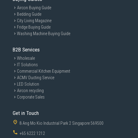
For your life's devices
Aircon Buying Guide
Effortlessly connect to the tech you use throughout the day:
Effortless
Bedding Guide
Macs, PCs, Android devices, gaming consoles, and more.
Macs, PC
City Living Magazine
Add portable convenience to every part of your life.
Add po
Fridge Buying Guide
Washing Machine Buying Guide
B2B Services
Wholesale
IT Solutions
Commercial Kitchen Equipment
ACMV Ducting Service
LED Solution
Aircon recycling
Go big with style
Corporate Sales
Take your pick. 1TB, 2TB or 4TB gives you colossal space in
sleek colourways of blue, beige, or black. The stylish
Get in Touch
rubberised grip prevents slips so it stays in your hands.
Bring everything with you, and look great doing it.
8 Ang Mo Kio Industrial Park 2 Singapore 569500
+65 6222 1212