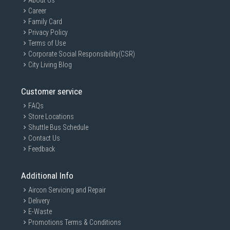
About Us
Career
Family Card
Privacy Policy
Terms of Use
Corporate Social Responsibility(CSR)
City Living Blog
Customer service
FAQs
Store Locations
Shuttle Bus Schedule
Contact Us
Feedback
Additional Info
Aircon Servicing and Repair
Mighty tough
Delivery
E-Waste
Ready for the rough and tumble. Shoot on location and
Promotions Terms & Conditions
wander the wild, while feeling confident your data is