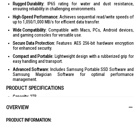
Rugged Durability:
IP65 rating for water and dust resistance,
ensuring reliability in challenging environments.
High-Speed Performance:
Achieves sequential read/write speeds of
up to 1,050/1,000 MB/s for efficient data transfer.
Wide Compatibility:
Compatible with Macs, PCs, Android devices,
and gaming consoles for versatile use.
Secure Data Protection:
Features AES 256-bit hardware encryption
for enhanced security.
Compact and Portable:
Lightweight design with a rubberized grip for
easy handling and transport.
Advanced Software:
Includes Samsung Portable SSD Software and
Samsung Magician Software for optimal performance
management.
PRODUCT SPECIFICATIONS
Capacity:
2TB
Interface:
USB 3.2 Gen.2 (10Gbps)
OVERVIEW
Transfer Speed:
Sequential Read: Up to 1,050MB/s, Sequential Write:
Up to 1,000MB/s
PRODUCT INFORMATION:
Dimensions:
59 x 88 x 13mm
Weight:
98g