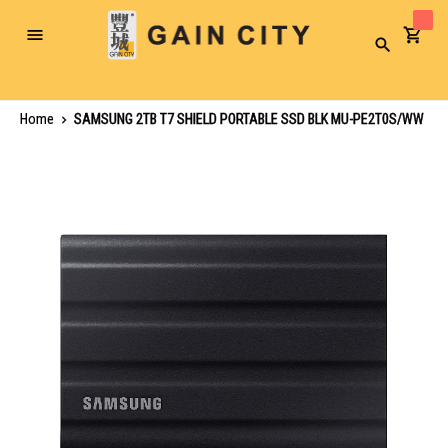
Toggle
Search
Nav
Home
SAMSUNG 2TB T7 SHIELD PORTABLE SSD BLK MU-PE2T0S/WW
Skip
to
the
end
of
the
images
gallery