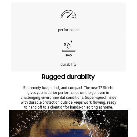
Encryption:
AES 256-bit hardware encryption
Durability:
IP65 rating for water and dust resistance
Compatibility:
Compatible with Macs, PCs, Android devices, and
gaming consoles
performance
Software:
Samsung Portable SSD Software 1.0, Samsung Magician
Software
Warranty:
Limited 3-year
Certifications:
CE, BSMI, KC, VCCI, C-tick, FCC, IC, UL, TUV, CB, EAC,
UKCA, BIS
IDEAL FOR
durability
The Samsung 2TB T7 Shield PSSD is ideal for tech enthusiasts,
Rugged durability
photographers, and videographers who require fast, reliable, and
portable storage solutions. Its rugged design makes it perfect for
Supremely tough, fast, and compact. The new T7 Shield
outdoor adventures and professional use.
gives you superior performance on the go, even in
challenging environmental conditions. Super-speed inside
with durable protection outside keeps work flowing, ready
to hand off to a client or for hands-on editing at home.