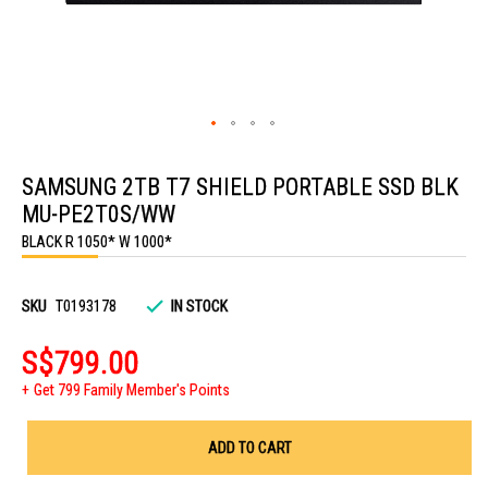
Skip
to
SAMSUNG 2TB T7 SHIELD PORTABLE SSD BLK
the
beginning
MU-PE2T0S/WW
of
the
BLACK R 1050* W 1000*
images
gallery
SKU
T0193178
IN STOCK
S$799.00
Get 799 Family Member's Points
ADD TO CART