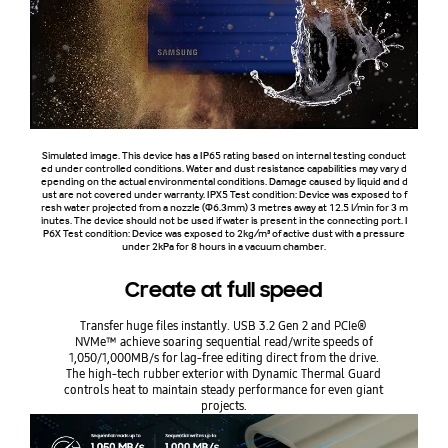
Simulated image. This device has a IP65 rating based on internal testing conduct
ed under controlled conditions. Water and dust resistance capabilities may vary d
epending on the actual environmental conditions. Damage caused by liquid and d
ust are not covered under warranty. IPX5 Test condition: Device was exposed to f
resh water projected from a nozzle (Φ6.3mm) 3 metres away at 12.5 l/min for 3 m
inutes. The device should not be used if water is present in the connecting port. I
P6X Test condition: Device was exposed to 2kg/m³ of active dust with a pressure
under 2kPa for 8 hours in a vacuum chamber.
Create at full speed
Transfer huge files instantly. USB 3.2 Gen 2 and PCIe®
NVMe™ achieve soaring sequential read/write speeds of
1,050/1,000MB/s for lag-free editing direct from the drive.
The high-tech rubber exterior with Dynamic Thermal Guard
controls heat to maintain steady performance for even giant
projects.