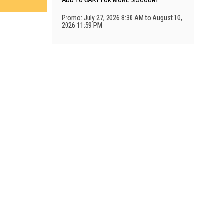
ADD TO CART FOR MORE DISCOUNT
Promo: July 27, 2026 8:30 AM to August 10,
2026 11:59 PM