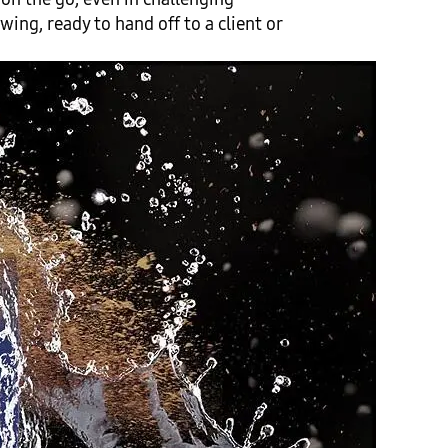
ing, ready to hand off to a client or