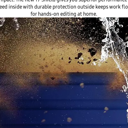
d inside with durable protection outside keeps work flow
for hands-on editing at home.