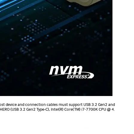
ost device and connection cables must support USB 3.2 Gen2 and
 HERO (USB 3.2 Gen2 Type-C), Intel(R) Core(TM) i7-7700K CPU @ 4.