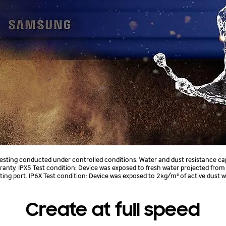
 testing conducted under controlled conditions. Water and dust resistance ca
anty. IPX5 Test condition: Device was exposed to fresh water projected fro
ecting port. IP6X Test condition: Device was exposed to 2kg/m³ of active dust
Create at full speed