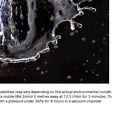
pabilities may vary depending on the actual environmental conditi
m a nozzle (Φ6.3mm) 3 metres away at 12.5 l/min for 3 minutes. Th
 with a pressure under 2kPa for 8 hours in a vacuum chamber.