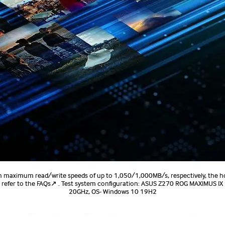
h maximum read/write speeds of up to 1,050/1,000MB/s, respectively, the h
 refer to the FAQs↗ . Test system configuration: ASUS Z270 ROG MAXIMUS IX
20GHz, OS- Windows 10 19H2