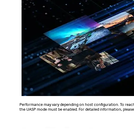
Performance may vary depending on host configuration. To reac
the UASP mode must be enabled. For detailed information, please