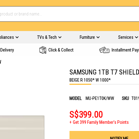
pliances
TVs & Tech
Furniture
Services
Delivery
Click & Collect
Installment Pa
W
SAMSUNG 1TB T7 SHIELD
BEIGE R 1050* W 1000*
MODEL
MU-PE1T0K/WW
SKU
T01
S$399.00
Get 399 Family Member's Points
NOTIFY ME