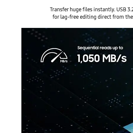
Transfer huge files instantly. USB
for lag-free editing direct from t