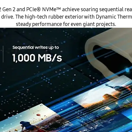
 3.2 Gen 2 and PCIe® NVMe™ achieve soaring sequential r
he drive. The high-tech rubber exterior with Dynamic Ther
steady performance for even giant projects.