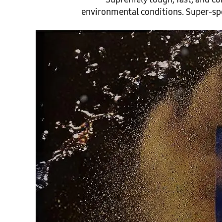
environmental conditions. Super-spee