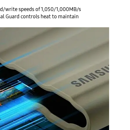
ead/write speeds of 1,050/1,000MB/s
mal Guard controls heat to maintain