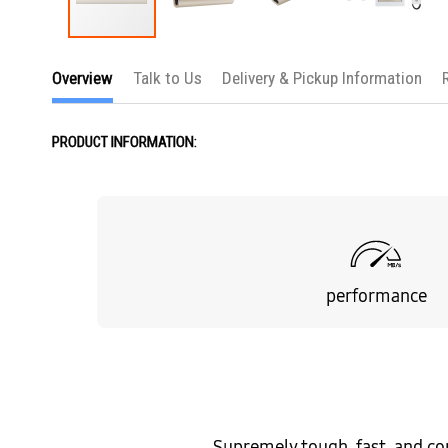
Skip
to
Overview
Talk to Us
Delivery & Pickup Information
the
beginning
of
the
PRODUCT INFORMATION:
images
gallery
performance
Supremely tough, fast, and co