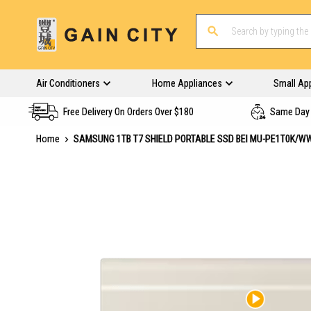
Air Conditioners
Home Appliances
Small Ap
Free Delivery On Orders Over $180
Same Day 
Home
SAMSUNG 1TB T7 SHIELD PORTABLE SSD BEI MU-PE1T0K/W
Skip
to
the
end
of
the
images
gallery