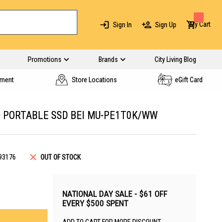
My Cart
Sign In
Sign Up
Promotions
Brands
City Living Blog
yment
Store Locations
eGift Card
 PORTABLE SSD BEI MU-PE1T0K/WW
93176
OUT OF STOCK
NATIONAL DAY SALE - $61 OFF
EVERY $500 SPENT