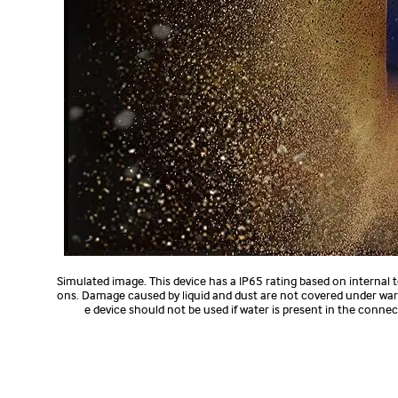
Simulated image. This device has a IP65 rating based on internal
ons. Damage caused by liquid and dust are not covered under warr
e device should not be used if water is present in the conn