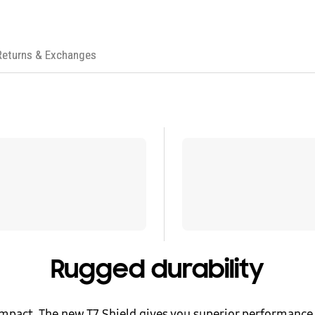
Returns & Exchanges
Rugged durability
mpact. The new T7 Shield gives you superior performance 