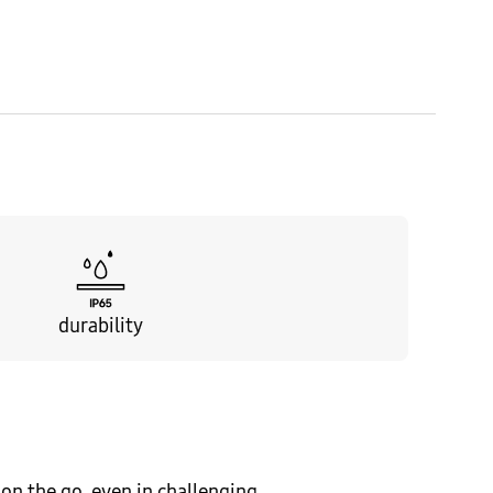
durability
on the go, even in challenging