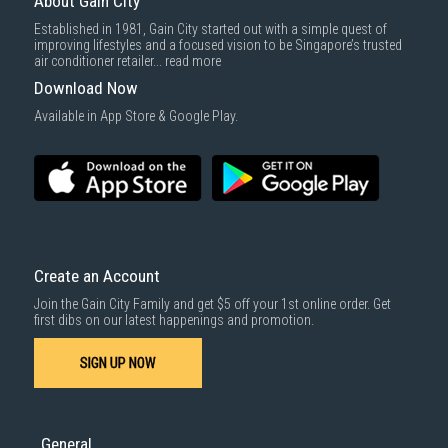
About Gain City
Delivery cost does not include installation/dismantling/carrying up or
Established in 1981, Gain City started out with a simple quest of
down by staircase. Installation/Dismantling cost and any other 3rd party
improving lifestyles and a focused vision to be Singapore’s trusted
cost applies separately.
air conditioner retailer...
read more
For more information, you may refer
here
.
Download Now
1000 characters remaining
Available in App Store & Google Play.
SUBMIT
Create an Account
Join the Gain City Family and get $5 off your 1st online order. Get
first dibs on our latest happenings and promotion.
SIGN UP NOW
General