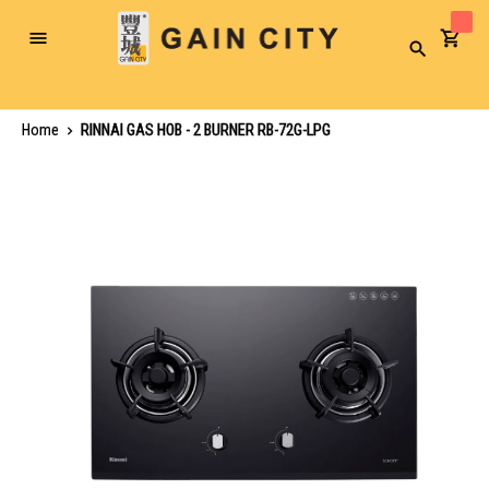
Toggle
Search
Nav
Home
RINNAI GAS HOB - 2 BURNER RB-72G-LPG
Skip
to
the
end
of
the
images
gallery