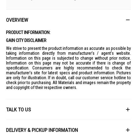
OVERVIEW
PRODUCT INFORMATION:
GAIN CITY DISCLAIMER
We strive to present the product information as accurate as possible by
taking information directly from manufacturer's / agent's website.
Information on this page is subjected to change without prior notice.
Information on this page may not be accurate if there is change of
specification. Consumers are highly recommended to check the
manufacturer's site for latest specs and product information. Pictures
are only for illustration. If in doubt, call our customer service hotline to
check prior to purchasing. All Materials and images remain the property
and copyright of their respective owners.
TALK TO US
First Name
DELIVERY & PICKUP INFORMATION