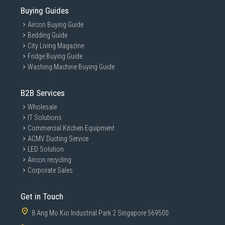
Buying Guides
Aircon Buying Guide
Bedding Guide
City Living Magazine
Fridge Buying Guide
Washing Machine Buying Guide
B2B Services
Wholesale
IT Solutions
Commercial Kitchen Equipment
ACMV Ducting Service
LED Solution
Aircon recycling
Corporate Sales
Get in Touch
8 Ang Mo Kio Industrial Park 2 Singapore 569500