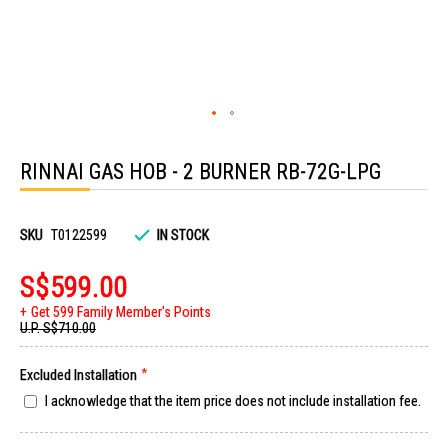
Skip
to
RINNAI GAS HOB - 2 BURNER RB-72G-LPG
the
beginning
of
the
images
SKU
T0122599
IN STOCK
gallery
S$599.00
Get 599 Family Member's Points
U.P.
S$710.00
Excluded Installation
I acknowledge that the item price does not include installation fee.