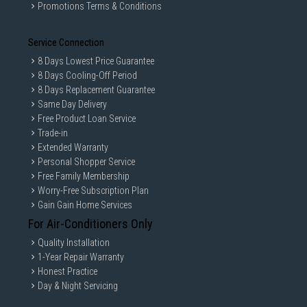
Promotions Terms & Conditions
Service Connection
8 Days Lowest Price Guarantee
8 Days Cooling-Off Period
8 Days Replacement Guarantee
Same Day Delivery
Free Product Loan Service
Trade-in
Extended Warranty
Personal Shopper Service
Free Family Membership
Worry-Free Subscription Plan
Gain Gain Home Services
For Air-Conditioners Only
Quality Installation
1-Year Repair Warranty
Honest Practice
Day & Night Servicing