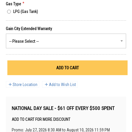
Gas Type
LPG (Gas Tank)
ADD TO CART
Store Location
Add to Wish List
NATIONAL DAY SALE - $61 OFF EVERY $500 SPENT
ADD TO CART FOR MORE DISCOUNT
Promo: July 27, 2026 8:30 AM to August 10, 2026 11:59 PM