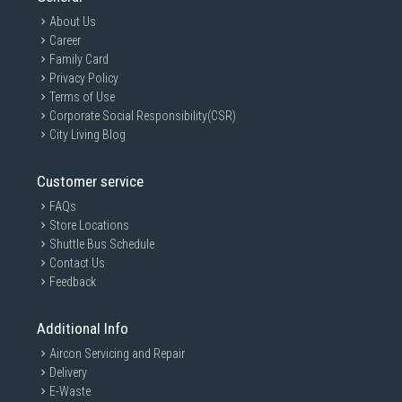
About Us
Career
Family Card
Privacy Policy
Terms of Use
Corporate Social Responsibility(CSR)
City Living Blog
Customer service
FAQs
Store Locations
Shuttle Bus Schedule
Contact Us
Feedback
Additional Info
Aircon Servicing and Repair
Delivery
E-Waste