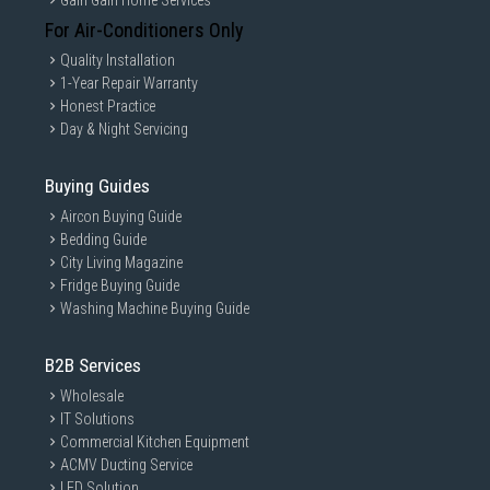
Gain Gain Home Services
For Air-Conditioners Only
Quality Installation
1-Year Repair Warranty
Honest Practice
Day & Night Servicing
Buying Guides
Aircon Buying Guide
Bedding Guide
City Living Magazine
Fridge Buying Guide
Washing Machine Buying Guide
B2B Services
Wholesale
IT Solutions
Commercial Kitchen Equipment
ACMV Ducting Service
LED Solution