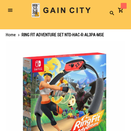
Toggle
Search
Nav
Home
RING FIT ADVENTURE SET NTD-HAC-R-AL3PA-MSE
Skip
to
the
end
of
the
images
gallery