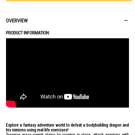
OVERVIEW
PRODUCT INFORMATION:
Explore a fantasy adventure world to defeat a bodybuilding dragon and
his minions using real-life exercises!
Traverse grass-swept plains by jogging in place, attack enemies with