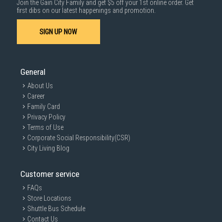
Join the Gain City Family and get $5 off your 1st online order. Get
1000 characters remaining
first dibs on our latest happenings and promotion.
SIGN UP NOW
SUBMIT
General
About Us
Career
Family Card
Privacy Policy
Terms of Use
Corporate Social Responsibility(CSR)
City Living Blog
Customer service
FAQs
Store Locations
Shuttle Bus Schedule
Contact Us