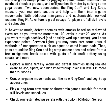
overhead shoulder presses, and refill your health meter by striking some
yoga poses. Two new accessories, the Ring-Con™ and Leg Strap,
measure your real-world actions and help turn them into in-game
movements. With additional minigames and customizable workout
routines, Ring Fit Adventure is great escape for players of all skill levels
and schedules.
In Adventure mode, defeat enemies with attacks based on real-world
exercises as you traverse more than 100 levels in over 20 worlds. As
you work through each level (and possibly work up a sweat), you’ll earn
experience points. Between fights, you may encounter some unusual
methods of transportation such as squat-powered launch pads. Then,
pass around the Ring-Con and leg strap accessories and select from a
few minigames: break boxes with gusts of air, craft pottery using
squats, and more.
Explore a huge fantasy world and defeat enemies using real-life
exercise Jog, Sprint, and high knee through over 100 levels in more
than 20 worlds
Control in-game movements with the new Ring-Con™ and Leg Strap
accessories
Play a long-form adventure or shorter minigames suitable for most
skill levels and schedules
Check your estimated pulse rate with the built-in IR Motion Sensor