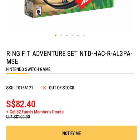
Skip
to
RING FIT ADVENTURE SET NTD-HAC-R-AL3PA-
the
beginning
MSE
of
the
NINTENDO SWITCH GAME
images
gallery
SKU
T0166121
OUT OF STOCK
S$82.40
Get 82 Family Member's Points
U.P.
S$109.90
NOTIFY ME