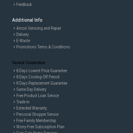
Feedback
Additional Info
Aircon Servicing and Repair
Delivery
E-Waste
Promotions Terms & Conditions
Service Connection
8 Days Lowest Price Guarantee
8 Days Cooling-Off Period
8 Days Replacement Guarantee
Same Day Delivery
Free Product Loan Service
Trade-in
Extended Warranty
Personal Shopper Service
Free Family Membership
Worry-Free Subscription Plan