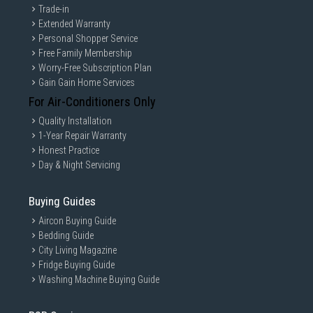
Trade-in
Extended Warranty
Personal Shopper Service
Free Family Membership
Worry-Free Subscription Plan
Gain Gain Home Services
For Air-Conditioners Only
Quality Installation
1-Year Repair Warranty
Honest Practice
Day & Night Servicing
Buying Guides
Aircon Buying Guide
Bedding Guide
City Living Magazine
Fridge Buying Guide
Washing Machine Buying Guide