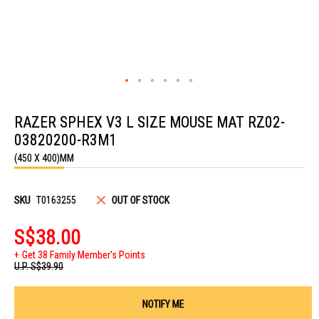
Skip
to
RAZER SPHEX V3 L SIZE MOUSE MAT RZ02-
the
beginning
03820200-R3M1
of
the
(450 X 400)MM
images
gallery
SKU
T0163255
OUT OF STOCK
S$38.00
Get 38 Family Member's Points
U.P.
S$39.90
NOTIFY ME