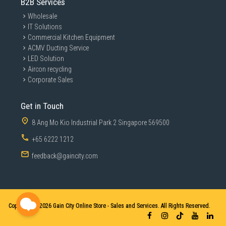
B2B Services
Wholesale
IT Solutions
Commercial Kitchen Equipment
ACMV Ducting Service
LED Solution
Aircon recycling
Corporate Sales
Get in Touch
8 Ang Mo Kio Industrial Park 2 Singapore 569500
+65 6222 1212
feedback@gaincity.com
Copyright © 2026
Gain City Online Store - Sales and Services. All Rights Reserved.