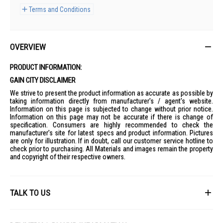
Terms and Conditions
OVERVIEW
PRODUCT INFORMATION:
GAIN CITY DISCLAIMER
We strive to present the product information as accurate as possible by
taking information directly from manufacturer's / agent's website.
Information on this page is subjected to change without prior notice.
Information on this page may not be accurate if there is change of
specification. Consumers are highly recommended to check the
manufacturer's site for latest specs and product information. Pictures
are only for illustration. If in doubt, call our customer service hotline to
check prior to purchasing. All Materials and images remain the property
and copyright of their respective owners.
TALK TO US
First Name