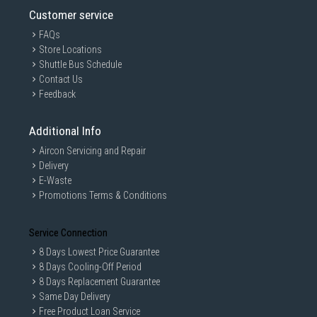
Customer service
FAQs
Store Locations
Shuttle Bus Schedule
Contact Us
Feedback
Additional Info
Aircon Servicing and Repair
Delivery
E-Waste
Promotions Terms & Conditions
Service Connection
8 Days Lowest Price Guarantee
8 Days Cooling-Off Period
8 Days Replacement Guarantee
Same Day Delivery
Free Product Loan Service