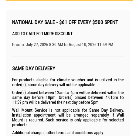
NATIONAL DAY SALE - $61 OFF EVERY $500 SPENT
ADD TO CART FOR MORE DISCOUNT
Promo: July 27, 2026 8:30 AM to August 10, 2026 11:59 PM
SAME DAY DELIVERY
For products eligible for climate voucher and is utilized in the
order(s), same day delivery will not be applicable.
Order(s) placed between 12am to 4pm will be delivered within the
same day before 10pm. Order(s) placed between 4:01pm to
11:59 pm will be delivered the next day before 5pm.
Wall Mount Service is not applicable for Same Day Delivery.
Installation appointment will be arranged separately if Wall
Mount is required. Such service is only applicable for selected
products.
Additional charges, other terms and conditions apply.