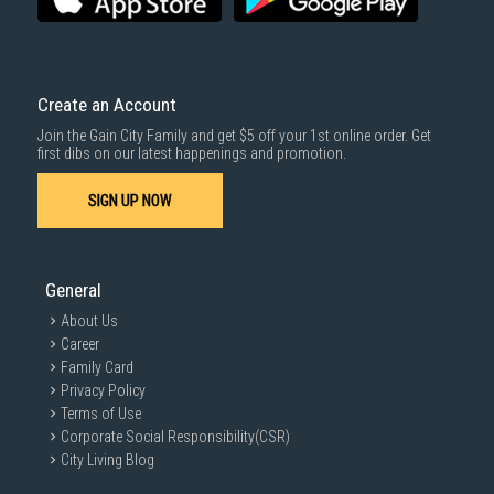
Same Day Delivery
: Order(s) placed between 12am to 4pm will be
delivered within the same day before 10pm.
Delivery cost does not include installation/dismantling/carrying up or
down by staircase. Installation/Dismantling cost and any other 3rd party
cost applies separately.
Create an Account
For more information, you may refer
here
.
Join the Gain City Family and get $5 off your 1st online order. Get
1000 characters remaining
first dibs on our latest happenings and promotion.
SIGN UP NOW
SUBMIT
General
About Us
Career
Family Card
Privacy Policy
Terms of Use
Corporate Social Responsibility(CSR)
City Living Blog