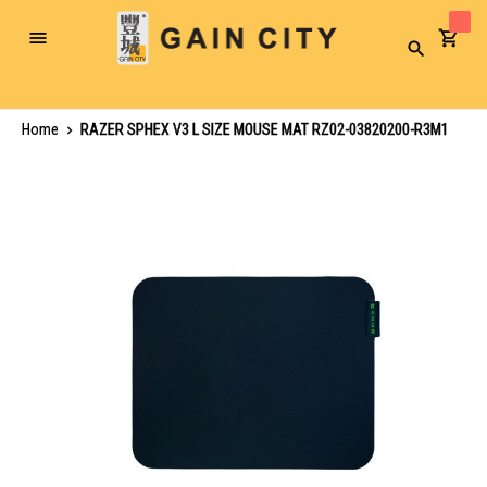
Toggle
Search
Nav
Home
RAZER SPHEX V3 L SIZE MOUSE MAT RZ02-03820200-R3M1
Skip
to
the
end
of
the
images
gallery