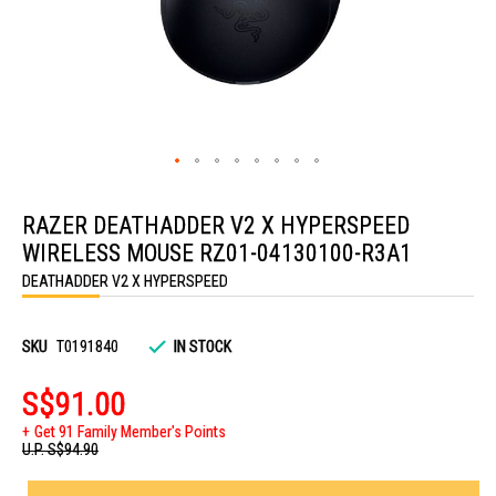
Skip
to
RAZER DEATHADDER V2 X HYPERSPEED
the
beginning
WIRELESS MOUSE RZ01-04130100-R3A1
of
the
DEATHADDER V2 X HYPERSPEED
images
gallery
SKU
T0191840
IN STOCK
S$91.00
Get 91 Family Member's Points
U.P.
S$94.90