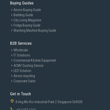
Buying Guides
Aircon Buying Guide
Bedding Guide
City Living Magazine
Fridge Buying Guide
Washing Machine Buying Guide
B2B Services
Wholesale
IT Solutions
Commercial Kitchen Equipment
ACMV Ducting Service
LED Solution
Aircon recycling
Corporate Sales
Get in Touch
8 Ang Mo Kio Industrial Park 2 Singapore 569500