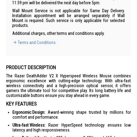
11:59 pm will be delivered the next day before 5pm.
Wall Mount Service is not applicable for Same Day Delivery.
Installation appointment will be arranged separately if Wall
Mount is required. Such service is only applicable for selected
products.
Additional charges, other terms and conditions apply.
Terms and Conditions
PRODUCT DESCRIPTION
The Razer DeathAdder V2 X Hyperspeed Wireless Mouse combines
ergonomic excellence with cutting-edge technology. With ultra-fast
wireless connectivity and a high-precision optical sensor, it offers
gamers the ultimate tool for competitive play. Its long battery life and
customizable buttons ensure you stay ahead in every game.
KEY FEATURES
Ergonomic Design:
Award-winning shape trusted by millions for
comfort and performance.
Ultra-fast Wireless:
Razer HyperSpeed technology ensures low
latency and high responsiveness.