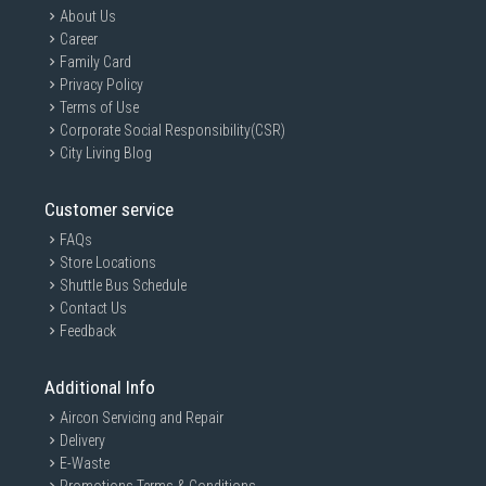
About Us
Career
Family Card
Privacy Policy
Terms of Use
Corporate Social Responsibility(CSR)
City Living Blog
Customer service
FAQs
Store Locations
Shuttle Bus Schedule
Contact Us
Feedback
Additional Info
Aircon Servicing and Repair
Delivery
E-Waste