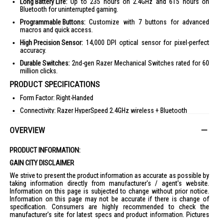
Long Battery Life:
Up to 235 hours on 2.4GHz and 615 hours on
Bluetooth for uninterrupted gaming.
Programmable Buttons:
Customize with 7 buttons for advanced
macros and quick access.
High Precision Sensor:
14,000 DPI optical sensor for pixel-perfect
accuracy.
Durable Switches:
2nd-gen Razer Mechanical Switches rated for 60
million clicks.
PRODUCT SPECIFICATIONS
Form Factor: Right-Handed
Connectivity: Razer HyperSpeed 2.4GHz wireless + Bluetooth
Battery Life: Up to 235 hours (2.4GHz), 615 hours (BLE) with included
OVERVIEW
AA battery
RGB Lighting: None
PRODUCT INFORMATION:
Sensor: Optical
GAIN CITY DISCLAIMER
Max Sensitivity (DPI): 14000
We strive to present the product information as accurate as possible by
Max Speed (IPS): 300
taking information directly from manufacturer's / agent's website.
Information on this page is subjected to change without prior notice.
Max Acceleration (G): 35
Information on this page may not be accurate if there is change of
specification. Consumers are highly recommended to check the
Programmable Buttons: 7
manufacturer's site for latest specs and product information. Pictures