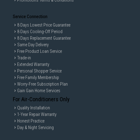
Promotions Terms & Conditions
Service Connection
8 Days Lowest Price Guarantee
8 Days Cooling-Off Period
8 Days Replacement Guarantee
Same Day Delivery
Free Product Loan Service
Trade-in
Extended Warranty
Personal Shopper Service
Free Family Membership
Worry-Free Subscription Plan
Gain Gain Home Services
For Air-Conditioners Only
Quality Installation
1-Year Repair Warranty
Honest Practice
Day & Night Servicing