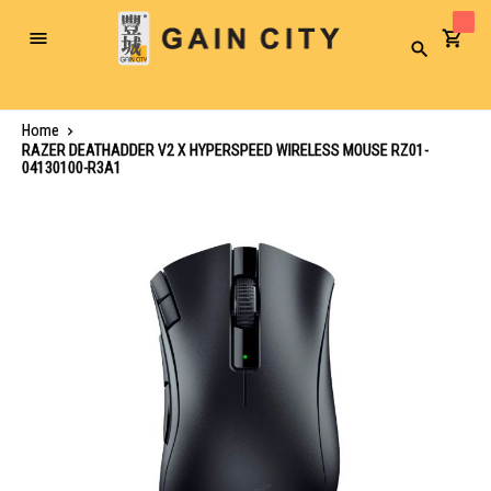
Toggle
Search
Nav
Home
RAZER DEATHADDER V2 X HYPERSPEED WIRELESS MOUSE RZ01-
04130100-R3A1
Skip
to
the
end
of
the
images
gallery