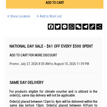
ADD TO CART
Store Location
Add to Wish List
Facebook
Twitter
Messenger
WhatsApp
WeChat
Telegram
Copy
Sha
Link
NATIONAL DAY SALE - $61 OFF EVERY $500 SPENT
ADD TO CART FOR MORE DISCOUNT
Promo: July 27, 2026 8:30 AM to August 10, 2026 11:59 PM
SAME DAY DELIVERY
For products eligible for climate voucher and is utilized in the
order(s), same day delivery will not be applicable.
Order(s) placed between 12am to 4pm will be delivered within the
same day before 10pm. Order(s) placed between 4:01pm to