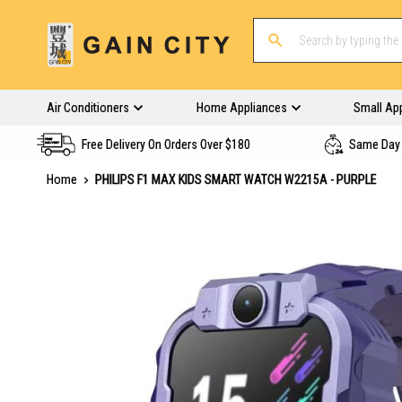
Air Conditioners
Home Appliances
Small Ap
Free Delivery On Orders Over $180
Same Day 
Home
PHILIPS F1 MAX KIDS SMART WATCH W2215A - PURPLE
Skip
to
the
end
of
the
images
gallery