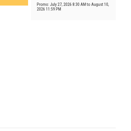
Promo: July 27, 2026 8:30 AM to August 10,
2026 11:59 PM