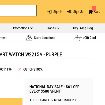
My Cart
Sign In
Sign Up
Promotions
Brands
City Living Blog
yment
Store Locations
eGift Card
MART WATCH W2215A - PURPLE
B0011196
OUT OF STOCK
NATIONAL DAY SALE - $61 OFF
EVERY $500 SPENT
ADD TO CART FOR MORE DISCOUNT