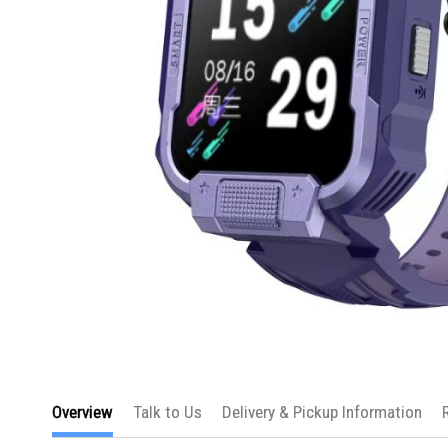
Skip
to
Overview
Talk to Us
Delivery & Pickup Information
the
beginning
of