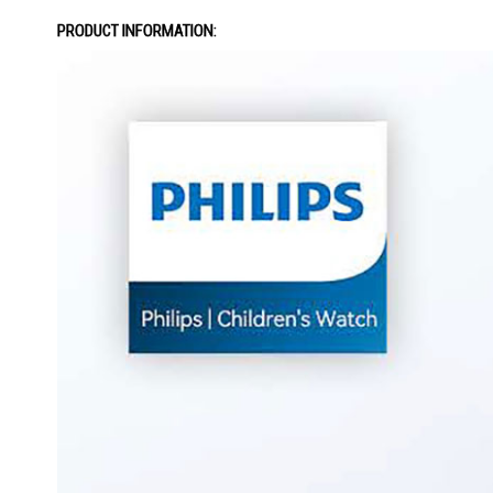
the
PRODUCT INFORMATION:
images
gallery