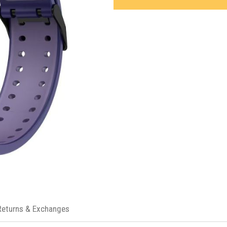
Returns & Exchanges