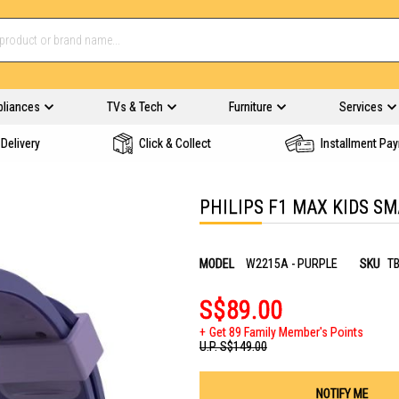
pliances
TVs & Tech
Furniture
Services
Delivery
Click & Collect
Installment Pa
PHILIPS F1 MAX KIDS S
MODEL
W2215A - PURPLE
SKU
T
S$89.00
Get 89 Family Member's Points
U.P.
S$149.00
NOTIFY ME