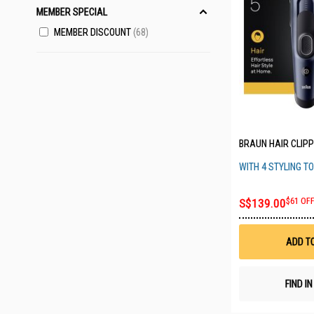
MEMBER SPECIAL
MEMBER DISCOUNT
68
BRAUN HAIR CLIPP
WITH 4 STYLING T
S$139.00
$61 OF
ADD T
FIND I