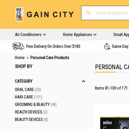
Air Conditioners
Home Appliances
Small Ap
Free Delivery On Orders Over $180
Same Day 
Home
Personal Care Products
SHOP BY
PERSONAL C
CATEGORY
Items
81
-
100
of
171
ITEMS
ORAL CARE
20
ITEMS
HAIR CARE
101
ITEMS
GROOMING & BEAUTY
48
ITEMS
HEALTH DEVICES
2
ITEMS
BEAUTY DEVICES
8