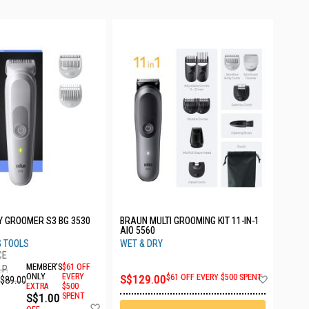
 GROOMER S3 BG 3530
BRAUN MULTI GROOMING KIT 11-IN-1
AIO 5560
G TOOLS
WET & DRY
MEMBER'S
$61 OFF
.P.
Add
ONLY
EVERY
S$129.00
$61 OFF EVERY $500 SPENT
$89.00
EXTRA
$500
to
S$1.00
SPENT
Wish
Add