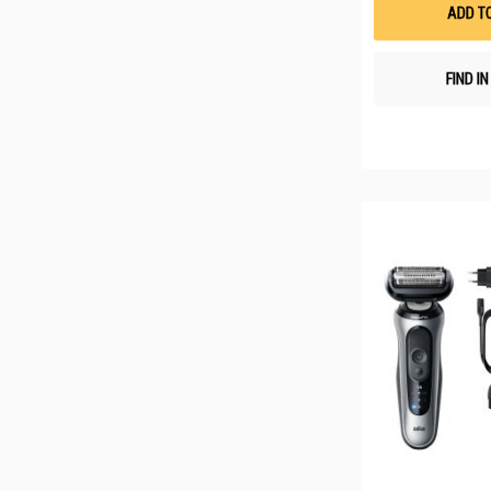
ADD T
FIND I