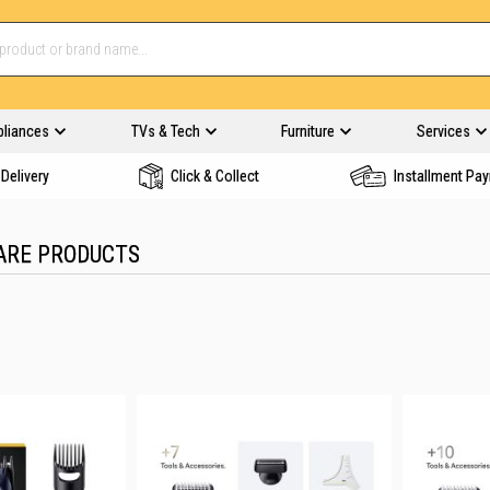
pliances
TVs & Tech
Furniture
Services
Delivery
Click & Collect
Installment Pa
ARE PRODUCTS