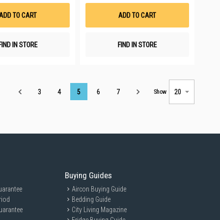
Wish
Wish
List
List
ADD TO CART
ADD TO CART
FIND IN STORE
FIND IN STORE
Page
3
4
5
6
7
Show
Buying Guides
uarantee
Aircon Buying Guide
riod
Bedding Guide
uarantee
City Living Magazine