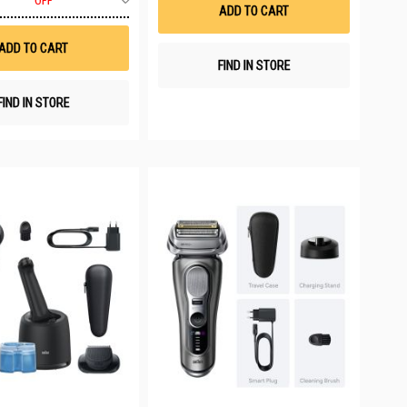
List
OFF
to
ADD TO CART
Wish
List
ADD TO CART
FIND IN STORE
FIND IN STORE