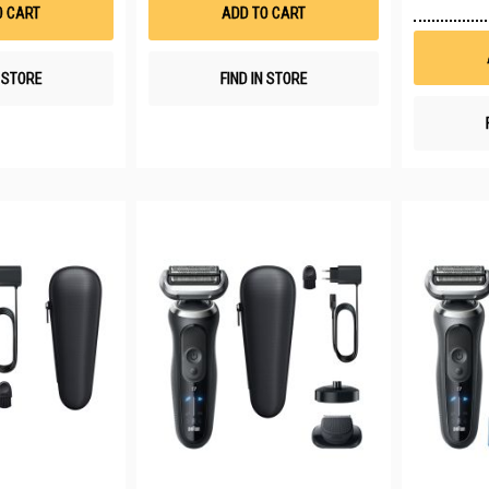
List
List
O CART
ADD TO CART
N STORE
FIND IN STORE