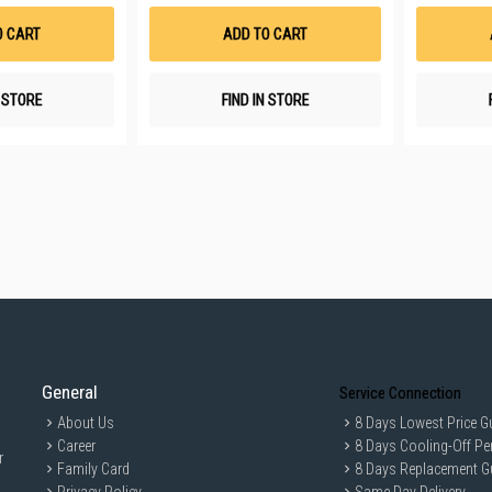
Wish
Wish
List
List
O CART
ADD TO CART
N STORE
FIND IN STORE
General
Service Connection
About Us
8 Days Lowest Price G
Career
8 Days Cooling-Off Pe
r
Family Card
8 Days Replacement G