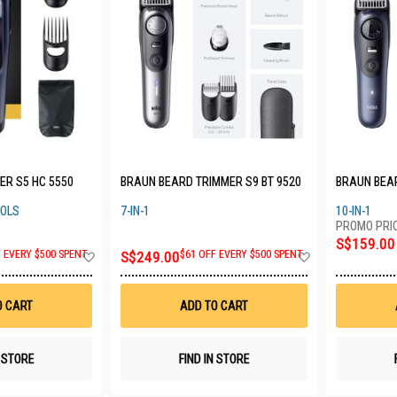
ER S5 HC 5550
BRAUN BEARD TRIMMER S9 BT 9520
BRAUN BEAR
OOLS
7-IN-1
10-IN-1
S$159.00
Add
Add
F EVERY $500 SPENT
S$249.00
$61 OFF EVERY $500 SPENT
to
to
Wish
Wish
List
List
O CART
ADD TO CART
N STORE
FIND IN STORE