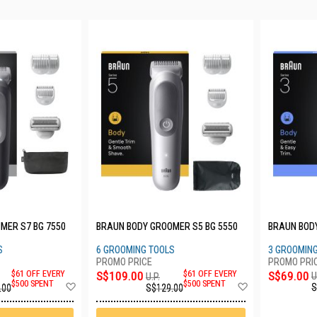
MER S7 BG 7550
BRAUN BODY GROOMER S5 BG 5550
BRAUN BODY
S
6 GROOMING TOOLS
3 GROOMIN
S$69.00
$61 OFF EVERY
S$109.00
$61 OFF EVERY
U
U.P.
Add
Add
$500 SPENT
$500 SPENT
S
.00
S$129.00
to
to
Wish
Wish