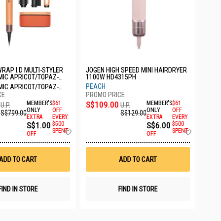
RAP I.D MULTI-STYLER
JOGEN HIGH SPEED MINI HAIRDRYER
MIC APRICOT/TOPAZ-
1100W HD4315PH
PEACH
MIC APRICOT/TOPAZ-
MEMBER'S
$61
S$109.00
MEMBER'S
$61
U.P.
U.P.
ONLY
OFF
ONLY
OFF
S$799.00
S$129.00
EXTRA
EVERY
EXTRA
EVERY
S$1.00
$500
S$6.00
$500
Add
Add
SPENT
SPENT
OFF
OFF
to
to
Wish
Wish
List
List
ADD TO CART
ADD TO CART
FIND IN STORE
FIND IN STORE