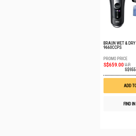
BRAUN WET & DRY
9660CCPS
S$659.00
U.P.
S$955
ADD T
FIND I