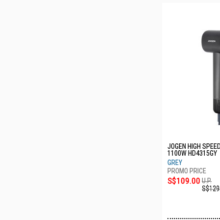
JOGEN HIGH SPEED
1100W HD4315GY
GREY
S$109.00
U.P.
S$129