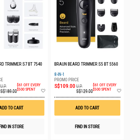
D TRIMMER S7 BT 7540
BRAUN BEARD TRIMMER S5 BT 5560
8-IN-1
$61 OFF EVERY
S$109.00
$61 OFF EVERY
U.P.
U.P.
Add
Add
$500 SPENT
$500 SPENT
S$189.00
S$129.00
to
to
Wish
Wish
List
List
ADD TO CART
ADD TO CART
FIND IN STORE
FIND IN STORE