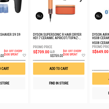
 SHAVER S9 S9
DYSON SUPERSONIC R HAIR DRYER
DYSON AIRW
HD17 CERAMIC APRICOT/TOPAZ-
HS08 CERA
252686-01
257622-01
HS08 CERA
257622-01
S$649.00
$61 OFF EVERY
S$709.00
$61 OFF EVERY
U.P.
Add
Add
$500 SPENT
$500 SPENT
.00
S$759.00
to
to
Wish
Wish
List
List
O CART
ADD TO CART
N STORE
FIND IN STORE