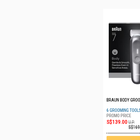
BRAUN BODY GROO
6 GROOMING TOOL
S$139.00
U.P.
S$169