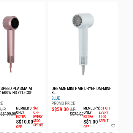
 SPEED PLASMA AI
DREAME MINI HAIR DRYER DM-MINI-
 1600W HD7115COP
BL
BLUE
MEMBER'S
$61
S$59.00
MEMBER'S
$61 OFF
U.P.
U.P.
ONLY
OFF
ONLY
EVERY
S$199.00
S$79.00
EXTRA
EVERY
EXTRA
$500
S$10.00
$500
S$1.00
SPENT
Add
Add
SPENT
OFF
OFF
to
to