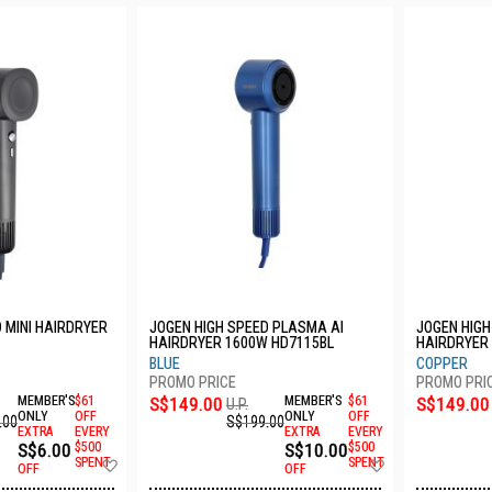
 MINI HAIRDRYER
JOGEN HIGH SPEED PLASMA AI
JOGEN HIGH
HAIRDRYER 1600W HD7115BL
HAIRDRYER
BLUE
COPPER
MEMBER'S
$61
S$149.00
MEMBER'S
$61
S$149.00
U.P.
ONLY
OFF
ONLY
OFF
.00
S$199.00
EXTRA
EVERY
EXTRA
EVERY
S$6.00
$500
S$10.00
$500
Add
Add
SPENT
SPENT
OFF
OFF
to
to