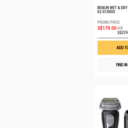
BRAUN WET & DRY
62-S1000S
S$179.00
U.P.
S$279
ADD T
FIND I