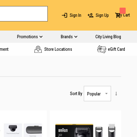
My Cart
Sign In
Sign Up
Promotions
Brands
City Living Blog
yment
Store Locations
eGift Card
Sort By