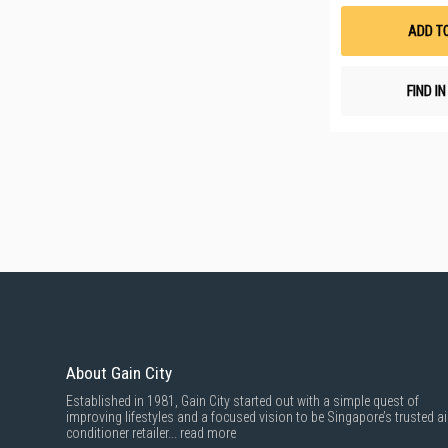
ADD T
FIND I
About Gain City
Established in 1981, Gain City started out with a simple quest of
improving lifestyles and a focused vision to be Singapore’s trusted ai
conditioner retailer...
read more