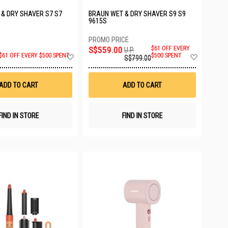
& DRY SHAVER S7 S7
BRAUN WET & DRY SHAVER S9 S9
C
9615S
S$559.00
$61 OFF EVERY
U.P.
Add
Add
$500 SPENT
$61 OFF EVERY $500 SPENT
S$799.00
to
to
Wish
Wish
List
List
ADD TO CART
ADD TO CART
FIND IN STORE
FIND IN STORE