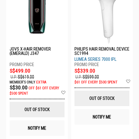
JOVS X-HAIR REMOVER
PHILIPS HAIR REMOVAL DEVICE
(EMERALD) J347
SC1994
LUMEA SERIES 7000 IPL
S$499.00
S$339.00
U.P.
S$619.00
U.P.
S$599.00
Ad
MEMBER'S ONLY
EXTRA
$61 OFF EVERY $500 SPENT
to
S$30.00
OFF
$61 OFF EVERY
Wis
Add
$500 SPENT
List
to
OUT OF STOCK
Wish
List
OUT OF STOCK
NOTIFY ME
NOTIFY ME