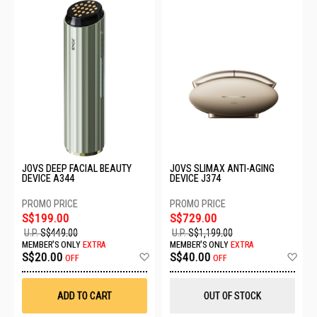
JOVS DEEP FACIAL BEAUTY
JOVS SLIMAX ANTI-AGING
DEVICE A344
DEVICE J374
S$199.00
S$729.00
U.P.
S$449.00
U.P.
S$1,199.00
MEMBER'S ONLY
EXTRA
MEMBER'S ONLY
EXTRA
Add
Ad
S$20.00
S$40.00
OFF
OFF
to
to
Wish
Wis
List
List
ADD TO CART
OUT OF STOCK