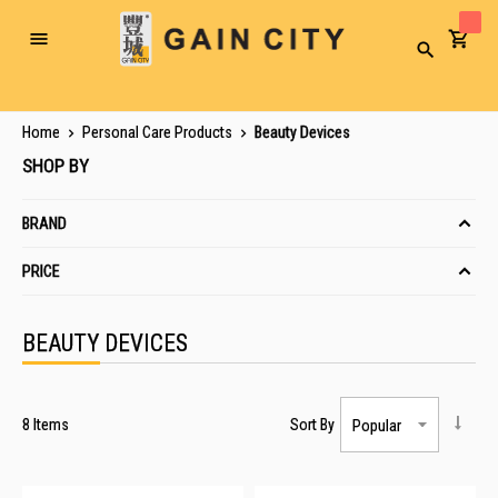
Toggle
Search
Nav
Home
Personal Care Products
Beauty Devices
SHOP BY
BRAND
PRICE
BEAUTY DEVICES
8
Items
Sort By