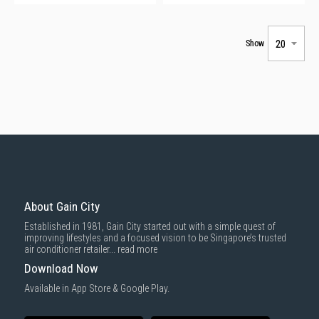
Show
About Gain City
Established in 1981, Gain City started out with a simple quest of
improving lifestyles and a focused vision to be Singapore’s trusted
air conditioner retailer...
read more
Download Now
Available in App Store & Google Play.