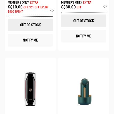
MEMBER'S ONLY
EXTRA
MEMBER'S ONLY
EXTRA
Ad
S$10.00
S$30.00
OFF
$61 OFF EVERY
OFF
Add
to
$500 SPENT
to
Wis
Wish
List
OUT OF STOCK
List
OUT OF STOCK
NOTIFY ME
NOTIFY ME