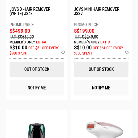
JOVS X-HAIR REMOVER
JOVS MINI HAIR REMOVER
(WHITE) J348
J337
S$499.00
S$199.00
U.P.
S$619.00
U.P.
S$249.00
MEMBER'S ONLY
EXTRA
MEMBER'S ONLY
EXTRA
S$10.00
S$10.00
OFF
$61 OFF EVERY
OFF
$61 OFF EVERY
Add
Ad
$500 SPENT
$500 SPENT
to
to
Wish
Wis
List
List
OUT OF STOCK
OUT OF STOCK
NOTIFY ME
NOTIFY ME