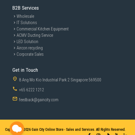
B2B Services
Wholesale
IT Solutions
Commercial Kitchen Equipment
ACMV Ducting Service
LED Solution
Aircon recycling
Corporate Sales
Get in Touch
8 Ang Mo Kio Industrial Park 2 Singapore 569500
+65 6222 1212
feedback@gaincity.com
Copyright © 2026
Gain City Online Store - Sales and Services. All Rights Reserved.