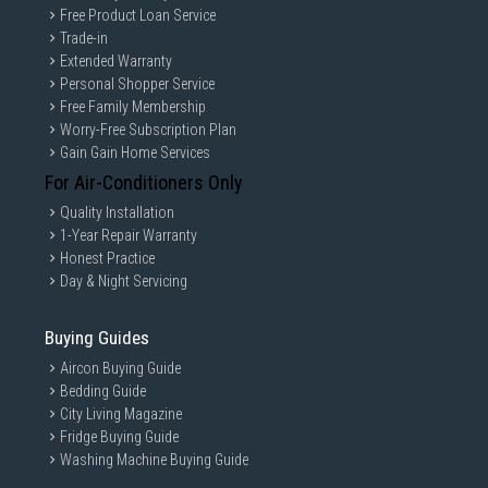
Free Product Loan Service
Trade-in
Extended Warranty
Personal Shopper Service
Free Family Membership
Worry-Free Subscription Plan
Gain Gain Home Services
For Air-Conditioners Only
Quality Installation
1-Year Repair Warranty
Honest Practice
Day & Night Servicing
Buying Guides
Aircon Buying Guide
Bedding Guide
City Living Magazine
Fridge Buying Guide
Washing Machine Buying Guide