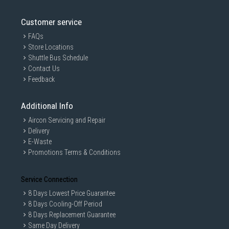
Customer service
FAQs
Store Locations
Shuttle Bus Schedule
Contact Us
Feedback
Additional Info
Aircon Servicing and Repair
Delivery
E-Waste
Promotions Terms & Conditions
Service Connection
8 Days Lowest Price Guarantee
8 Days Cooling-Off Period
8 Days Replacement Guarantee
Same Day Delivery