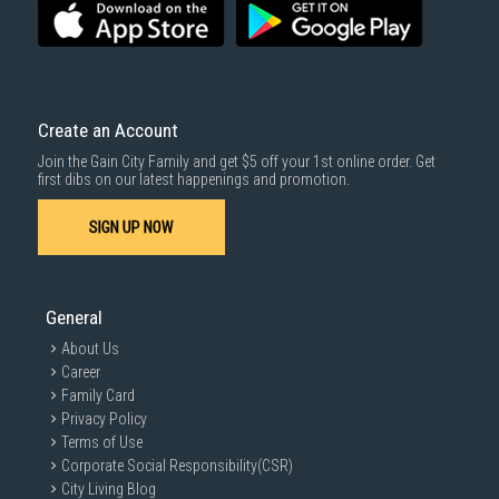
Create an Account
Join the Gain City Family and get $5 off your 1st online order. Get
first dibs on our latest happenings and promotion.
SIGN UP NOW
General
About Us
Career
Family Card
Privacy Policy
Terms of Use
Corporate Social Responsibility(CSR)
City Living Blog