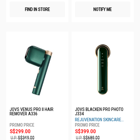
FIND IN STORE
NOTIFY ME
JOVS VENUS PRO II HAIR
JOVS BLACKEN PRO PHOTO
REMOVER A336
J334
REJUVENATION SKINCARE
DEVICE
S$299.00
S$399.00
U.P.
S$349.00
U.P.
S$689.00