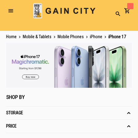
Toggle
Search
Nav
Home
Mobile & Tablets
Mobile Phones
iPhone
iPhone 17
SHOP BY
STORAGE
PRICE