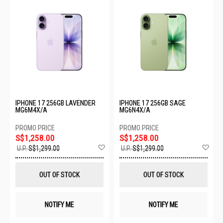
IPHONE 17 256GB LAVENDER
IPHONE 17 256GB SAGE
MG6M4X/A
MG6N4X/A
S$1,258.00
S$1,258.00
Add
Ad
U.P.
S$1,299.00
U.P.
S$1,299.00
to
to
Wish
Wis
List
List
OUT OF STOCK
OUT OF STOCK
NOTIFY ME
NOTIFY ME