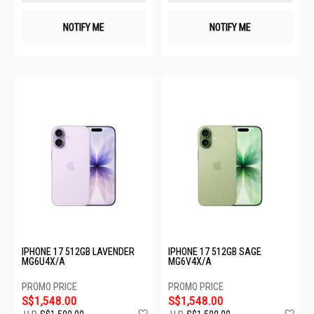
NOTIFY ME
NOTIFY ME
IPHONE 17 512GB LAVENDER
IPHONE 17 512GB SAGE
MG6U4X/A
MG6V4X/A
S$1,548.00
S$1,548.00
Add
Ad