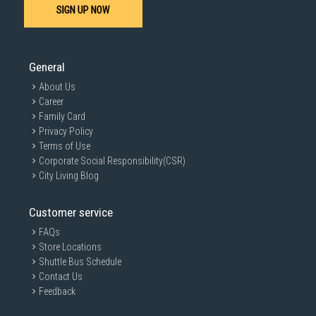
SIGN UP NOW
General
About Us
Career
Family Card
Privacy Policy
Terms of Use
Corporate Social Responsibility(CSR)
City Living Blog
Customer service
FAQs
Store Locations
Shuttle Bus Schedule
Contact Us
Feedback