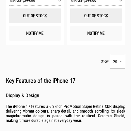
U.P.
S$1,599.00
U.P.
S$1,599.00
to
to
Wish
Wis
List
List
OUT OF STOCK
OUT OF STOCK
NOTIFY ME
NOTIFY ME
Show
Key Features of the iPhone 17
Display & Design
The iPhone 17 features a 6.3-inch ProMotion Super Retina XDR display,
delivering vibrant colours, sharp detail, and smooth scrolling. Its sleek
magichromatic design is paired with the resilient Ceramic Shield,
making it more durable against everyday wear.