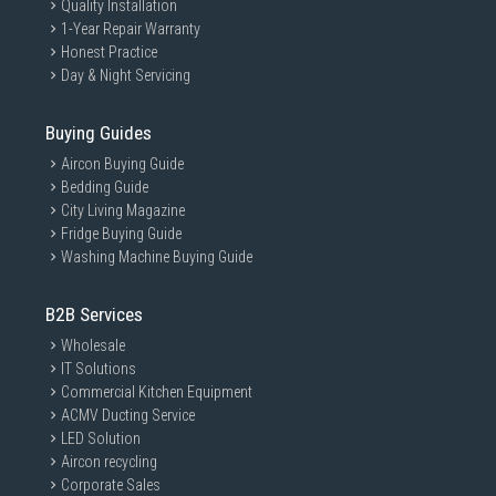
Quality Installation
1-Year Repair Warranty
Honest Practice
Day & Night Servicing
Buying Guides
Aircon Buying Guide
Bedding Guide
City Living Magazine
Fridge Buying Guide
Washing Machine Buying Guide
B2B Services
Wholesale
IT Solutions
Commercial Kitchen Equipment
ACMV Ducting Service
LED Solution
Aircon recycling
Corporate Sales