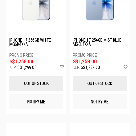
IPHONE 17 256GB WHITE
IPHONE 17 256GB MIST BLUE
MG6K4X/A
MG6L4X/A
S$1,258.00
S$1,258.00
Add
Ad
U.P.
S$1,299.00
U.P.
S$1,299.00
to
to
Wish
Wis
List
List
OUT OF STOCK
OUT OF STOCK
NOTIFY ME
NOTIFY ME