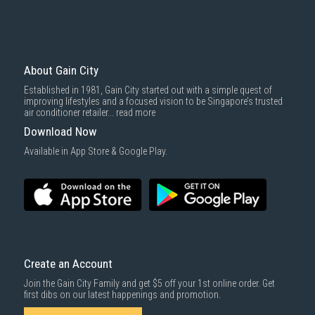
Please note that prices are subject to change based on demand and
availability.
Why Buy iPhone 17 at Gain City?
About Gain City
Gain City is a trusted retailer for the latest tech and home appliances in
Established in 1981, Gain City started out with a simple quest of
Singapore, offering a wide selection of genuine
Apple products
. Here’s
improving lifestyles and a focused vision to be Singapore’s trusted
why you should get your new iPhone 17 from us:
air conditioner retailer...
read more
Competitive Prices
: We offer attractive prices on all iPhone 17
Download Now
models, ensuring great value whether you’re upgrading or
purchasing your first iPhone.
Available in App Store & Google Play.
Reliable Delivery Services
: Get your new iPhone 17 delivered quickly
and safely with our dependable
delivery service
across Singapore.
Comprehensive Warranties
: Enjoy long-term peace of mind with
our
extended warranty options
for electronic products.
Create an Account
Join the Gain City Family and get $5 off your 1st online order. Get
first dibs on our latest happenings and promotion.