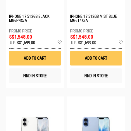
IPHONE 17 512GB BLACK
IPHONE 17 512GB MIST BLUE
MG6P4X/A
MG6T4X/A
S$1,548.00
S$1,548.00
Add
Ad
U.P.
S$1,599.00
U.P.
S$1,599.00
to
to
Wish
Wis
List
List
ADD TO CART
ADD TO CART
FIND IN STORE
FIND IN STORE