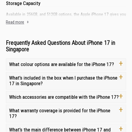
Storage Capacity
Available in 256GB, and 512GB options, the Apple iPhone 17 gives you
plenty of space for high-resolution photos, 4K videos, apps, and games.
Read more
+
Performance Chipset
Frequently Asked Questions About iPhone 17 in
Powered by a cutting-edge A19 chip, the iPhone 17 handles
Singapore
multitasking, gaming, and demanding apps effortlessly while
maintaining energy efficiency.
What colour options are available for the iPhone 17?
Front & Rear Camera
What’s included in the box when I purchase the iPhone
Shoot professional-grade content with the versatile 48MP Dual Fusion
17 in Singapore?
camera system, giving you instant optical zoom options. Frame perfect
group shots effortlessly with the 18MP Center Stage front camera that
keeps subjects centred during video calls.
Which accessories are compatible with the iPhone 17?
Battery & Charging
What warranty coverage is provided for the iPhone
17?
Power through your longest days with exceptional battery life, providing
up to 30 hours of video playback. Recharge quickly and conveniently via
USB-C fast charging.
What’s the main difference between iPhone 17 and