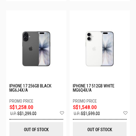
IPHONE 17 256GB BLACK
IPHONE 17 512GB WHITE
MG6J4X/A
MG6Q4X/A
S$1,258.00
S$1,548.00
Add
Ad
U.P.
S$1,299.00
U.P.
S$1,599.00
to
to
Wish
Wis
List
List
OUT OF STOCK
OUT OF STOCK