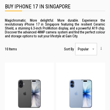
BUY IPHONE 17 IN SINGAPORE
Magichromatic. More delightful. More durable. Experience the
revolutionary iPhone 17 in Singapore featuring the resilient Ceramic
Shield, a stunning 6.3-inch ProMotion display, and a powerful A19 chip.
Discover the advanced 48MP camera system and find the perfect colour
and storage options to suit your lifestyle at Gain City.
10
Items
Sort By