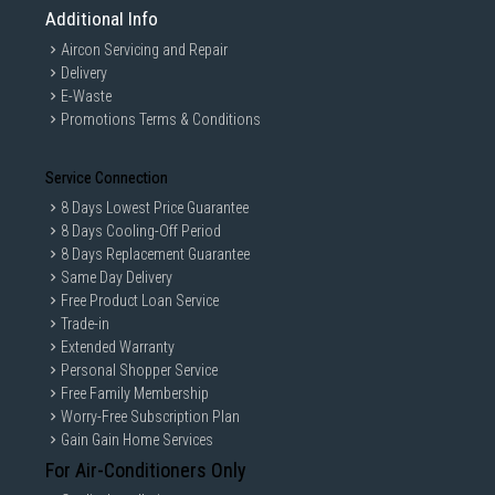
Additional Info
Aircon Servicing and Repair
Delivery
E-Waste
Promotions Terms & Conditions
Service Connection
8 Days Lowest Price Guarantee
8 Days Cooling-Off Period
8 Days Replacement Guarantee
Same Day Delivery
Free Product Loan Service
Trade-in
Extended Warranty
Personal Shopper Service
Free Family Membership
Worry-Free Subscription Plan
Gain Gain Home Services
For Air-Conditioners Only