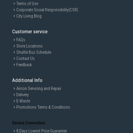
Terms of Use
Corporate Social Responsibility(CSR)
City Living Blog
Customer service
FAQs
Store Locations
Shuttle Bus Schedule
Contact Us
Feedback
Additional Info
Aircon Servicing and Repair
Delivery
E-Waste
Promotions Terms & Conditions
Service Connection
8 Days Lowest Price Guarantee