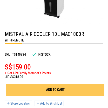
Skip
to
MISTRAL AIR COOLER 10L MAC1000R
the
beginning
WITH REMOTE
of
the
images
gallery
SKU
T0140934
IN STOCK
S$159.00
Get 159 Family Member's Points
U.P.
S$318.00
ADD TO CART
Store Location
Add to Wish List