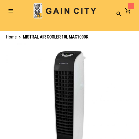
Toggle
Search
Nav
Home
MISTRAL AIR COOLER 10L MAC1000R
Skip
to
the
end
of
the
images
gallery