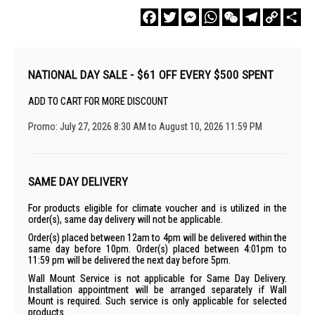
Facebook
Twitter
Messenger
WhatsApp
WeChat
Telegram
Copy
Sha
Link
NATIONAL DAY SALE - $61 OFF EVERY $500 SPENT
ADD TO CART FOR MORE DISCOUNT
Promo: July 27, 2026 8:30 AM to August 10, 2026 11:59 PM
SAME DAY DELIVERY
For products eligible for climate voucher and is utilized in the
order(s), same day delivery will not be applicable.
Order(s) placed between 12am to 4pm will be delivered within the
same day before 10pm. Order(s) placed between 4:01pm to
11:59 pm will be delivered the next day before 5pm.
Wall Mount Service is not applicable for Same Day Delivery.
Installation appointment will be arranged separately if Wall
Mount is required. Such service is only applicable for selected
products.