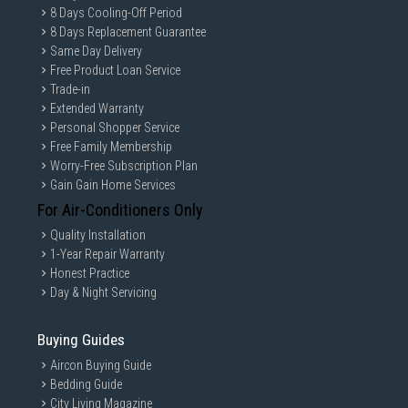
8 Days Cooling-Off Period
8 Days Replacement Guarantee
Same Day Delivery
Free Product Loan Service
Trade-in
Extended Warranty
Personal Shopper Service
Free Family Membership
Worry-Free Subscription Plan
Gain Gain Home Services
For Air-Conditioners Only
Quality Installation
1-Year Repair Warranty
Honest Practice
Day & Night Servicing
Buying Guides
Aircon Buying Guide
Bedding Guide
City Living Magazine