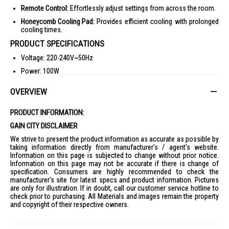
Remote Control:
Effortlessly adjust settings from across the room.
Honeycomb Cooling Pad:
Provides efficient cooling with prolonged
cooling times.
PRODUCT SPECIFICATIONS
Voltage: 220-240V~50Hz
Power: 100W
Gross Weight: 9.6 kg
OVERVIEW
Net Weight: 7.7 kg
Air Volume: 1000 m3/h
PRODUCT INFORMATION:
Max Air Flow: 8 m/s
GAIN CITY DISCLAIMER
Product Dimensions: 260x310x1046mm
We strive to present the product information as accurate as possible by
taking information directly from manufacturer's / agent's website.
Packaging Dimensions: 308x353x1140mm
Information on this page is subjected to change without prior notice.
Information on this page may not be accurate if there is change of
Water Tank Capacity: 10L
specification. Consumers are highly recommended to check the
Safety Mark: 190073-99
manufacturer's site for latest specs and product information. Pictures
are only for illustration. If in doubt, call our customer service hotline to
IDEAL FOR
check prior to purchasing. All Materials and images remain the property
and copyright of their respective owners.
The Mistral Air Cooler 10L MAC1000R is ideal for individuals seeking a
cost-effective and efficient cooling solution for their home or office.
Perfect for those who value portability and energy efficiency.