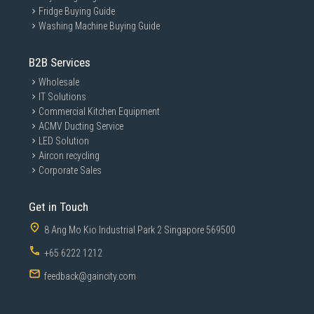
Fridge Buying Guide
Washing Machine Buying Guide
B2B Services
Wholesale
IT Solutions
Commercial Kitchen Equipment
ACMV Ducting Service
LED Solution
Aircon recycling
Corporate Sales
Get in Touch
8 Ang Mo Kio Industrial Park 2 Singapore 569500
+65 6222 1212
feedback@gaincity.com