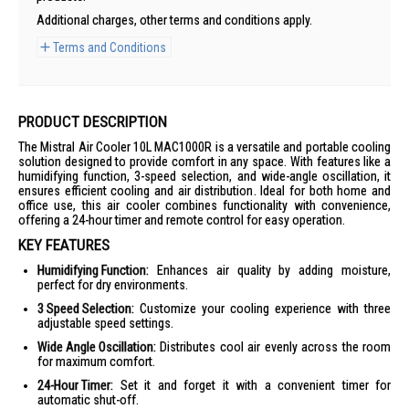
Additional charges, other terms and conditions apply.
Terms and Conditions
PRODUCT DESCRIPTION
The Mistral Air Cooler 10L MAC1000R is a versatile and portable cooling
solution designed to provide comfort in any space. With features like a
humidifying function, 3-speed selection, and wide-angle oscillation, it
ensures efficient cooling and air distribution. Ideal for both home and
office use, this air cooler combines functionality with convenience,
offering a 24-hour timer and remote control for easy operation.
KEY FEATURES
Humidifying Function:
Enhances air quality by adding moisture,
perfect for dry environments.
3 Speed Selection:
Customize your cooling experience with three
adjustable speed settings.
Wide Angle Oscillation:
Distributes cool air evenly across the room
for maximum comfort.
24-Hour Timer:
Set it and forget it with a convenient timer for
automatic shut-off.