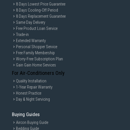
8 Days Lowest Price Guarantee
8 Days Cooling-Off Period
8 Days Replacement Guarantee
Same Day Delivery
Free Product Loan Service
Trade-in
Extended Warranty
Personal Shopper Service
Free Family Membership
Worry-Free Subscription Plan
Gain Gain Home Services
For Air-Conditioners Only
Quality Installation
1-Year Repair Warranty
Honest Practice
Day & Night Servicing
Buying Guides
Aircon Buying Guide
Bedding Guide