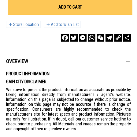
ADD TO CART
Store Location
Add to Wish List
Facebook
Twitter
Messenger
WhatsApp
WeChat
Telegram
Copy
Sha
Link
OVERVIEW
PRODUCT INFORMATION:
GAIN CITY DISCLAIMER
We strive to present the product information as accurate as possible by
taking information directly from manufacturer's / agent's website.
Information on this page is subjected to change without prior notice.
Information on this page may not be accurate if there is change of
specification. Consumers are highly recommended to check the
manufacturer's site for latest specs and product information. Pictures
are only for illustration. If in doubt, call our customer service hotline to
check prior to purchasing. All Materials and images remain the property
and copyright of their respective owners.