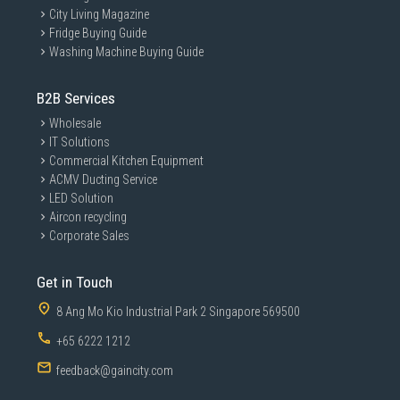
City Living Magazine
Fridge Buying Guide
Washing Machine Buying Guide
B2B Services
Wholesale
IT Solutions
Commercial Kitchen Equipment
ACMV Ducting Service
LED Solution
Aircon recycling
Corporate Sales
Get in Touch
8 Ang Mo Kio Industrial Park 2 Singapore 569500
+65 6222 1212
feedback@gaincity.com