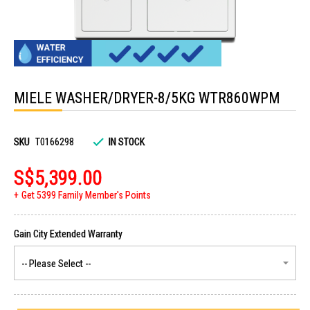
Skip
to
MIELE WASHER/DRYER-8/5KG WTR860WPM
the
beginning
of
the
images
SKU
T0166298
IN STOCK
gallery
S$5,399.00
Get 5399 Family Member's Points