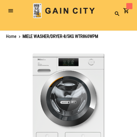
Toggle
Search
Nav
Home
MIELE WASHER/DRYER-8/5KG WTR860WPM
Skip
to
the
end
of
the
images
gallery