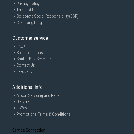
Privacy Policy
Terms of Use
Corporate Social Responsibility(CSR)
City Living Blog
Customer service
FAQs
Store Locations
Shuttle Bus Schedule
Contact Us
Feedback
Additional Info
Aircon Servicing and Repair
Delivery
E-Waste
Promotions Terms & Conditions
Service Connection