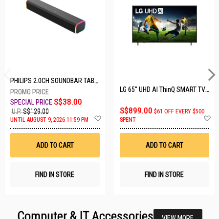
PHILIPS 2.0CH SOUNDBAR TAB3100/98
LG 65" UHD AI ThinQ SMART TV 65UA8055PSA.ATC
S$38.00
S$899.00
U.P.
S$129.00
$61 OFF EVERY $500
Add
A
UNTIL AUGUST 9, 2026 11:59 PM
SPENT
to
t
Wish
W
List
Li
ADD TO CART
ADD TO CART
FIND IN STORE
FIND IN STORE
Computer & IT Accessories
VIEW MORE