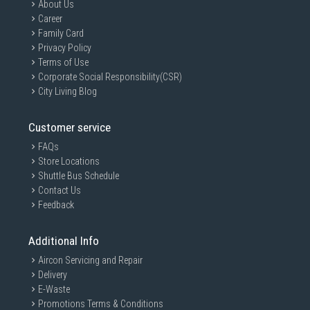
About Us
Career
Family Card
Privacy Policy
Terms of Use
Corporate Social Responsibility(CSR)
City Living Blog
Customer service
FAQs
Store Locations
Shuttle Bus Schedule
Contact Us
Feedback
Additional Info
Aircon Servicing and Repair
Delivery
E-Waste
Promotions Terms & Conditions