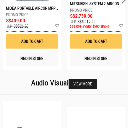
MITSUBISHI SYSTEM 2 AIRCON MXY-2H20VF/2XMSXY-FP10VG
MIDEA PORTABLE AIRCON MPPD-09CRN7-A
S$2,739.00
S$439.00
U.P.
S$3,012.90
Add
A
U.P.
S$526.80
$61 OFF EVERY $500 SPENT
to
t
Wish
W
List
Li
ADD TO CART
ADD TO CART
FIND IN STORE
FIND IN STORE
Audio Visual
VIEW MORE
23 SETS LEFT