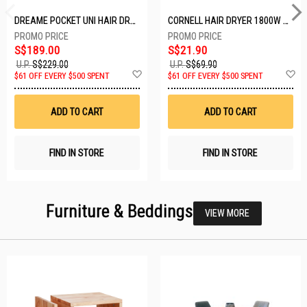
DREAME POCKET UNI HAIR DRYER POCKET UNI-ROSE GOLD
CORNELL HAIR DRYER 1800W CHDS1800G
S$189.00
S$21.90
U.P.
S$229.00
U.P.
S$69.90
Add
A
$61 OFF EVERY $500 SPENT
$61 OFF EVERY $500 SPENT
to
t
Wish
W
List
Li
ADD TO CART
ADD TO CART
FIND IN STORE
FIND IN STORE
Furniture & Beddings
VIEW MORE