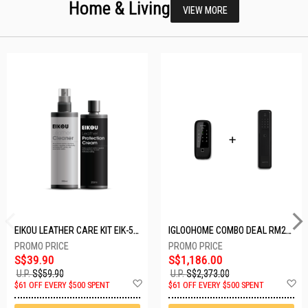
Home & Living
VIEW MORE
EIKOU LEATHER CARE KIT EIK-5001
IGLOOHOME COMBO DEAL RM2F + MP1F (BLACK)
S$39.90
S$1,186.00
U.P.
S$59.90
U.P.
S$2,373.00
Add
A
$61 OFF EVERY $500 SPENT
$61 OFF EVERY $500 SPENT
to
t
Wish
W