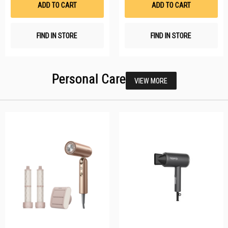
ADD TO CART
ADD TO CART
FIND IN STORE
FIND IN STORE
Personal Care
VIEW MORE