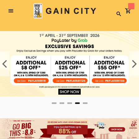
Toggle
Search
Nav