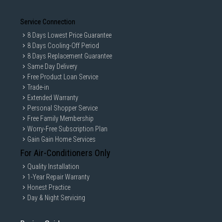
Service Connection
8 Days Lowest Price Guarantee
8 Days Cooling-Off Period
8 Days Replacement Guarantee
Same Day Delivery
Free Product Loan Service
Trade-in
Extended Warranty
Personal Shopper Service
Free Family Membership
Worry-Free Subscription Plan
Gain Gain Home Services
For Air-Conditioners Only
Quality Installation
1-Year Repair Warranty
Honest Practice
Day & Night Servicing