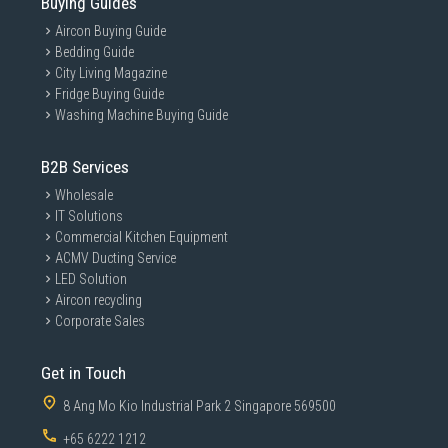
Buying Guides
Aircon Buying Guide
Bedding Guide
City Living Magazine
Fridge Buying Guide
Washing Machine Buying Guide
B2B Services
Wholesale
IT Solutions
Commercial Kitchen Equipment
ACMV Ducting Service
LED Solution
Aircon recycling
Corporate Sales
Get in Touch
8 Ang Mo Kio Industrial Park 2 Singapore 569500
+65 6222 1212