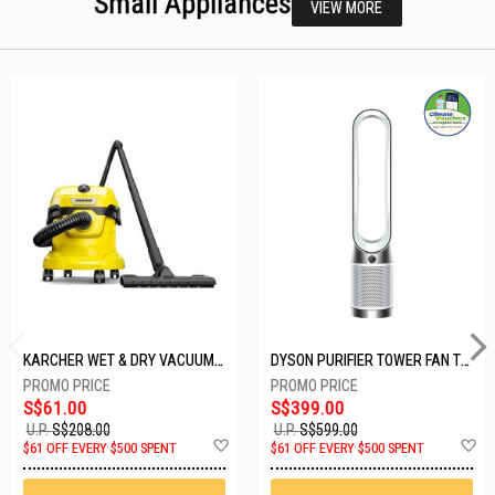
Small Appliances
VIEW MORE
KARCHER WET & DRY VACUUM 1000W WD2 PLUS V-12/4/18/C
DYSON PURIFIER TOWER FAN TP10-WHITE
S$61.00
S$399.00
U.P.
S$208.00
U.P.
S$599.00
Add
A
$61 OFF EVERY $500 SPENT
$61 OFF EVERY $500 SPENT
to
t
Wish
W
List
Li