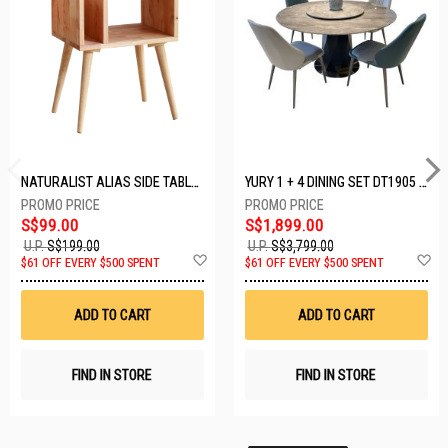
NATURALIST ALIAS SIDE TABLE DF-5140A-ST
YURY 1 + 4 DINING SET DT1905 (1+4)
S$99.00
S$1,899.00
U.P.
S$199.00
U.P.
S$3,799.00
Add
A
$61 OFF EVERY $500 SPENT
$61 OFF EVERY $500 SPENT
to
t
Wish
W
List
Li
ADD TO CART
ADD TO CART
FIND IN STORE
FIND IN STORE