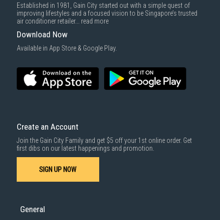
Established in 1981, Gain City started out with a simple quest of
improving lifestyles and a focused vision to be Singapore’s trusted
air conditioner retailer...
read more
Download Now
Available in App Store & Google Play.
Create an Account
Join the Gain City Family and get $5 off your 1st online order. Get
first dibs on our latest happenings and promotion.
SIGN UP NOW
General