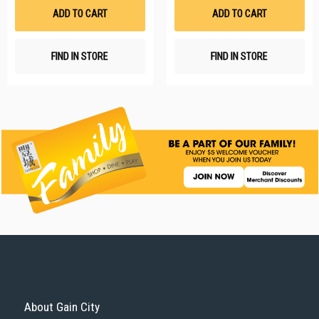
List
Li
ADD TO CART
ADD TO CART
FIND IN STORE
FIND IN STORE
About Gain City