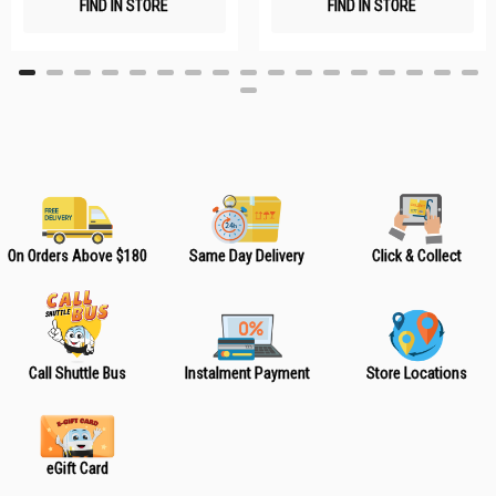
FIND IN STORE
FIND IN STORE
h
h
L
L
i
i
s
s
t
t
On Orders Above $180
Same Day Delivery
Click & Collect
Call Shuttle Bus
Instalment Payment
Store Locations
eGift Card