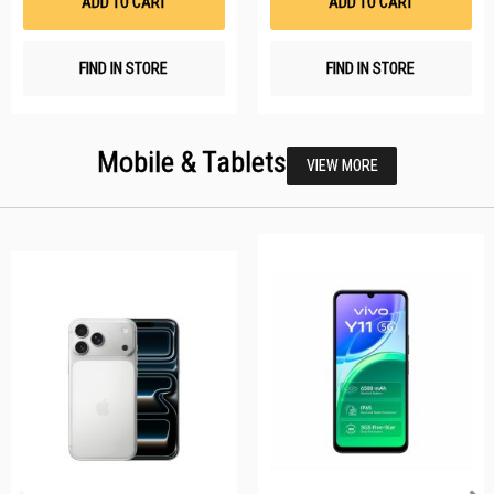
ADD TO CART
ADD TO CART
FIND IN STORE
FIND IN STORE
Mobile & Tablets
VIEW MORE