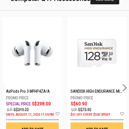
AirPods Pro 3 MFHP4ZA/A
SANDISK HIGH ENDURANCE MICROSD 128GB SDSQQNR-128G-GN6IA
S$298.00
S$60.90
U.P.
S$349.00
U.P.
S$73.90
Add
A
UNTIL AUGUST 11, 2026 11:59 PM
$61 OFF EVERY $500 SPENT
to
t
Wish
W
List
Li