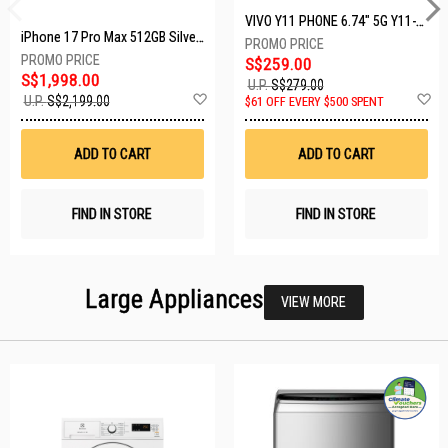
VIVO Y11 PHONE 6.74" 5G Y11-5G-4+128GB-BLACK
iPhone 17 Pro Max 512GB Silver MFYQ4X/A
S$259.00
S$1,998.00
U.P.
S$279.00
Add
A
U.P.
S$2,199.00
$61 OFF EVERY $500 SPENT
to
t
Wish
W
List
Li
ADD TO CART
ADD TO CART
FIND IN STORE
FIND IN STORE
Large Appliances
VIEW MORE