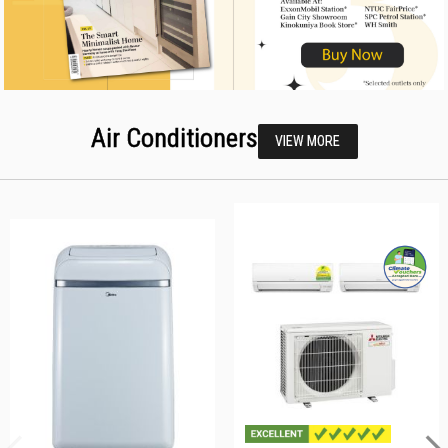
Air Conditioners
VIEW MORE