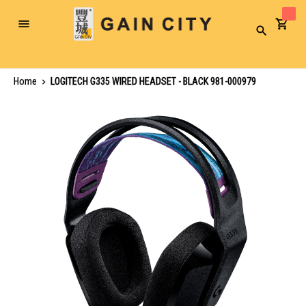
Toggle
Search
Nav
Home
LOGITECH G335 WIRED HEADSET - BLACK 981-000979
Skip
to
the
end
of
the
images
gallery