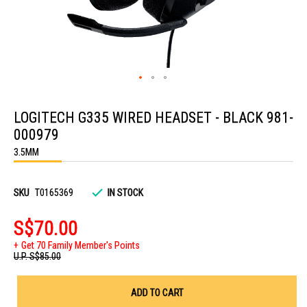
Skip
to
LOGITECH G335 WIRED HEADSET - BLACK 981-
the
beginning
000979
of
the
3.5MM
images
gallery
SKU
T0165369
IN STOCK
S$70.00
Get 70 Family Member's Points
U.P.
S$85.00
ADD TO CART