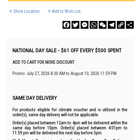
Store Location
Add to Wish List
Facebook
Twitter
Messenger
WhatsApp
WeChat
Telegram
Copy
Sha
Link
NATIONAL DAY SALE - $61 OFF EVERY $500 SPENT
ADD TO CART FOR MORE DISCOUNT
Promo: July 27, 2026 8:30 AM to August 10, 2026 11:59 PM
SAME DAY DELIVERY
For products eligible for climate voucher and is utilized in the
order(s), same day delivery will not be applicable.
Order(s) placed between 12am to 4pm will be delivered within the
same day before 10pm. Order(s) placed between 4:01pm to
11:59 pm will be delivered the next day before 5pm.