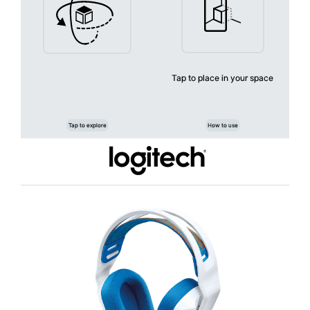
Warranty: 2-Year Limited Hardware Warranty
IDEAL FOR
The Logitech G335 Wired Headset is ideal for gamers seeking a
lightweight and comfortable audio solution. Perfect for PC, Xbox,
PlayStation, and Nintendo Switch users, this headset offers a seamless
gaming experience with its easy plug-and-play feature.
Tap to place in your space
Tap to explore
How to use