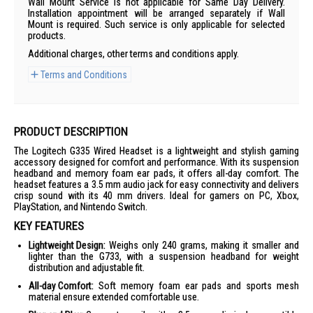
Wall Mount Service is not applicable for Same Day Delivery.
Installation appointment will be arranged separately if Wall
Mount is required. Such service is only applicable for selected
products.
Additional charges, other terms and conditions apply.
Terms and Conditions
PRODUCT DESCRIPTION
The Logitech G335 Wired Headset is a lightweight and stylish gaming
accessory designed for comfort and performance. With its suspension
headband and memory foam ear pads, it offers all-day comfort. The
headset features a 3.5 mm audio jack for easy connectivity and delivers
crisp sound with its 40 mm drivers. Ideal for gamers on PC, Xbox,
PlayStation, and Nintendo Switch.
KEY FEATURES
Lightweight Design:
Weighs only 240 grams, making it smaller and
lighter than the G733, with a suspension headband for weight
distribution and adjustable fit.
All-day Comfort:
Soft memory foam ear pads and sports mesh
material ensure extended comfortable use.