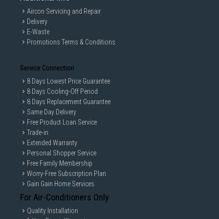
Aircon Servicing and Repair
Delivery
E-Waste
Promotions Terms & Conditions
Service Connection
PLUG AND PLAY
8 Days Lowest Price Guarantee
8 Days Cooling-Off Period
8 Days Replacement Guarantee
Easily get into the game using a simple 3.5 mm audio
Same Day Delivery
jack. G335 works with Xbox®, PlayStation®, Nintendo
Free Product Loan Service
Switch™ as well as most PCs, laptops, or mobile devices.
Trade-in
Start gaming as soon as you connect with G335.
Extended Warranty
Personal Shopper Service
Free Family Membership
Worry-Free Subscription Plan
Gain Gain Home Services
For Air-Conditioners Only
Quality Installation