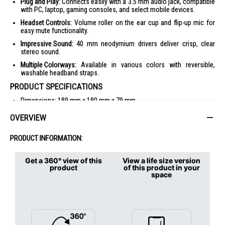
Plug and Play:
Connects easily with a 3.5 mm audio jack, compatible
with PC, laptop, gaming consoles, and select mobile devices.
Headset Controls:
Volume roller on the ear cup and flip-up mic for
easy mute functionality.
Impressive Sound:
40 mm neodymium drivers deliver crisp, clear
stereo sound.
Multiple Colorways:
Available in various colors with reversible,
washable headband straps.
PRODUCT SPECIFICATIONS
Dimensions: 189 mm x 180 mm x 79 mm
Weight: 240 g (including cable)
OVERVIEW
Driver: 40 mm
PRODUCT INFORMATION:
Frequency Response: 20 Hz - 20 kHz
Impedance: 36 Ohms
Get a 360° view of this
View a life size version
Sensitivity: 87.5 dB SPL/mW
product
of this product in your
space
Microphone Pickup Pattern: Cardioid (Unidirectional)
Microphone Frequency Response: 100 Hz - 10 kHz
Compatibility: 3.5 mm audio jack, compatible with PC, Xbox,
PlayStation, Nintendo Switch, and mobile devices