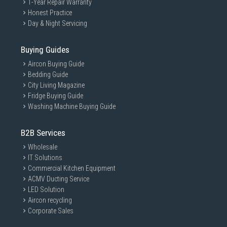
1-Year Repair Warranty
Honest Practice
Day & Night Servicing
Buying Guides
Aircon Buying Guide
Bedding Guide
City Living Magazine
Fridge Buying Guide
Washing Machine Buying Guide
B2B Services
ADJUST TO FIT
Wholesale
IT Solutions
Commercial Kitchen Equipment
The soft elastic headband conforms to your head and
ACMV Ducting Service
can be adjusted for the perfect fit. Slide the ear cups up
and down to find the most comfortable fit for long
LED Solution
gaming sessions.
Aircon recycling
Corporate Sales