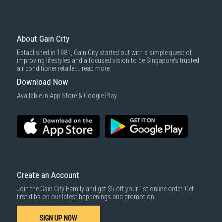
Economy Delivery
: Smaller items will be delivered via our appointed
To complete your return, we require a receipt or proof of purchase.
3rd party courier service partner.
For more information, you may refer
here
.
Same Day Delivery
: Order(s) placed between 12am to 4pm will be
delivered within the same day before 10pm.
About Gain City
Delivery cost does not include installation/dismantling/carrying up or
Established in 1981, Gain City started out with a simple quest of
down by staircase. Installation/Dismantling cost and any other 3rd party
improving lifestyles and a focused vision to be Singapore’s trusted
cost applies separately.
air conditioner retailer...
read more
For more information, you may refer
here
.
Download Now
1000 characters remaining
Available in App Store & Google Play.
SUBMIT
Create an Account
Join the Gain City Family and get $5 off your 1st online order. Get
GET INTO THE COMFORT
first dibs on our latest happenings and promotion.
ZONE
SIGN UP NOW