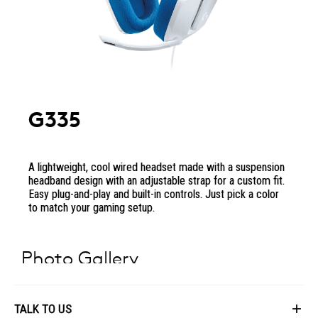
G335
A lightweight, cool wired headset made with a suspension
headband design with an adjustable strap for a custom fit.
Easy plug-and-play and built-in controls. Just pick a color
to match your gaming setup.
Photo Gallery
TALK TO US