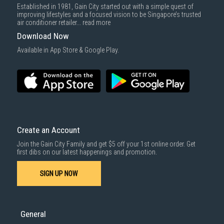
Established in 1981, Gain City started out with a simple quest of
improving lifestyles and a focused vision to be Singapore’s trusted
air conditioner retailer...
read more
Download Now
Available in App Store & Google Play.
Create an Account
Join the Gain City Family and get $5 off your 1st online order. Get
first dibs on our latest happenings and promotion.
SIGN UP NOW
General