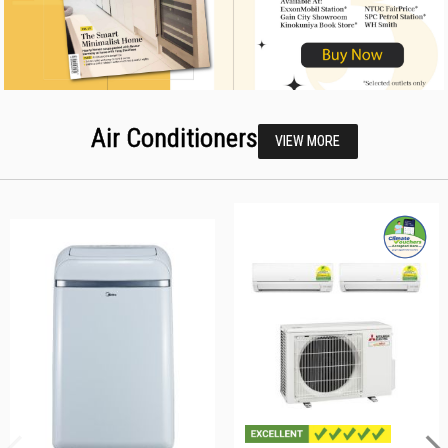
Air Conditioners
VIEW MORE