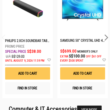
SAMSUNG 50" CRYSTAL UHD 4K UA50U8000HKXXS
PHILIPS 2.0CH SOUNDBAR TAB3100/98
S$699.00
S$38.00
MEMBER'S ONLY
S$100.00
U.P.
S$129.00
EXTRA
OFF
$61 OFF
Add
A
UNTIL AUGUST 9, 2026 11:59 PM
EVERY $500 SPENT
to
t
Wish
W
List
Li
ADD TO CART
ADD TO CART
FIND IN STORE
FIND IN STORE
Computer & IT Accessories
VIEW MORE