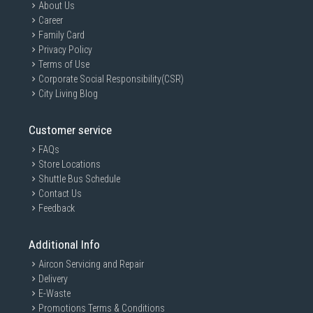
About Us
Career
Family Card
Privacy Policy
Terms of Use
Corporate Social Responsibility(CSR)
City Living Blog
Customer service
FAQs
Store Locations
Shuttle Bus Schedule
Contact Us
Feedback
Additional Info
Aircon Servicing and Repair
Delivery
E-Waste
Promotions Terms & Conditions