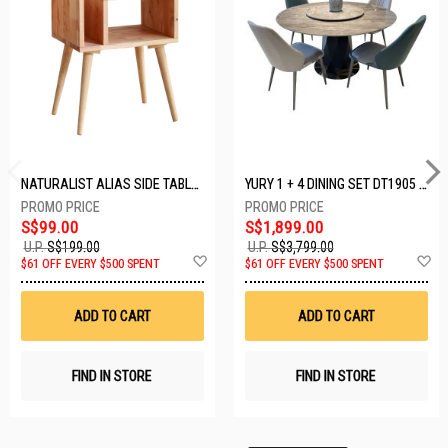
NATURALIST ALIAS SIDE TABLE DF-5140A-ST
YURY 1 + 4 DINING SET DT1905 (1+4)
S$99.00
S$1,899.00
U.P.
S$199.00
U.P.
S$3,799.00
Add
A
$61 OFF EVERY $500 SPENT
$61 OFF EVERY $500 SPENT
to
t
Wish
W
List
Li
ADD TO CART
ADD TO CART
FIND IN STORE
FIND IN STORE