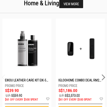
Home & Living
VIEW MORE
EIKOU LEATHER CARE KIT EIK-5001
IGLOOHOME COMBO DEAL RM2F + MP1F (BLACK)
S$39.90
S$1,186.00
U.P.
S$59.90
U.P.
S$2,373.00
Add
A
$61 OFF EVERY $500 SPENT
$61 OFF EVERY $500 SPENT
to
t
Wish
W