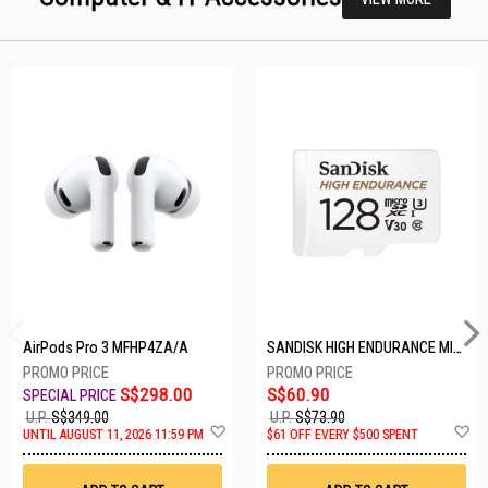
AirPods Pro 3 MFHP4ZA/A
SANDISK HIGH ENDURANCE MICROSD 128GB SDSQQNR-128G-GN6IA
S$298.00
S$60.90
U.P.
S$349.00
U.P.
S$73.90
Add
A
UNTIL AUGUST 11, 2026 11:59 PM
$61 OFF EVERY $500 SPENT
to
t
Wish
W
List
Li