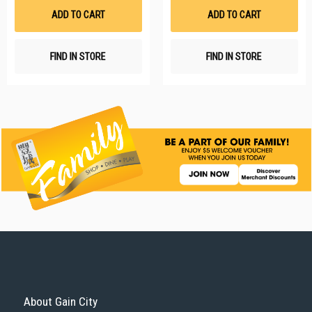
List
Li
ADD TO CART
ADD TO CART
FIND IN STORE
FIND IN STORE
About Gain City