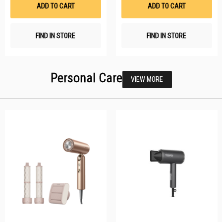
List
Li
ADD TO CART
ADD TO CART
FIND IN STORE
FIND IN STORE
Personal Care
VIEW MORE