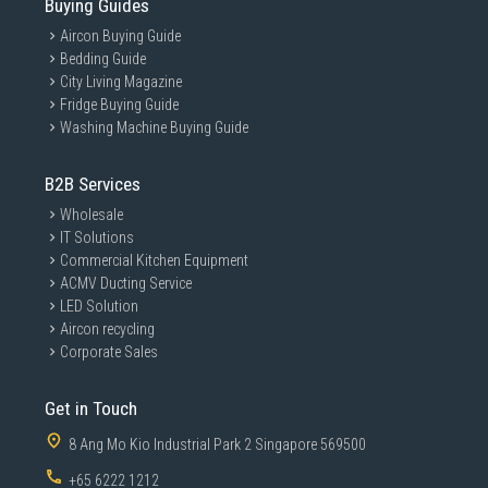
Buying Guides
Aircon Buying Guide
Bedding Guide
City Living Magazine
Fridge Buying Guide
Washing Machine Buying Guide
B2B Services
Wholesale
IT Solutions
Commercial Kitchen Equipment
ACMV Ducting Service
LED Solution
Aircon recycling
Corporate Sales
Get in Touch
8 Ang Mo Kio Industrial Park 2 Singapore 569500
+65 6222 1212