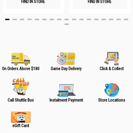
FIND IN STORE
FIND IN STORE
h
h
L
L
i
i
s
s
t
t
On Orders Above $180
Same Day Delivery
Click & Collect
Call Shuttle Bus
Instalment Payment
Store Locations
eGift Card