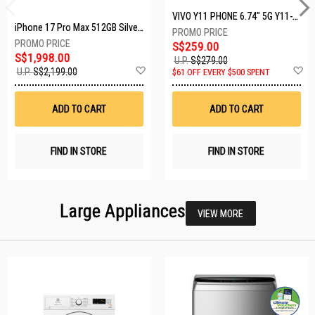
VIVO Y11 PHONE 6.74" 5G Y11-5G-4+128GB-BLACK
iPhone 17 Pro Max 512GB Silver MFYQ4X/A
S$259.00
S$1,998.00
U.P.
S$279.00
Add
A
U.P.
S$2,199.00
$61 OFF EVERY $500 SPENT
to
t
Wish
W
List
Li
ADD TO CART
ADD TO CART
FIND IN STORE
FIND IN STORE
Large Appliances
VIEW MORE