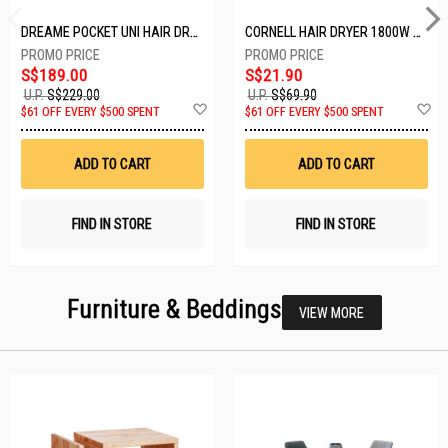
DREAME POCKET UNI HAIR DRYER POCKET UNI-ROSE GOLD
CORNELL HAIR DRYER 1800W CHDS1800G
S$189.00
S$21.90
U.P.
S$229.00
U.P.
S$69.90
Add
A
$61 OFF EVERY $500 SPENT
$61 OFF EVERY $500 SPENT
to
t
Wish
W
List
Li
ADD TO CART
ADD TO CART
FIND IN STORE
FIND IN STORE
Furniture & Beddings
VIEW MORE