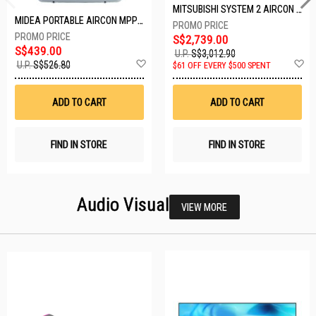
MITSUBISHI SYSTEM 2 AIRCON MXY-2H20VF/2XMSXY-FP10VG
MIDEA PORTABLE AIRCON MPPD-09CRN7-A
S$2,739.00
S$439.00
U.P.
S$3,012.90
Add
A
U.P.
S$526.80
$61 OFF EVERY $500 SPENT
to
t
Wish
W
List
Li
ADD TO CART
ADD TO CART
FIND IN STORE
FIND IN STORE
Audio Visual
VIEW MORE
26 SETS LEFT