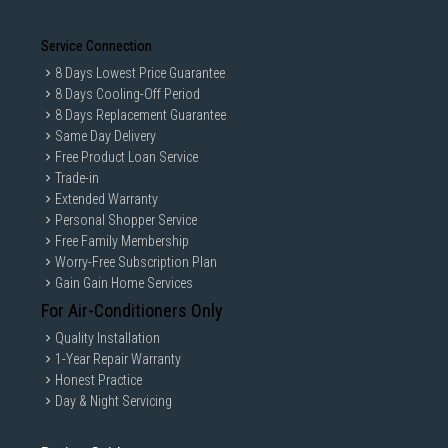
Service Connection
8 Days Lowest Price Guarantee
8 Days Cooling-Off Period
8 Days Replacement Guarantee
Same Day Delivery
Free Product Loan Service
Trade-in
Extended Warranty
Personal Shopper Service
Free Family Membership
Worry-Free Subscription Plan
Gain Gain Home Services
For Air-Conditioners Only
Quality Installation
1-Year Repair Warranty
Honest Practice
Day & Night Servicing