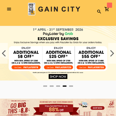
Toggle
Search
Nav