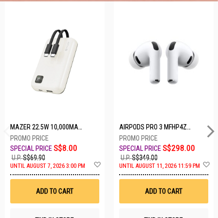
5 SETS LEFT
MAZER 22.5W 10,000MAH POWER CHARGE LINK POWERBANK W/CABLES - WHITE M-PC20LINK1020-WH
AIRPODS PRO 3 MFHP4ZA/A
S$8.00
S$298.00
U.P.
S$69.90
U.P.
S$349.00
A
A
UNTIL AUGUST 7, 2026 3:00 PM
UNTIL AUGUST 11, 2026 11:59 PM
d
d
d
d
t
t
ADD TO CART
ADD TO CART
o
o
W
W
i
i
s
s