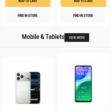
ADD TO CART
ADD TO CART
FIND IN STORE
FIND IN STORE
Mobile & Tablets
VIEW MORE