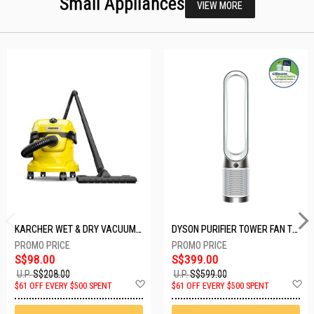
Small Appliances
VIEW MORE
KARCHER WET & DRY VACUUM 1000W WD2 PLUS V-12/4/18/C
DYSON PURIFIER TOWER FAN TP10-WHITE
S$98.00
S$399.00
U.P.
S$208.00
U.P.
S$599.00
Add
A
$61 OFF EVERY $500 SPENT
$61 OFF EVERY $500 SPENT
to
t
Wish
W